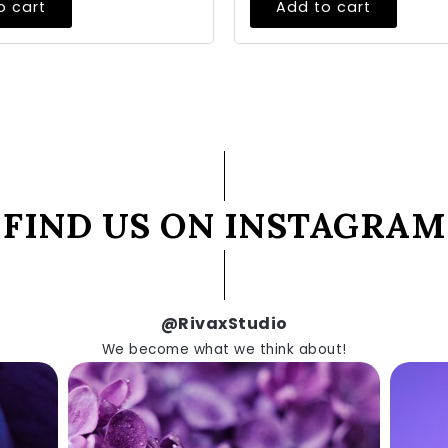
o cart
Add to cart
FIND US ON INSTAGRAM
@RivaxStudio
We become what we think about!