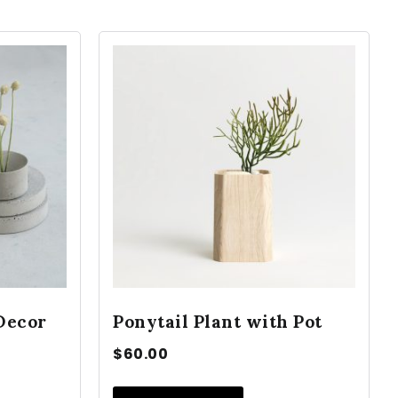
Decor
Ponytail Plant with Pot
$
60.00