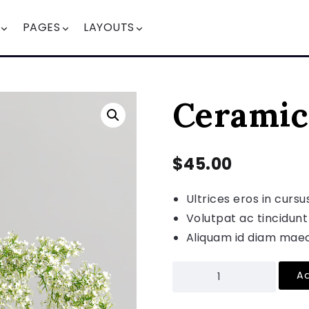
PAGES
LAYOUTS
Ceramic
$
45.00
Ultrices eros in cursu
Volutpat ac tincidunt
Aliquam id diam maec
Ad