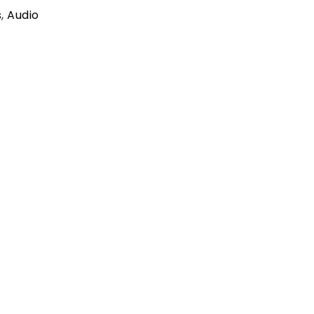
s
,
Audio