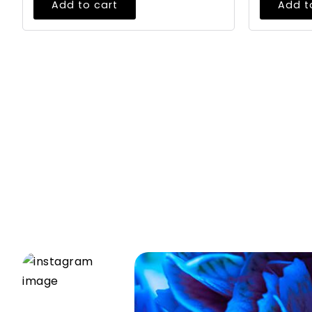
Add to cart
Add t