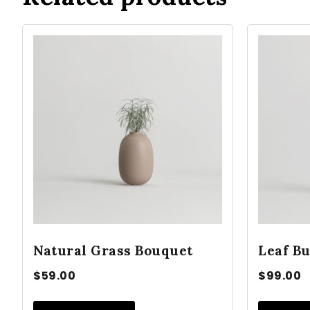
Natural Grass Bouquet
Leaf Bu
$
59.00
$
99.00