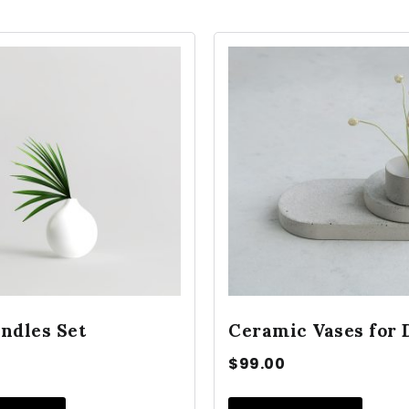
ndles Set
Ceramic Vases for 
$
99.00