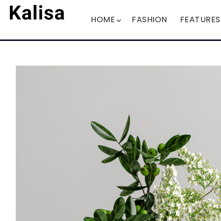
HOME
FASHION
FEATURES