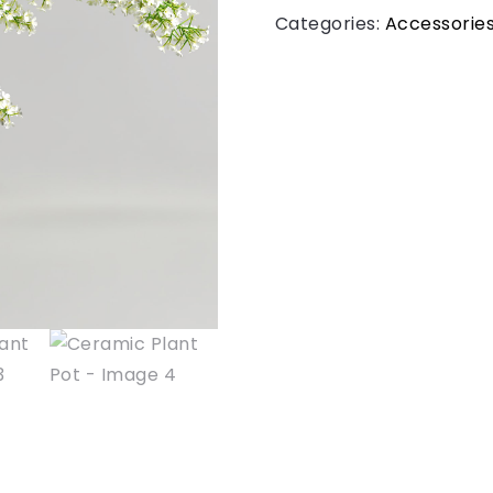
Categories:
Accessorie