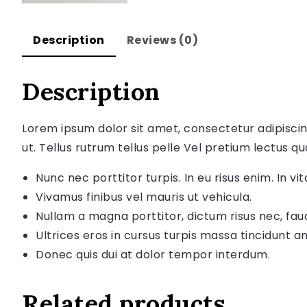
Description
Reviews (0)
Description
Lorem ipsum dolor sit amet, consectetur adipiscin
ut. Tellus rutrum tellus pelle Vel pretium lectus qu
Nunc nec porttitor turpis. In eu risus enim. In vita
Vivamus finibus vel mauris ut vehicula.
Nullam a magna porttitor, dictum risus nec, fau
Ultrices eros in cursus turpis massa tincidunt an
Donec quis dui at dolor tempor interdum.
Related products