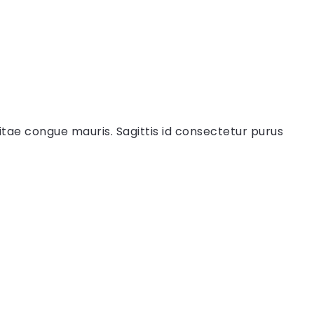
itae congue mauris. Sagittis id consectetur purus