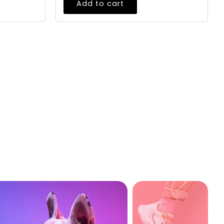
Add to cart