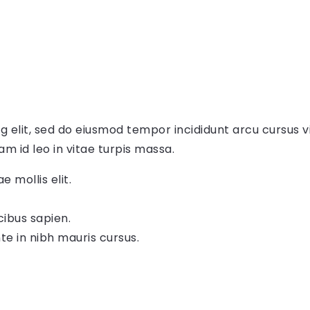
g elit, sed do eiusmod tempor incididunt arcu cursus v
am id leo in vitae turpis massa.
e mollis elit.
cibus sapien.
te in nibh mauris cursus.