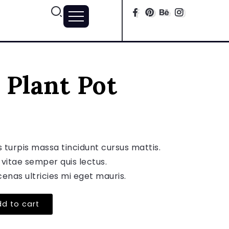
 Plant Pot
s turpis massa tincidunt cursus mattis.
 vitae semper quis lectus.
enas ultricies mi eget mauris.
d to cart