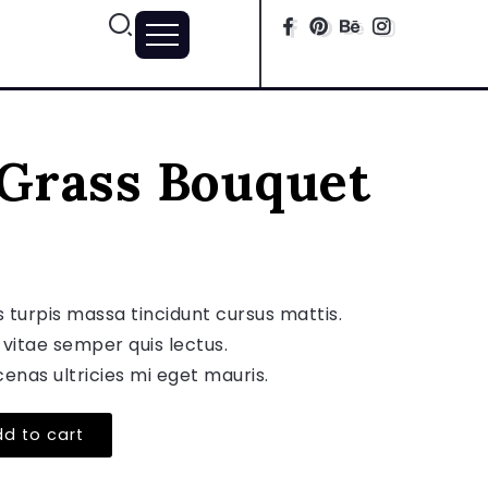
 Grass Bouquet
s turpis massa tincidunt cursus mattis.
 vitae semper quis lectus.
enas ultricies mi eget mauris.
d to cart