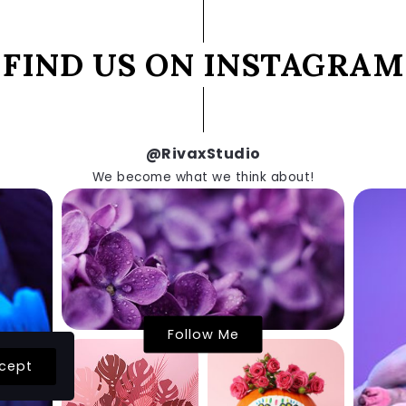
FIND US ON INSTAGRAM
@RivaxStudio
We become what we think about!
Follow Me
cept