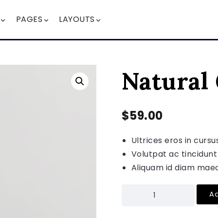
PAGES
LAYOUTS
Natural
$
59.00
Ultrices eros in cursu
Volutpat ac tincidunt
Aliquam id diam maec
Ad