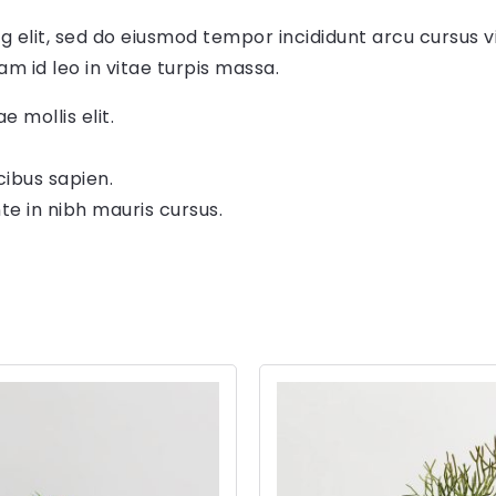
g elit, sed do eiusmod tempor incididunt arcu cursus v
am id leo in vitae turpis massa.
e mollis elit.
cibus sapien.
te in nibh mauris cursus.