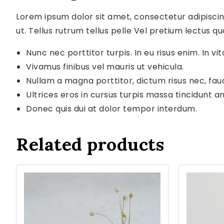
Lorem ipsum dolor sit amet, consectetur adipiscin
ut. Tellus rutrum tellus pelle Vel pretium lectus qu
Nunc nec porttitor turpis. In eu risus enim. In vita
Vivamus finibus vel mauris ut vehicula.
Nullam a magna porttitor, dictum risus nec, fau
Ultrices eros in cursus turpis massa tincidunt an
Donec quis dui at dolor tempor interdum.
Related products