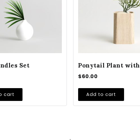
ndles Set
Ponytail Plant with
$
60.00
o cart
Add to cart