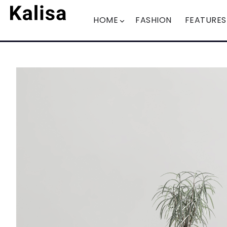
HOME
FASHION
FEATURES