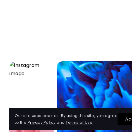
Our site uses cookies. By using this site, you agree
Ac
to the
Privacy Policy
and
Terms of Use
.