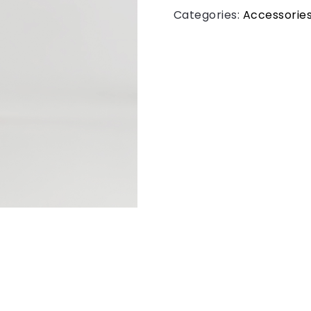
Categories:
Accessorie