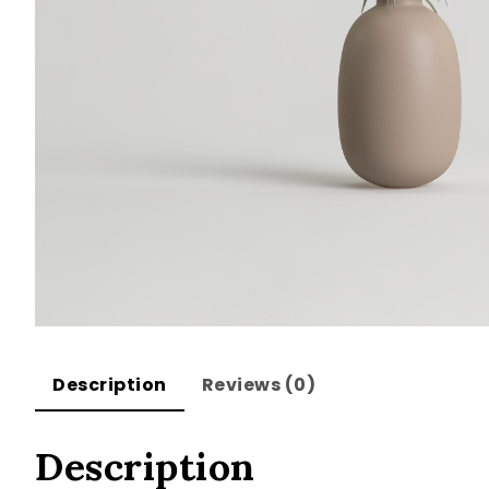
Description
Reviews (0)
Description