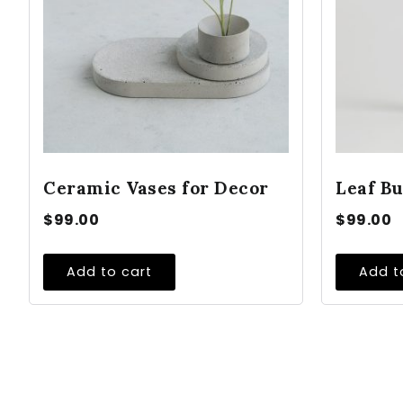
Ceramic Vases for Decor
Leaf Bu
$
99.00
$
99.00
Add to cart
Add t