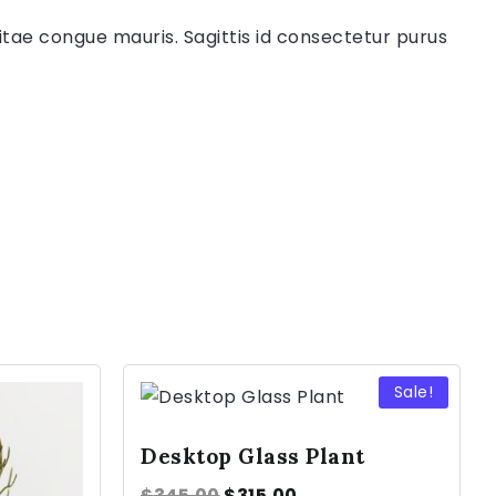
itae congue mauris. Sagittis id consectetur purus
Sale!
Desktop Glass Plant
$
345.00
$
315.00