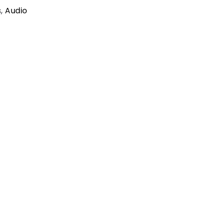
s
,
Audio