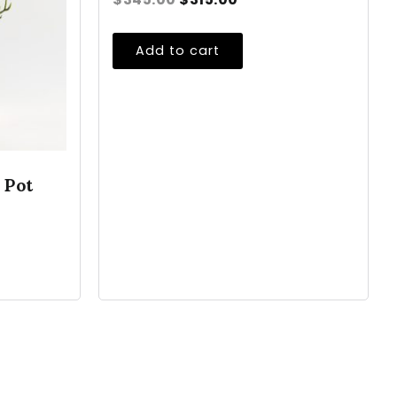
Add to cart
 Pot