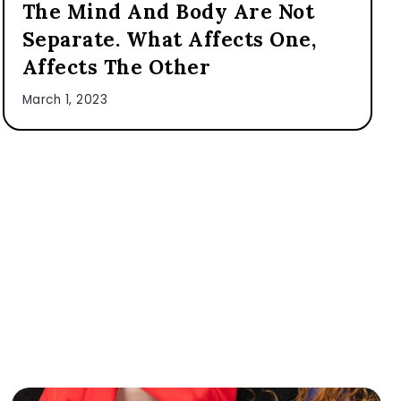
The Mind And Body Are Not
Separate. What Affects One,
Affects The Other
March 1, 2023