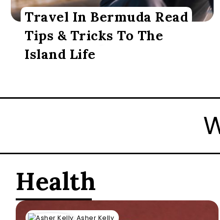
Travel In Bermuda Read
Tips & Tricks To The
Island Life
 Hell Freezes Over
Health
Asher Kelly