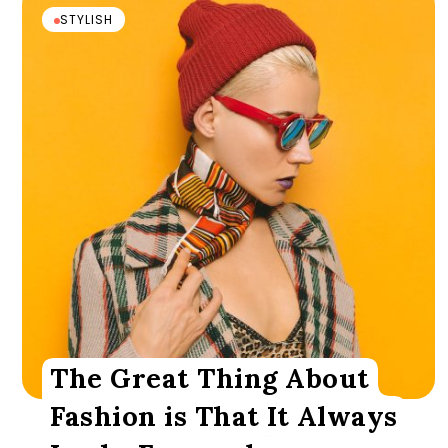
STYLISH
The Great Thing About
Fashion is That It Always