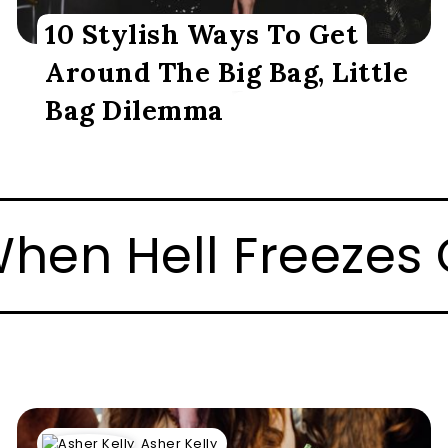
10 Stylish Ways To Get
Around The Big Bag, Little
Bag Dilemma
, I’ll Play Hockey
Asher Kelly