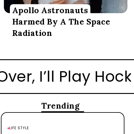
Apollo Astronauts
Harmed By A The Space
Radiation
 There Too
How to 
Trending
LIFE STYLE