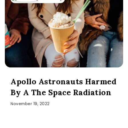
Apollo Astronauts Harmed
By A The Space Radiation
November 19, 2022