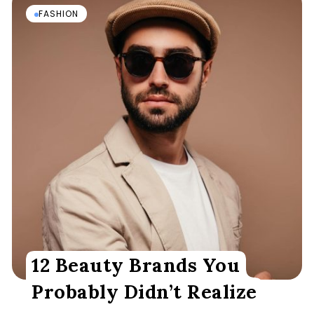
FASHION
12 Beauty Brands You
Probably Didn’t Realize