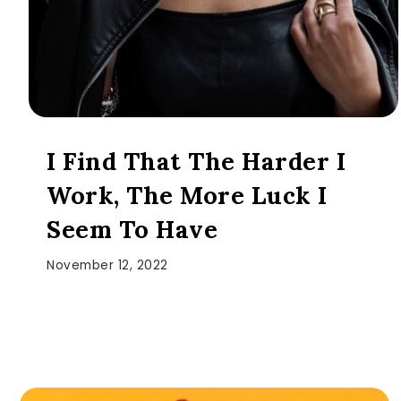
I Find That The Harder I
Work, The More Luck I
Seem To Have
November 12, 2022