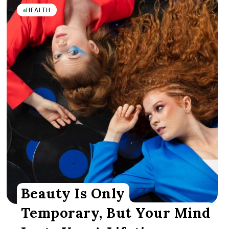
HEALTH
Beauty Is Only
Temporary, But Your Mind