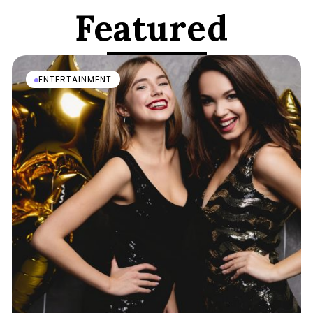
Featured
ENTERTAINMENT