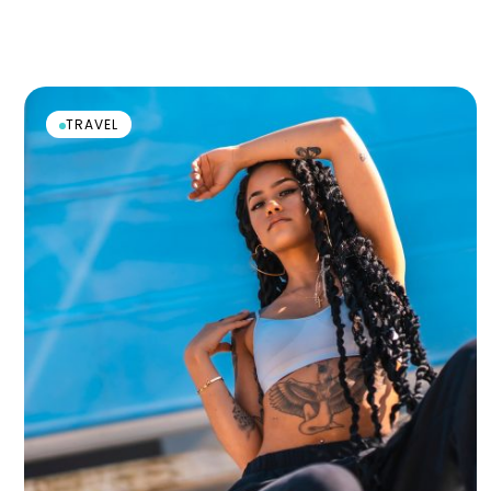
TRAVEL