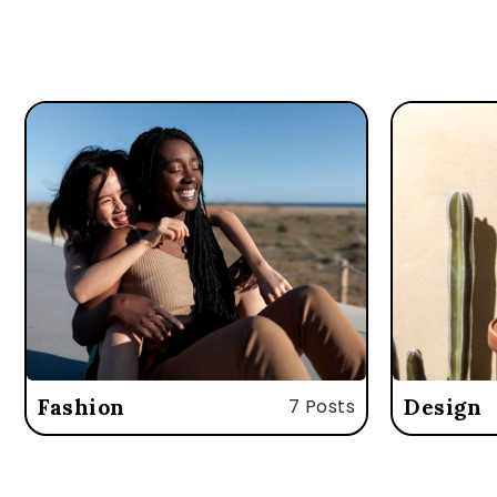
Fashion
7 Posts
Design