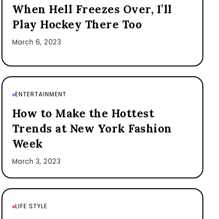
When Hell Freezes Over, I’ll
Play Hockey There Too
March 6, 2023
ENTERTAINMENT
How to Make the Hottest
Trends at New York Fashion
Week
March 3, 2023
LIFE STYLE