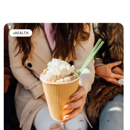
HEALTH