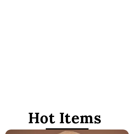
Hot Items