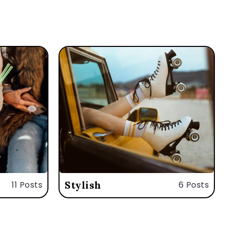
11 Posts
Stylish
6 Posts