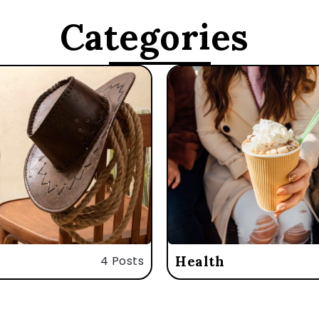
Categories
4 Posts
Health