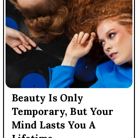
Beauty Is Only
Temporary, But Your
Mind Lasts You A