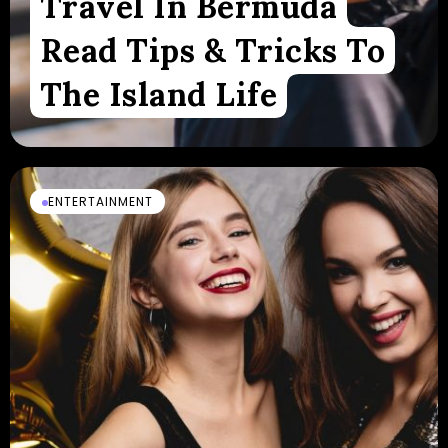
Travel In Bermuda
Read Tips & Tricks To
The Island Life
ENTERTAINMENT