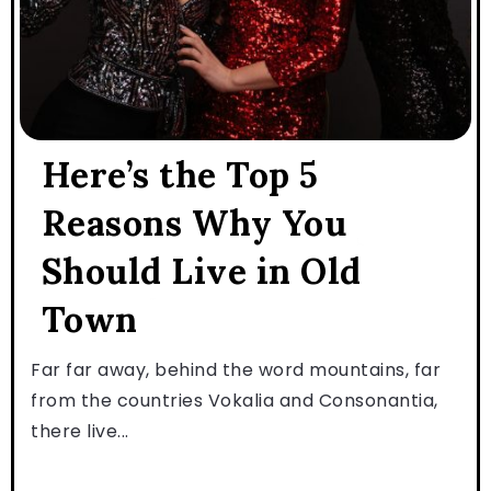
Here’s the Top 5
Reasons Why You
Should Live in Old
Town
Far far away, behind the word mountains, far
from the countries Vokalia and Consonantia,
there live...