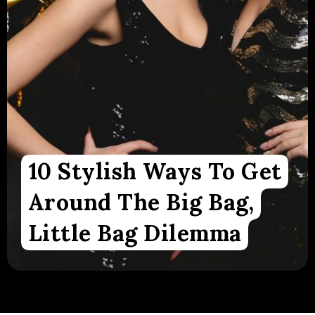
10 Stylish Ways To Get
Around The Big Bag,
Little Bag Dilemma