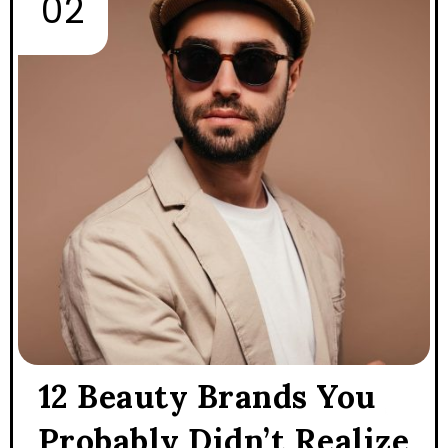
12 Beauty Brands You
Probably Didn’t Realize