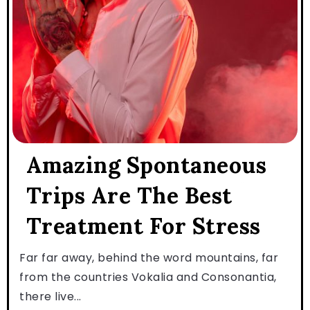
Amazing Spontaneous
Trips Are The Best
Treatment For Stress
Far far away, behind the word mountains, far
from the countries Vokalia and Consonantia,
there live...