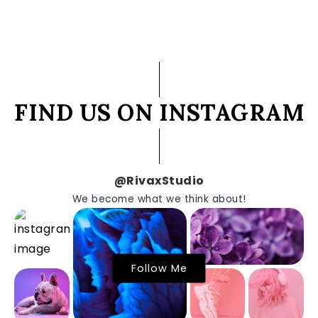
FIND US ON INSTAGRAM
@RivaxStudio
We become what we think about!
Follow Me