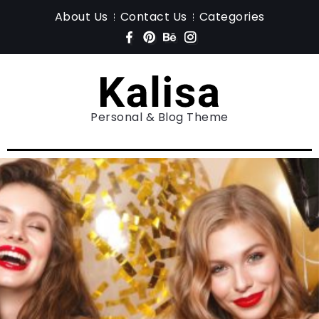
About Us
Contact Us
Categories
Personal & Blog Theme