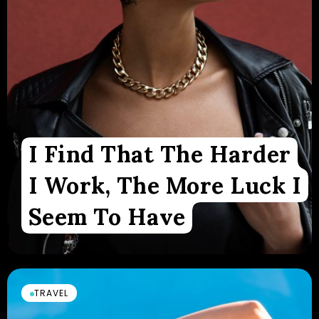
I Find That The Harder
I Work, The More Luck I
Seem To Have
TRAVEL