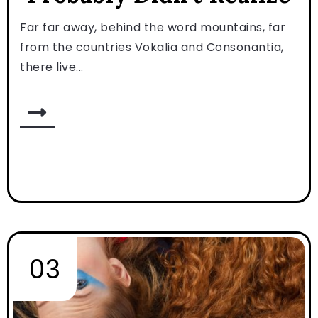
Far far away, behind the word mountains, far
from the countries Vokalia and Consonantia,
there live...