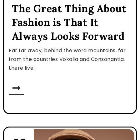
The Great Thing About
Fashion is That It
Always Looks Forward
Far far away, behind the word mountains, far
from the countries Vokalia and Consonantia,
there live...