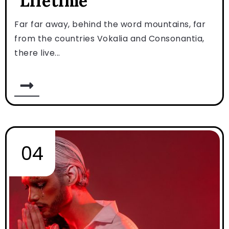
Lifetime
Far far away, behind the word mountains, far
from the countries Vokalia and Consonantia,
there live...