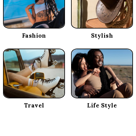
Fashion
Stylish
Travel
Life Style