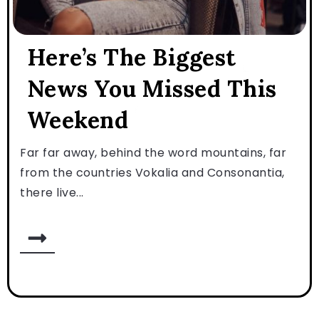
Here’s The Biggest
News You Missed This
Weekend
Far far away, behind the word mountains, far
from the countries Vokalia and Consonantia,
there live...