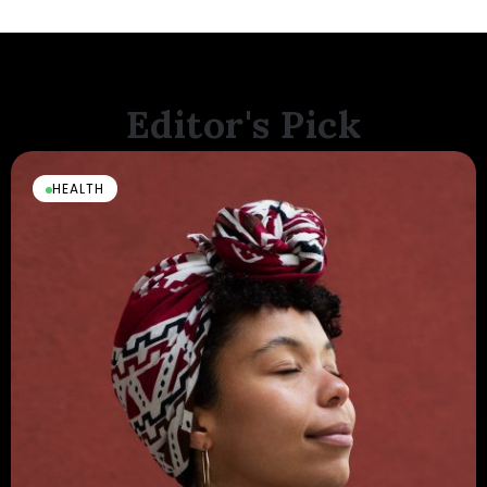
Editor's Pick
HEALTH