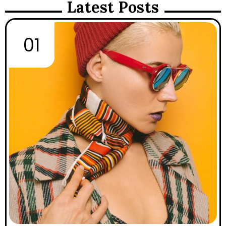
Latest Posts