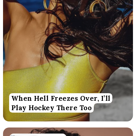
When Hell Freezes Over, I’ll
Play Hockey There Too