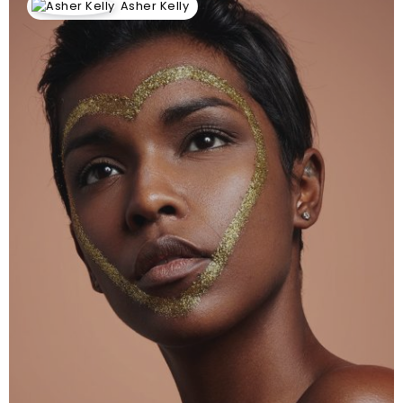
Asher Kelly