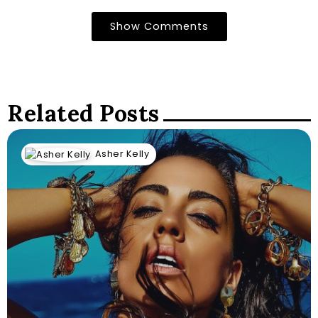
Show Comments
Related Posts
Asher Kelly