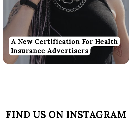
A New Certification For Health
Insurance Advertisers
FIND US ON INSTAGRAM