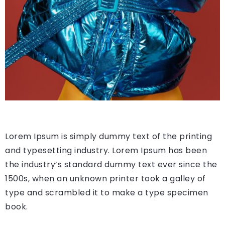
Lorem Ipsum is simply dummy text of the printing
and typesetting industry. Lorem Ipsum has been
the industry’s standard dummy text ever since the
1500s, when an unknown printer took a galley of
type and scrambled it to make a type specimen
book.