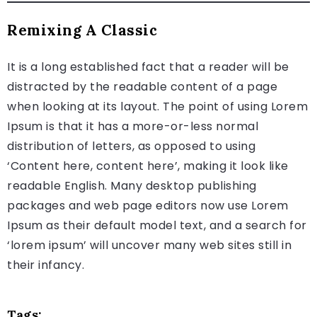
Remixing A Classic
It is a long established fact that a reader will be
distracted by the readable content of a page
when looking at its layout. The point of using Lorem
Ipsum is that it has a more-or-less normal
distribution of letters, as opposed to using
‘Content here, content here’, making it look like
readable English. Many desktop publishing
packages and web page editors now use Lorem
Ipsum as their default model text, and a search for
‘lorem ipsum’ will uncover many web sites still in
their infancy.
Tags: