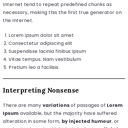
Internet tend to repeat predefined chunks as
necessary, making this the first true generator on
the Internet.
Lorem ipsum dolor sit amet
Consectetur adipiscing elit
Suspendisse lacinia finibus ipsum
Vitae tempus. Nam vestibulum
Pretium leo a facilisis.
Interpreting Nonsense
There are many
variations
of passages of
Lorem
Ipsum
available, but the majority have suffered
alteration in some form,
by injected humour
, or