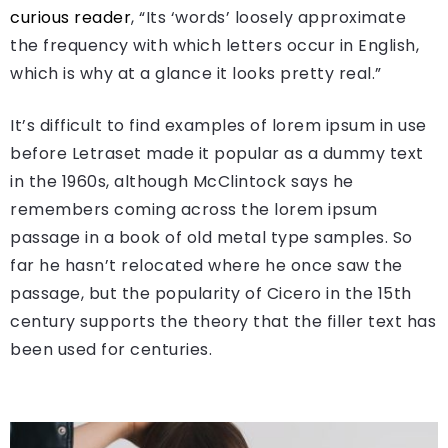
curious reader
, “Its ‘words’ loosely approximate
the frequency with which letters occur in English,
which is why at a glance it looks pretty real.”
It’s difficult to find examples of lorem ipsum in use
before Letraset made it popular as a dummy text
in the 1960s, although McClintock says he
remembers coming across the lorem ipsum
passage in a book of old metal type samples. So
far he hasn’t relocated where he once saw the
passage, but the popularity of Cicero in the 15th
century supports the theory that the filler text has
been used for centuries.