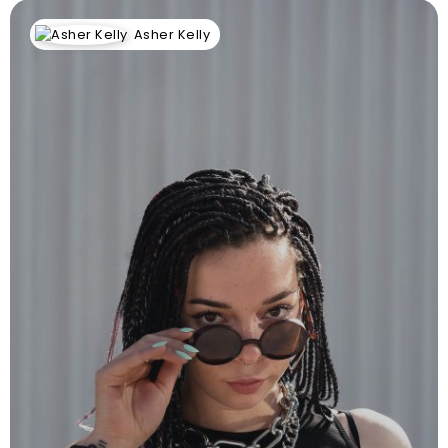
Asher Kelly