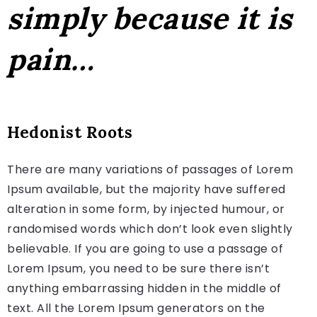
simply because it is
pain…
Hedonist Roots
There are many variations of passages of Lorem
Ipsum available, but the majority have suffered
alteration in some form, by injected humour, or
randomised words which don’t look even slightly
believable. If you are going to use a passage of
Lorem Ipsum, you need to be sure there isn’t
anything embarrassing hidden in the middle of
text. All the Lorem Ipsum generators on the