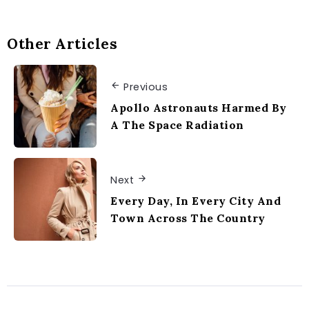
Other Articles
Previous
Apollo Astronauts Harmed By
A The Space Radiation
Next
Every Day, In Every City And
Town Across The Country