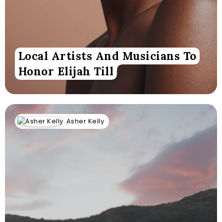
Local Artists And Musicians To
Honor Elijah Till
Asher Kelly