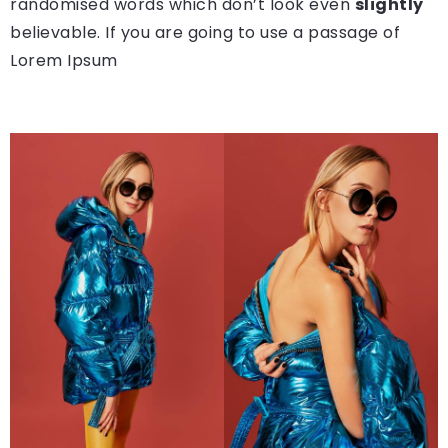
randomised words which don’t look even
slightly
believable. If you are going to use a passage of
Lorem Ipsum