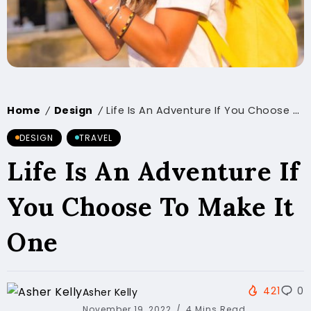
Home
Design
Life Is An Adventure If You Choose To Make It One
/
/
DESIGN
TRAVEL
Life Is An Adventure If
You Choose To Make It
One
421
0
Asher Kelly
November 19, 2022
4 Mins Read