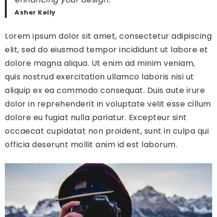
Asher Kelly
Lorem ipsum dolor sit amet, consectetur adipiscing
elit, sed do eiusmod tempor incididunt ut labore et
dolore magna aliqua. Ut enim ad minim veniam,
quis nostrud exercitation ullamco laboris nisi ut
aliquip ex ea commodo consequat. Duis aute irure
dolor in reprehenderit in voluptate velit esse cillum
dolore eu fugiat nulla pariatur. Excepteur sint
occaecat cupidatat non proident, sunt in culpa qui
officia deserunt mollit anim id est laborum.