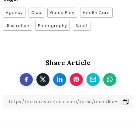
Agency
Club
Game Play
Health Care
Illustration
Photography
Sport
Share Article