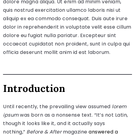
dolore magna aliqua. Ut enim ad minim veniam,
quis nostrud exercitation ullamco laboris nisi ut
aliquip ex ea commodo consequat. Duis aute irure
dolor in reprehenderit in voluptate velit esse cillum
dolore eu fugiat nulla pariatur. Excepteur sint
occaecat cupidatat non proident, sunt in culpa qui
officia deserunt mollit anim id est laborum.
Introduction
Until recently, the prevailing view assumed
lorem
ipsum
was born as a nonsense text. “It’s not Latin,
though it looks like it, and it actually says
nothing,”
Before & After
magazine
answered a