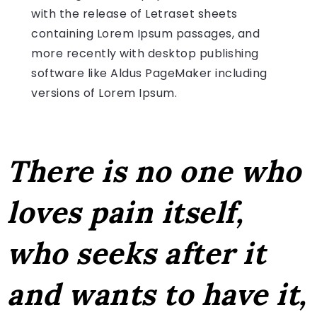
with the release of Letraset sheets
containing Lorem Ipsum passages, and
more recently with desktop publishing
software like Aldus PageMaker including
versions of Lorem Ipsum.
There is no one who
loves pain itself,
who seeks after it
and wants to have it,