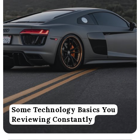
Some Technology Basics You
Reviewing Constantly