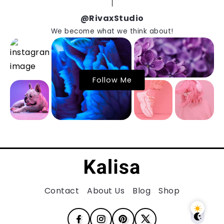
@RivaxStudio
We become what we think about!
Follow Me
Contact
About Us
Blog
Shop