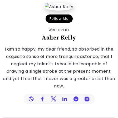
Follow Me
WRITTEN BY
Asher Kelly
I am so happy, my dear friend, so absorbed in the
exquisite sense of mere tranquil existence, that I
neglect my talents. I should be incapable of
drawing a single stroke at the present moment;
and yet I feel that I never was a greater artist than
now.