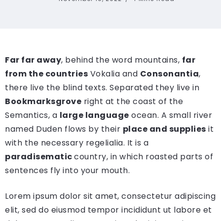
Far far away
, behind the word mountains,
far
from the countries
Vokalia and
Consonantia
,
there live the blind texts. Separated they live in
Bookmarksgrove
right at the coast of the
Semantics, a
large language
ocean. A small river
named Duden flows by their
place and supplies
it
with the necessary regelialia. It is a
paradisematic
country, in which roasted parts of
sentences fly into your mouth.
Lorem ipsum dolor sit amet, consectetur adipiscing
elit, sed do eiusmod tempor incididunt ut labore et