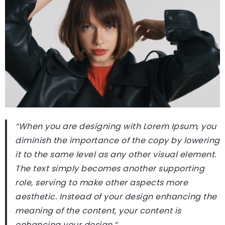
“When you are designing with Lorem Ipsum, you
diminish the importance of the copy by lowering
it to the same level as any other visual element.
The text simply becomes another supporting
role, serving to make other aspects more
aesthetic. Instead of your design enhancing the
meaning of the content, your content is
enhancing your design.
“