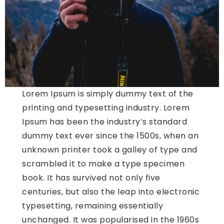
Lorem Ipsum is simply dummy text of the
printing and typesetting industry. Lorem
Ipsum has been the industry’s standard
dummy text ever since the 1500s, when an
unknown printer took a galley of type and
scrambled it to make a type specimen
book. It has survived not only five
centuries, but also the leap into electronic
typesetting, remaining essentially
unchanged. It was popularised in the 1960s