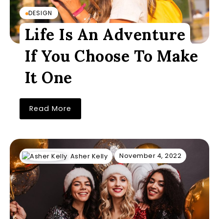
DESIGN
Life Is An Adventure
If You Choose To Make
It One
Read More
November 4, 2022
Asher Kelly