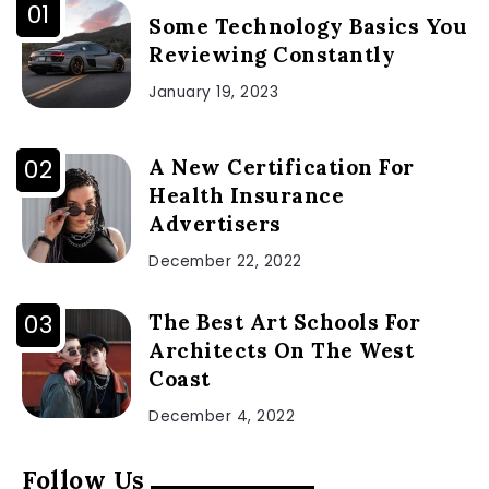
Some Technology Basics You
Reviewing Constantly
January 19, 2023
A New Certification For
Health Insurance
Advertisers
December 22, 2022
The Best Art Schools For
Architects On The West
Coast
December 4, 2022
Follow Us