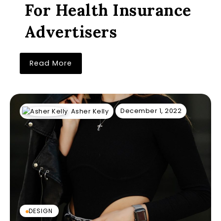
For Health Insurance
Advertisers
Read More
December 1, 2022
Asher Kelly
DESIGN