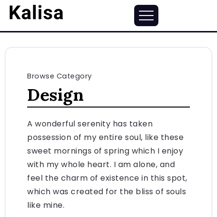
Browse Category
Design
A wonderful serenity has taken
possession of my entire soul, like these
sweet mornings of spring which I enjoy
with my whole heart. I am alone, and
feel the charm of existence in this spot,
which was created for the bliss of souls
like mine.