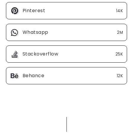
Pinterest
14K
Whatsapp
2M
Stackoverflow
25K
Behance
12K