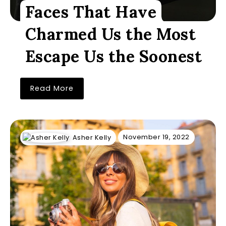
Faces That Have
Charmed Us the Most
Escape Us the Soonest
Read More
November 19, 2022
Asher Kelly