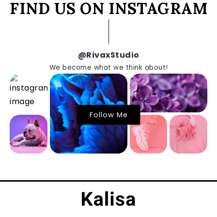
FIND US ON INSTAGRAM
@RivaxStudio
We become what we think about!
Follow Me