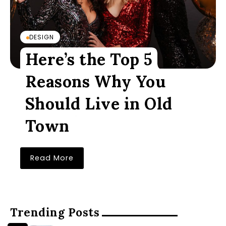
DESIGN
Here’s the Top 5
Reasons Why You
Should Live in Old
Town
Read More
Trending Posts