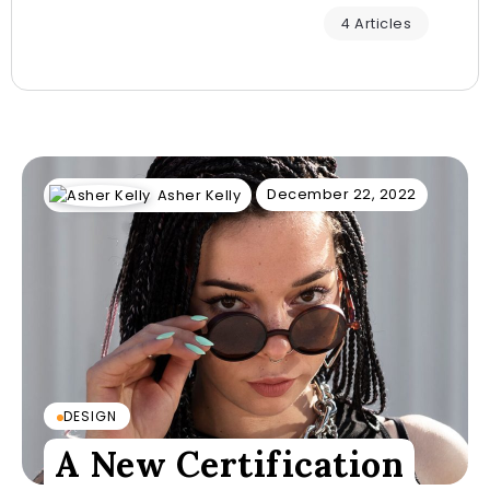
4 Articles
December 22, 2022
Asher Kelly
DESIGN
A New Certification