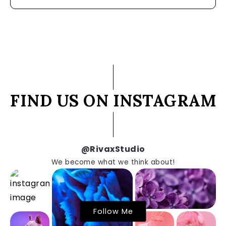
FIND US ON INSTAGRAM
@RivaxStudio
We become what we think about!
Follow Me