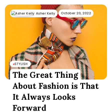
October 20, 2022
Asher Kelly
STYLISH
The Great Thing
About Fashion is That
It Always Looks
Forward