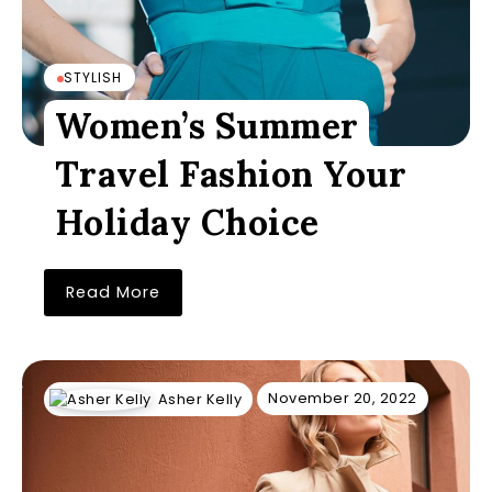
STYLISH
Women’s Summer
Travel Fashion Your
Holiday Choice
Read More
November 20, 2022
Asher Kelly