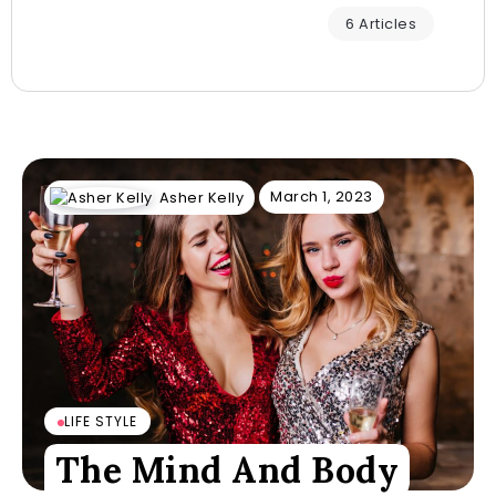
6 Articles
March 1, 2023
Asher Kelly
LIFE STYLE
The Mind And Body