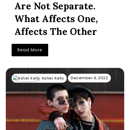
Are Not Separate.
What Affects One,
Affects The Other
Read More
December 4, 2022
Asher Kelly