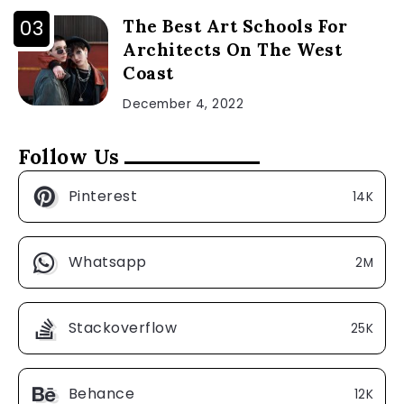
The Best Art Schools For
Architects On The West
Coast
December 4, 2022
Follow Us
Pinterest
14K
Whatsapp
2M
Stackoverflow
25K
Behance
12K