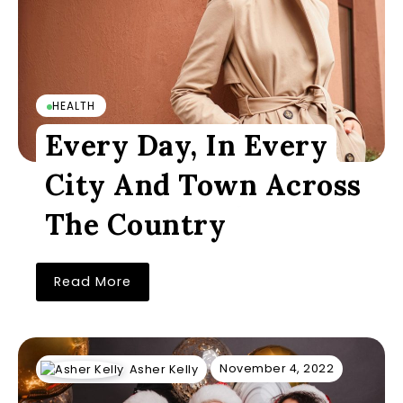
HEALTH
Every Day, In Every
City And Town Across
The Country
Read More
November 4, 2022
Asher Kelly