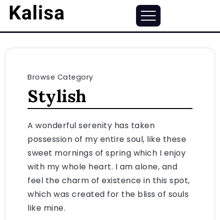
Browse Category
Stylish
A wonderful serenity has taken
possession of my entire soul, like these
sweet mornings of spring which I enjoy
with my whole heart. I am alone, and
feel the charm of existence in this spot,
which was created for the bliss of souls
like mine.