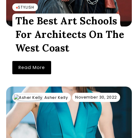
STYLISH
The Best Art Schools
For Architects On The
West Coast
Read More
November 30, 2022
Asher Kelly