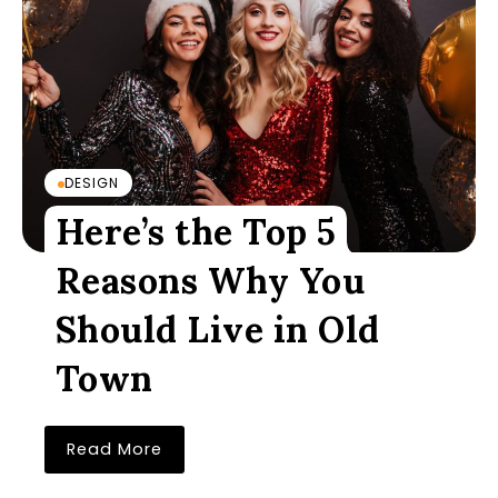
DESIGN
Here’s the Top 5
Reasons Why You
Should Live in Old
Town
Read More