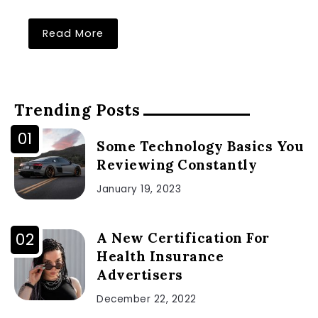
Read More
Trending Posts
Some Technology Basics You
Reviewing Constantly
January 19, 2023
A New Certification For
Health Insurance
Advertisers
December 22, 2022