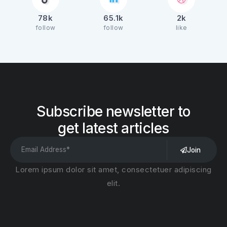
78k
65.1k
2k
follow
follow
like
Subscribe newsletter to
get latest articles
Join
Lorem ipsum dolor sit amet, consectetuer adipiscing
elit.