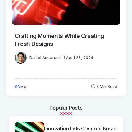
Crafting Moments While Creating
Fresh Designs
Daniel Anderson
April 28, 2024
News
3 Min Read
Popular Posts
Innovation Lets Creators Break