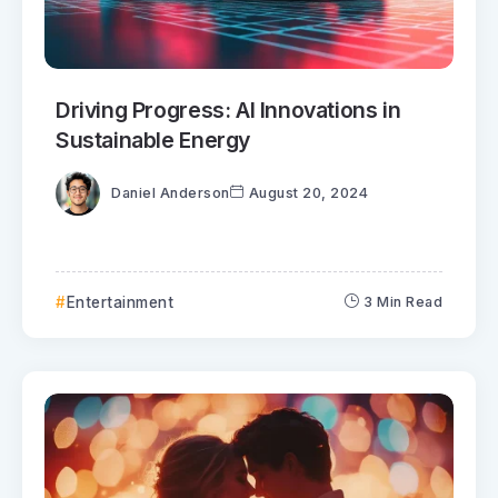
Driving Progress: AI Innovations in
Sustainable Energy
Daniel Anderson
August 20, 2024
Entertainment
3 Min Read