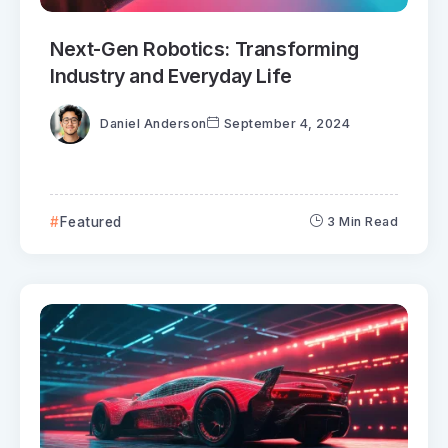
Next-Gen Robotics: Transforming
Industry and Everyday Life
Daniel Anderson
September 4, 2024
Featured
3 Min Read