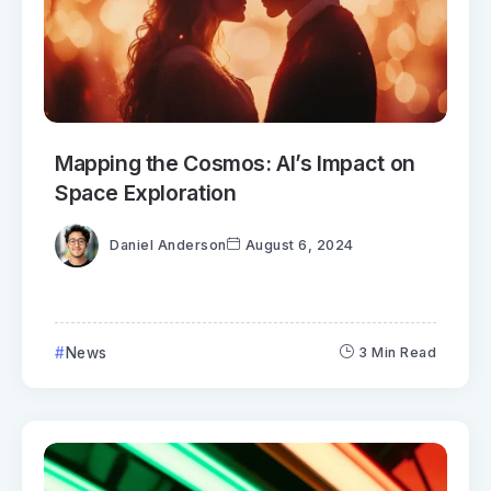
Mapping the Cosmos: AI’s Impact on
Space Exploration
Daniel Anderson
August 6, 2024
News
3 Min Read