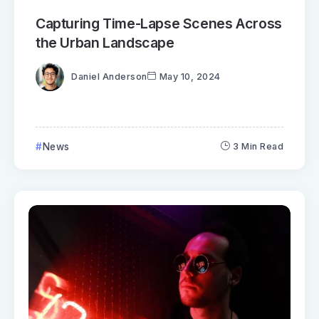
Capturing Time-Lapse Scenes Across
the Urban Landscape
Daniel Anderson
May 10, 2024
News
3 Min Read