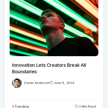
Innovation Lets Creators Break All
Boundaries
Daniel Anderson
June 6, 2024
Trending
3 Min Read