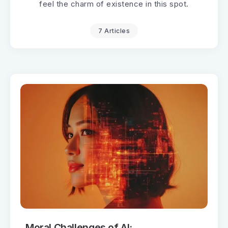
feel the charm of existence in this spot.
7 Articles
Moral Challenges of AI: