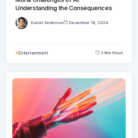
Understanding the Consequences
Daniel Anderson
December 18, 2024
Entertainment
3 Min Read