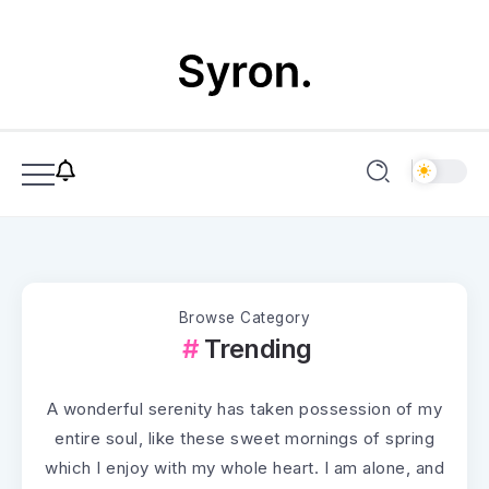
Browse Category
Trending
A wonderful serenity has taken possession of my
entire soul, like these sweet mornings of spring
which I enjoy with my whole heart. I am alone, and