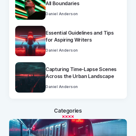
All Boundaries
Daniel Anderson
Essential Guidelines and Tips
for Aspiring Writers
Daniel Anderson
Capturing Time-Lapse Scenes
Across the Urban Landscape
Daniel Anderson
Categories