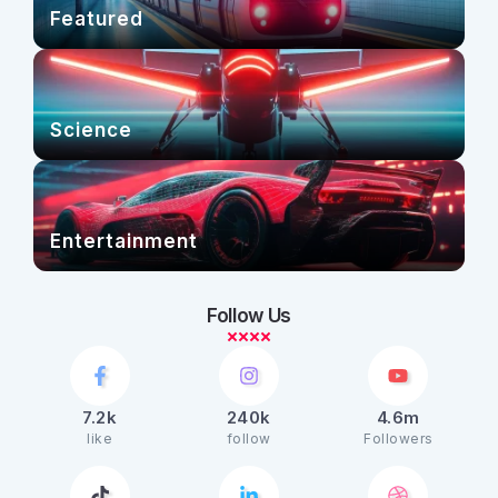
Featured
Science
Entertainment
Follow Us
7.2k
240k
4.6m
like
follow
Followers