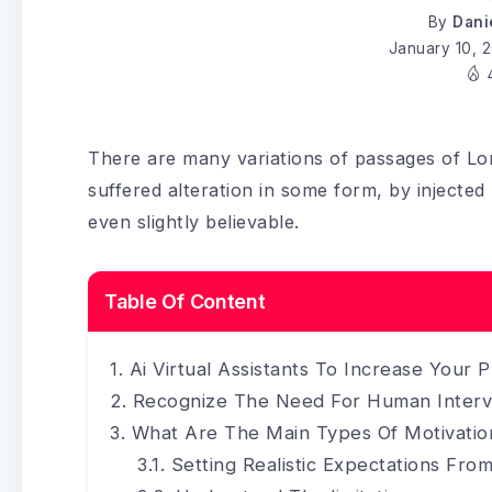
By
Dani
January 10, 
There are many variations of passages of Lo
suffered alteration in some form, by injecte
even slightly believable.
Table Of Content
Ai Virtual Assistants To Increase Your P
Recognize The Need For Human Interv
What Are The Main Types Of Motivatio
Setting Realistic Expectations From