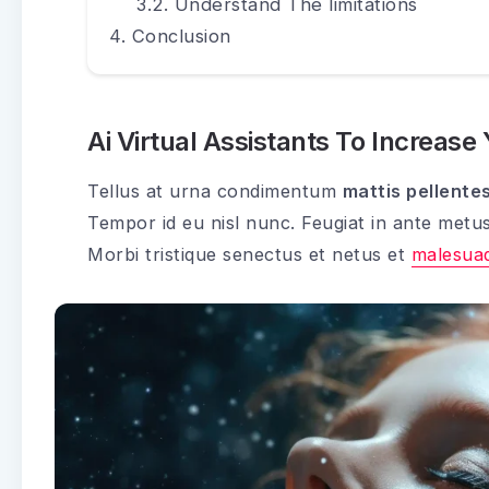
Understand The limitations
Conclusion
Ai Virtual Assistants To Increase
Tellus at urna condimentum
mattis pellente
Tempor id eu nisl nunc. Feugiat in ante metu
Morbi tristique senectus et netus et
malesua