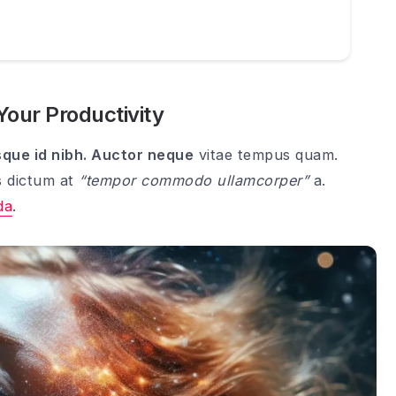
 Your Productivity
sque id nibh. Auctor neque
vitae tempus quam.
s dictum at
“tempor commodo ullamcorper”
a.
da
.