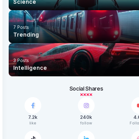
Science
7 Posts
Trending
3 Posts
Intelligence
Social Shares
7.2k
240k
4
like
follow
Foll