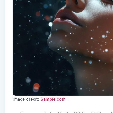
Image credit:
Sample.com