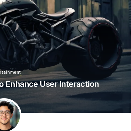
rtainment
to Enhance User Interaction