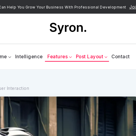
Joi
an Help You Grow Your Business With Professional Development
ome
Intelligence
Features
Post Layout
Contact
er Interaction