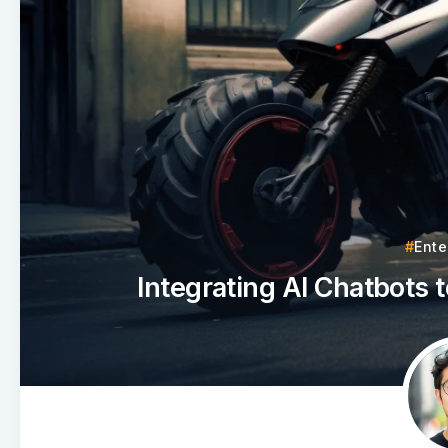
Ente
Integrating AI Chatbots 