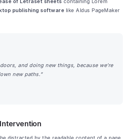
lease of Letraset sheets
containing Lorem
ktop publishing software
like Aldus PageMaker
doors, and doing new things, because we’re
down new paths.”
ntervention
ll be distracted by the readable content of a page