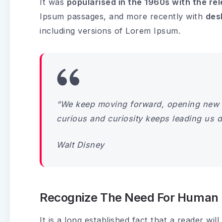
It was
popularised in the 1960s with the re
Ipsum passages, and more recently with
des
including versions of Lorem Ipsum.
“We keep moving forward, opening new 
curious and curiosity keeps leading us 
Walt Disney
Recognize The Need For Human I
It is a long established fact that a reader wi