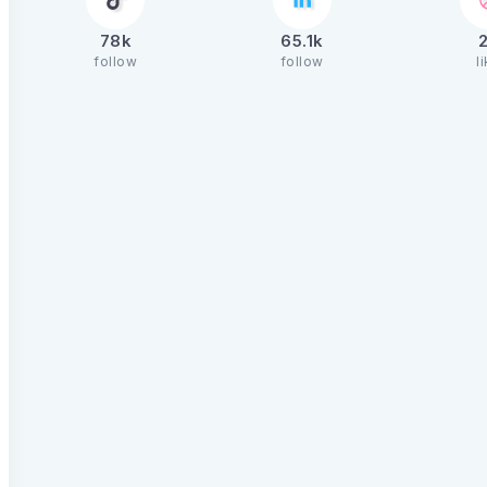
78k
65.1k
follow
follow
l