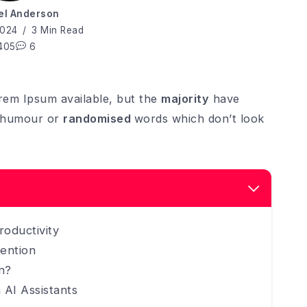
el Anderson
2024
3 Min Read
405
6
rem Ipsum available, but the
majority
have
d humour or
randomised
words which don’t look
roductivity
ention
n?
 AI Assistants