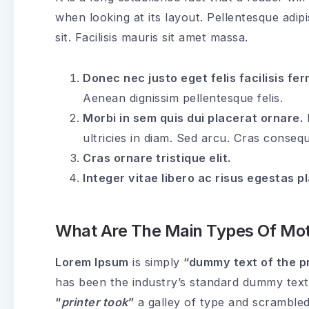
when looking at its layout. Pellentesque adip
sit. Facilisis mauris sit amet massa.
Donec nec justo eget felis facilisis fe
Aenean dignissim pellentesque felis.
Morbi in sem quis dui placerat ornare.
P
ultricies in diam. Sed arcu. Cras consequ
Cras ornare tristique elit.
Integer vitae libero ac risus egestas p
What Are The Main Types Of Mot
Lorem Ipsum
is simply
“dummy text of the pr
has been the industry’s standard dummy text
“
printer took
”
a galley of type and scrambled