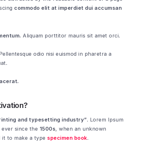
iscing
commodo elit at imperdiet dui accumsan
rmentum.
Aliquam porttitor mauris sit amet orci.
ellentesque odio nisi euismod in pharetra a
at.
lacerat.
ivation?
inting and typesetting industry”
. Lorem Ipsum
 ever since the
1500s
, when an unknown
 it to make a type
specimen book
.