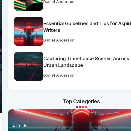
Daniel Anderson
Essential Guidelines and Tips for Aspir
Writers
Daniel Anderson
Capturing Time-Lapse Scenes Across 
Urban Landscape
Daniel Anderson
Top Categories
4 Posts