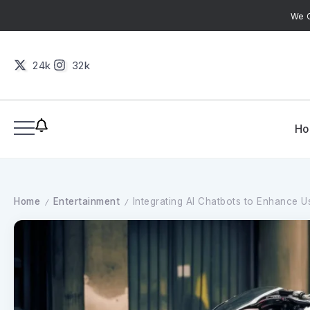
We C
24k
32k
H
Home
Entertainment
Integrating AI Chatbots to Enhance Us
/
/