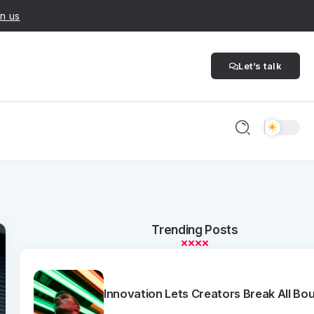
n us
Let’s talk
Trending Posts
Innovation Lets Creators Break All Bo