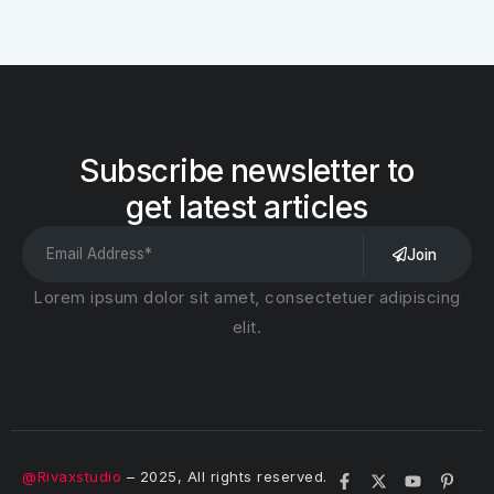
Subscribe newsletter to
get latest articles
Join
Lorem ipsum dolor sit amet, consectetuer adipiscing
elit.
@Rivaxstudio
– 2025, All rights reserved.