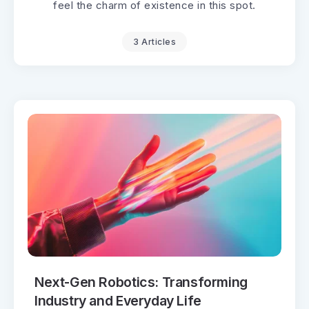
feel the charm of existence in this spot.
3 Articles
Next-Gen Robotics: Transforming
Industry and Everyday Life