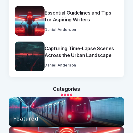
Essential Guidelines and Tips
for Aspiring Writers
Daniel Anderson
Capturing Time-Lapse Scenes
Across the Urban Landscape
Daniel Anderson
Categories
Featured