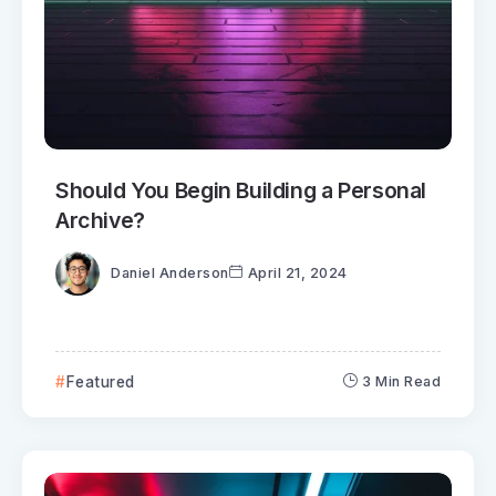
Should You Begin Building a Personal
Archive?
Daniel Anderson
April 21, 2024
Featured
3 Min Read