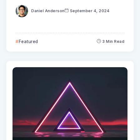
Daniel Anderson
September 4, 2024
Featured
3 Min Read