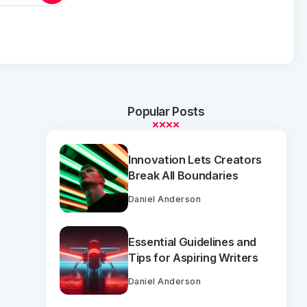
Popular Posts
Innovation Lets Creators
Break All Boundaries
Daniel Anderson
Essential Guidelines and
Tips for Aspiring Writers
Daniel Anderson