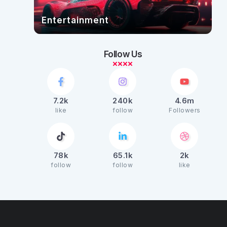
Entertainment
Follow Us
7.2k
240k
4.6m
like
follow
Followers
78k
65.1k
2k
follow
follow
like