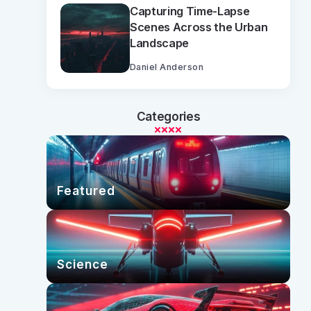
Capturing Time-Lapse
Scenes Across the Urban
Landscape
Daniel Anderson
Categories
Featured
Science