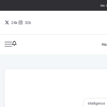
We C
24k
32k
H