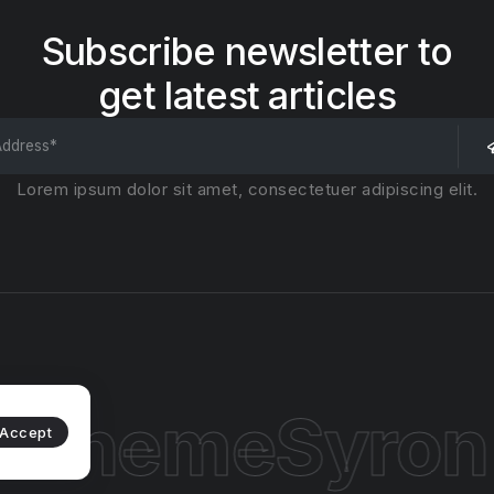
Subscribe newsletter to
get latest articles
Lorem ipsum dolor sit amet, consectetuer adipiscing elit.
 Theme
Syron
Accept