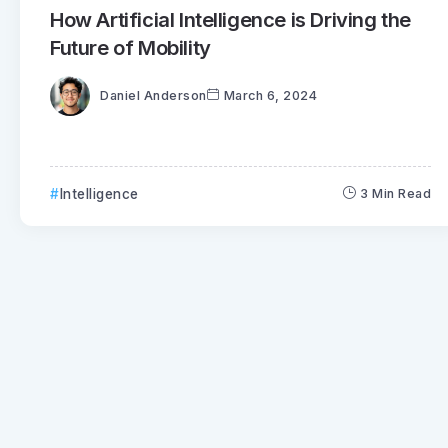
How Artificial Intelligence is Driving the
Future of Mobility
Daniel Anderson
March 6, 2024
Intelligence
3 Min Read