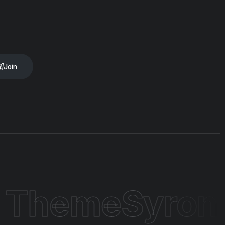
Join
 Theme
Syron