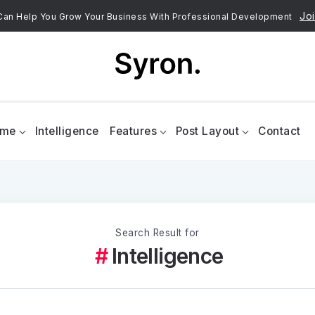
Joi
an Help You Grow Your Business With Professional Development
ome
Intelligence
Features
Post Layout
Contact
Search Result for
Intelligence