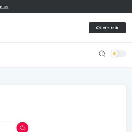
n us
Let’s talk