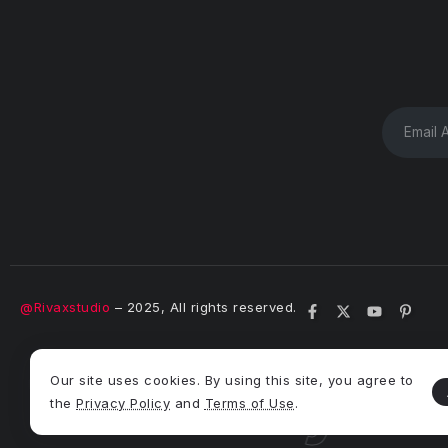
@Rivaxstudio
– 2025, All rights reserved.
 Theme
Syron
Our site uses cookies. By using this site, you agree to
the
Privacy Policy
and
Terms of Use
.