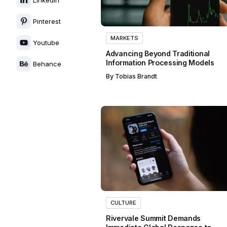
Pinterest
MARKETS
Youtube
Advancing Beyond Traditional
Information Processing Models
Behance
By
Tobias Brandt
CULTURE
Rivervale Summit Demands