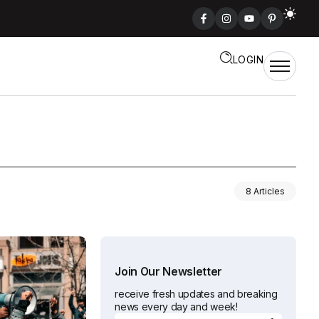
LOGIN
8 Articles
Join Our Newsletter
receive fresh updates and breaking
news every day and week!