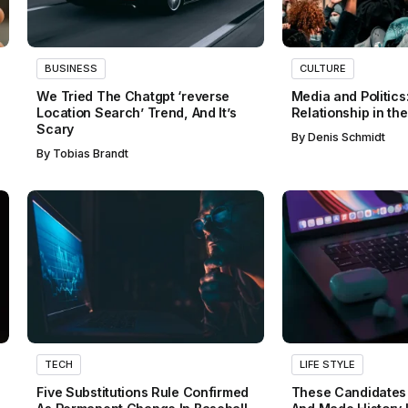
BUSINESS
CULTURE
We Tried The Chatgpt ‘reverse
Media and Politics
Location Search’ Trend, And It’s
Relationship in th
Scary
By
Denis Schmidt
By
Tobias Brandt
TECH
LIFE STYLE
Five Substitutions Rule Confirmed
These Candidates 