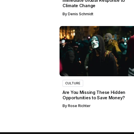
Immediate Global Response to
Climate Change
By
Denis Schmidt
CULTURE
Are You Missing These Hidden
Opportunities to Save Money?
By
Rose Richter