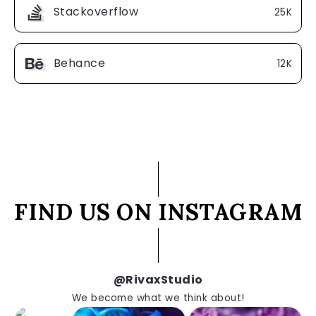
Stackoverflow
25K
Behance
12K
FIND US ON INSTAGRAM
@RivaxStudio
We become what we think about!