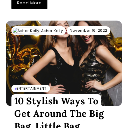
Read More
November 16, 2022
Asher Kelly
ENTERTAINMENT
10 Stylish Ways To
Get Around The Big
Bag, Little Bag