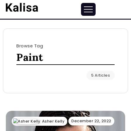
Browse Tag
Paint
5 Articles
December 22, 2022
Asher Kelly