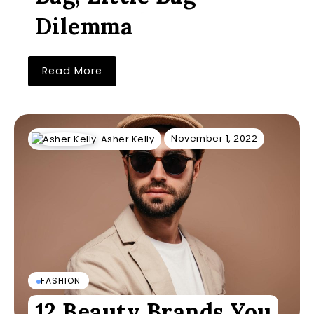
Dilemma
Read More
November 1, 2022
Asher Kelly
FASHION
12 Beauty Brands You