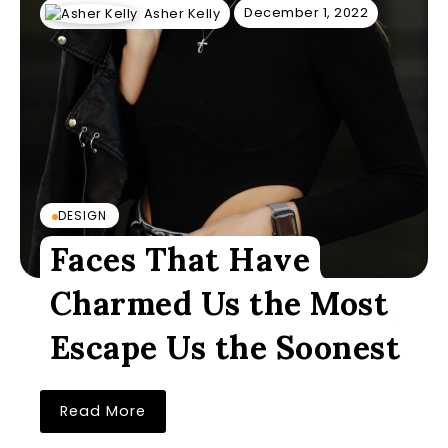
December 1, 2022
Asher Kelly
DESIGN
Faces That Have
Charmed Us the Most
Escape Us the Soonest
Read More