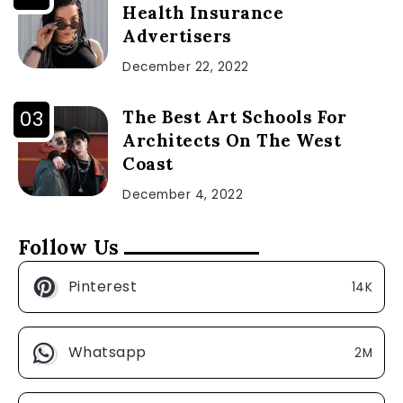
Health Insurance
Advertisers
December 22, 2022
The Best Art Schools For
Architects On The West
Coast
December 4, 2022
Follow Us
Pinterest
14K
Whatsapp
2M