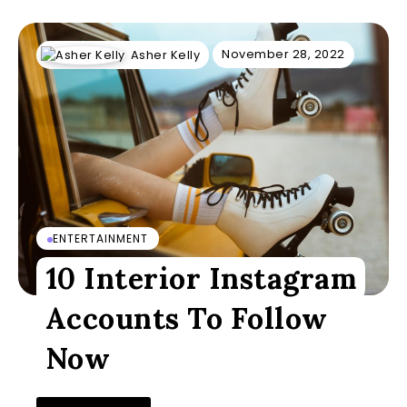
November 28, 2022
Asher Kelly
ENTERTAINMENT
10 Interior Instagram
Accounts To Follow
Now