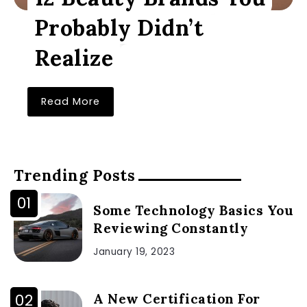
Probably Didn’t
Realize
Read More
Trending Posts
Some Technology Basics You
Reviewing Constantly
January 19, 2023
A New Certification For