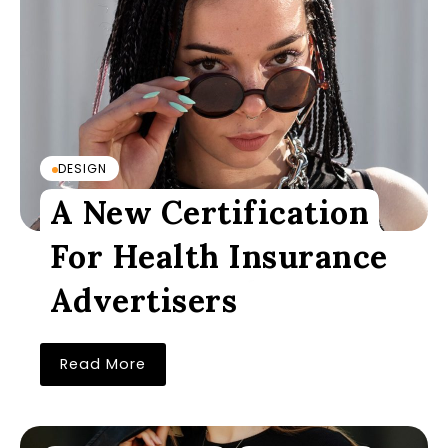
DESIGN
A New Certification
For Health Insurance
Advertisers
Read More