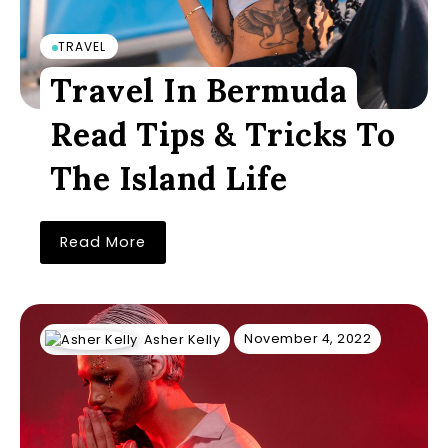
TRAVEL
Travel In Bermuda
Read Tips & Tricks To
The Island Life
Read More
November 4, 2022
Asher Kelly