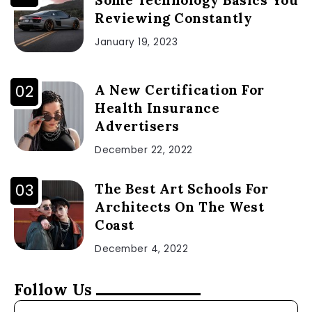
Some Technology Basics You
Reviewing Constantly
January 19, 2023
A New Certification For
Health Insurance
Advertisers
December 22, 2022
The Best Art Schools For
Architects On The West
Coast
December 4, 2022
Follow Us