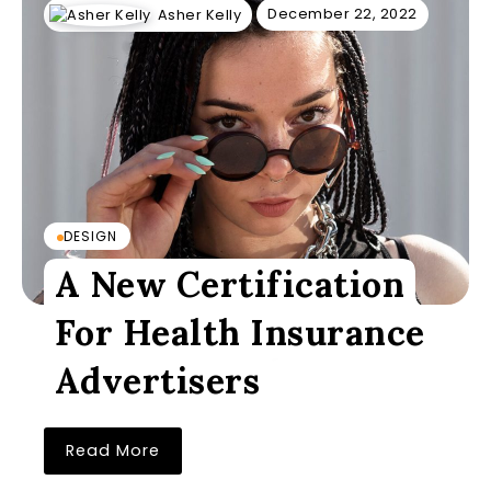
December 22, 2022
Asher Kelly
DESIGN
A New Certification
For Health Insurance
Advertisers
Read More