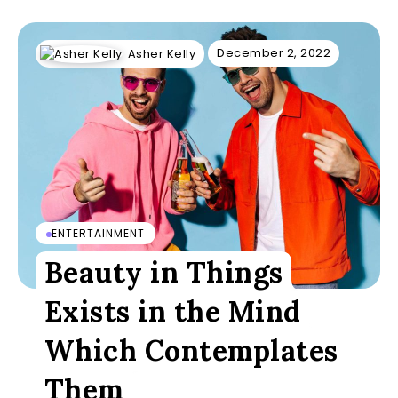
December 2, 2022
Asher Kelly
ENTERTAINMENT
Beauty in Things
Exists in the Mind
Which Contemplates
Them