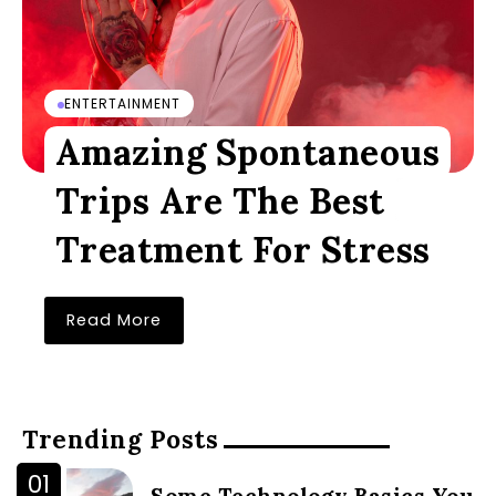
ENTERTAINMENT
Amazing Spontaneous
Trips Are The Best
Treatment For Stress
Read More
Trending Posts