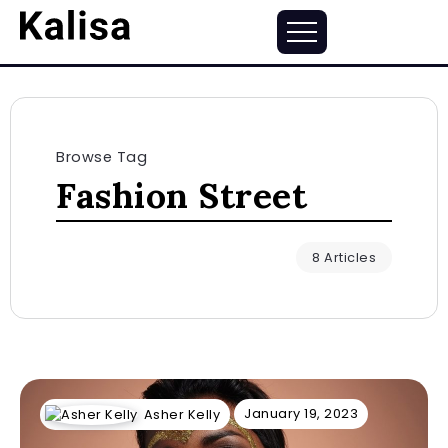
Browse Tag
Fashion Street
8 Articles
January 19, 2023
Asher Kelly