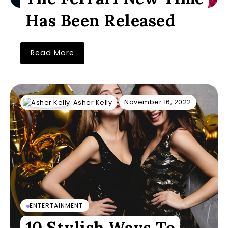
Has Been Released
Read More
November 16, 2022
Asher Kelly
ENTERTAINMENT
10 Stylish Ways To