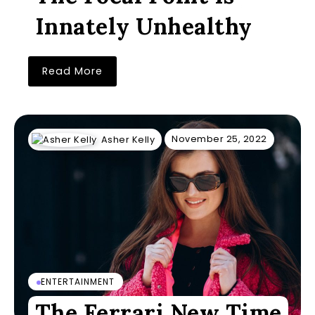
Innately Unhealthy
Read More
November 25, 2022
Asher Kelly
ENTERTAINMENT
The Ferrari New Time