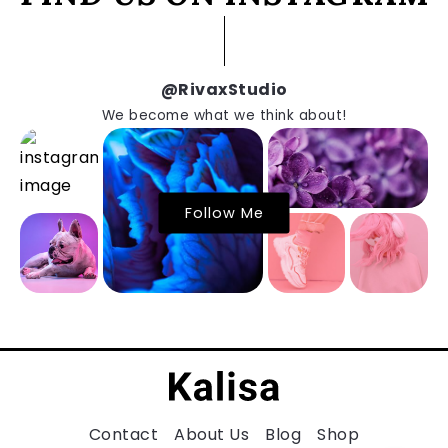
@RivaxStudio
We become what we think about!
Follow Me
Contact
About Us
Blog
Shop