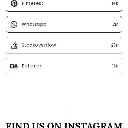
Pinterest
14K
Whatsapp
2M
Stackoverflow
25K
Behance
12K
FIND US ON INSTAGRAM