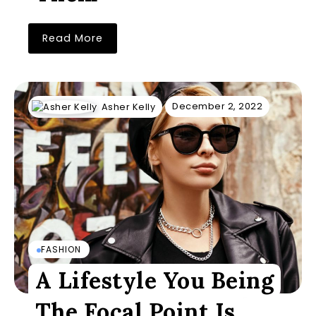
Read More
December 2, 2022
Asher Kelly
FASHION
A Lifestyle You Being
The Focal Point Is