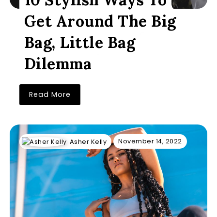
Get Around The Big
Bag, Little Bag
Dilemma
Read More
November 14, 2022
Asher Kelly