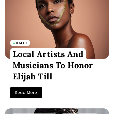
HEALTH
Local Artists And
Musicians To Honor
Elijah Till
Read More