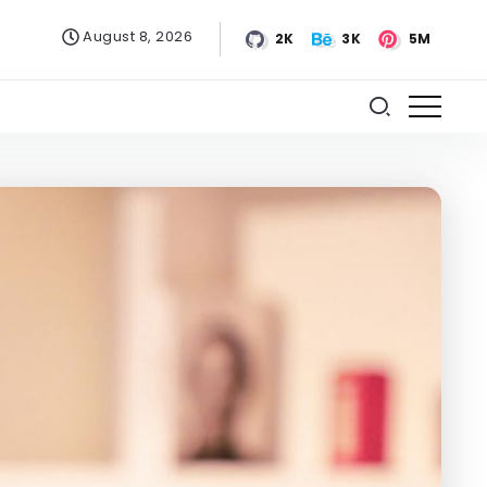
August 8, 2026
2K
3K
5M