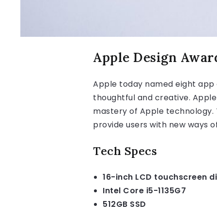
Apple Design Awar
Apple today named eight app 
thoughtful and creative. Apple
mastery of Apple technology. T
provide users with new ways of
Tech Specs
16-inch LCD touchscreen d
Intel Core i5-1135G7
512GB SSD