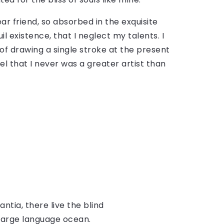
ar friend, so absorbed in the exquisite
l existence, that I neglect my talents. I
of drawing a single stroke at the present
el that I never was a greater artist than
tia, there live the blind
 large language ocean.