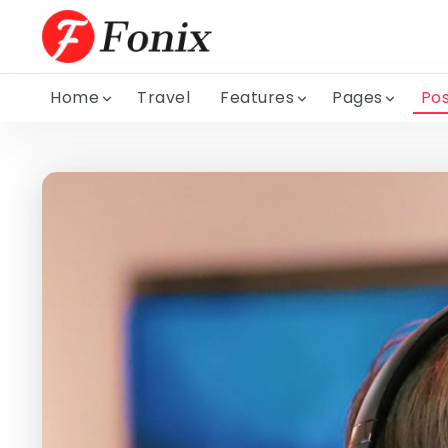
Home
Travel
Features
Pages
Pos