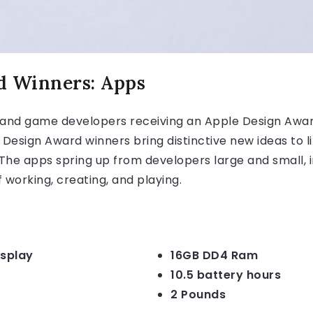
d Winners: Apps
and game developers receiving an Apple Design Award
 Design Award winners bring distinctive new ideas to
he apps spring up from developers large and small, i
 working, creating, and playing.
isplay
16GB DD4 Ram
10.5 battery hours
2 Pounds