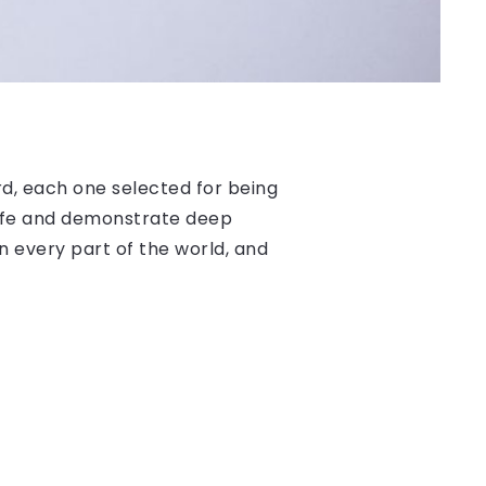
, each one selected for being
 life and demonstrate deep
n every part of the world, and