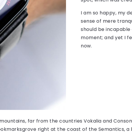
I am so happy, my de
sense of mere tranqui
should be incapable 
moment; and yet I fe
now.
mountains, far from the countries Vokalia and Consonan
Bookmarksgrove right at the coast of the Semantics, a