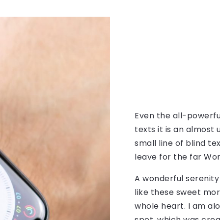
Even the all-powerfu
texts it is an almos
small line of blind 
leave for the far Wo
A wonderful serenity
like these sweet mor
whole heart. I am alo
spot, which was creat