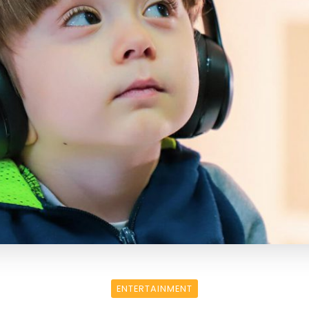
ENTERTAINMENT