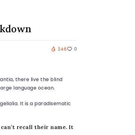
ockdown
246
0
tia, there live the blind
 large language ocean.
lialia. It is a paradisematic
an’t recall their name. It