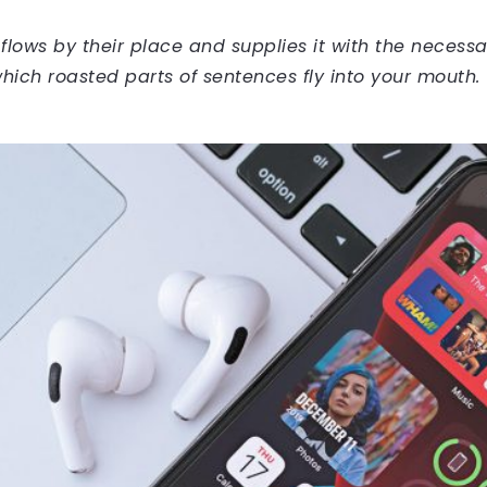
ows by their place and supplies it with the necessary 
hich roasted parts of sentences fly into your mouth.