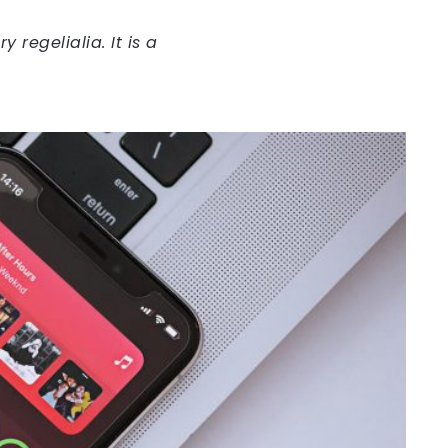
regelialia. It is a