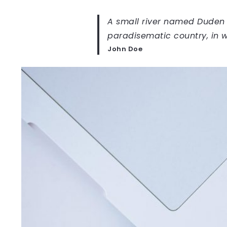
A small river named Duden fl
paradisematic country, in w
John Doe