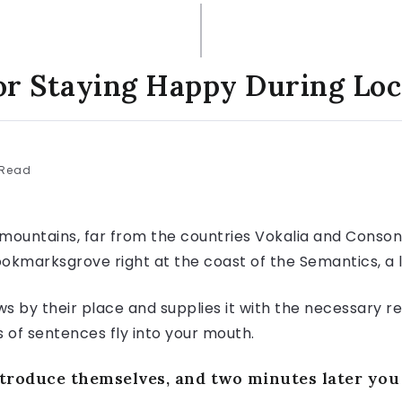
or Staying Happy During L
 Read
mountains, far from the countries Vokalia and Consonan
Bookmarksgrove right at the coast of the Semantics, a
 by their place and supplies it with the necessary rege
s of sentences fly into your mouth.
roduce themselves, and two minutes later you c