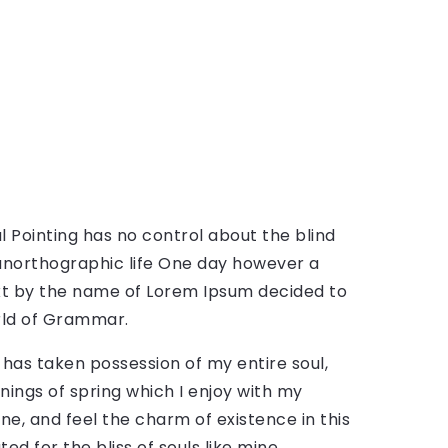
l Pointing has no control about the blind
t unorthographic life One day however a
text by the name of Lorem Ipsum decided to
rld of Grammar.
 has taken possession of my entire soul,
nings of spring which I enjoy with my
ne, and feel the charm of existence in this
ed for the bliss of souls like mine.