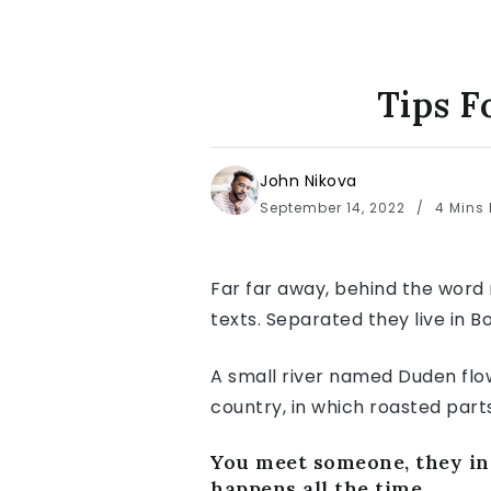
Tips F
John Nikova
September 14, 2022
4 Mins
Far far away, behind the word 
texts. Separated they live in 
A small river named Duden flows
country, in which roasted part
You meet someone, they int
happens all the time