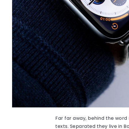
Far far away, behind the word 
texts. Separated they live in 