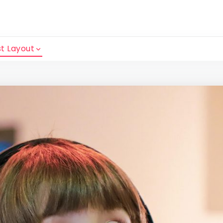
t Layout