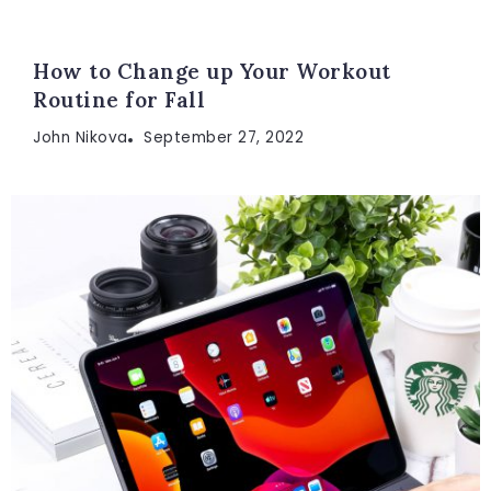
How to Change up Your Workout
Routine for Fall
John Nikova
September 27, 2022