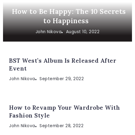
How to Be Happy: The 10 Secrets
to Happiness
John Nikova
August 10, 2022
BST West’s Album Is Released After
Event
John Nikova
September 29, 2022
How to Revamp Your Wardrobe With
Fashion Style
John Nikova
September 28, 2022