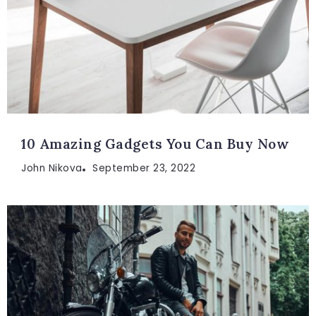
10 Amazing Gadgets You Can Buy Now
John Nikova
September 23, 2022