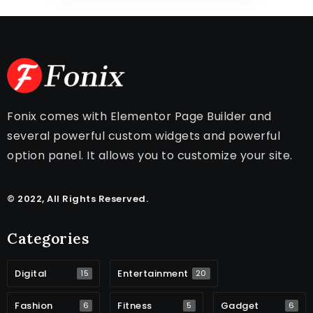
Fonix comes with Elementor Page Builder and
several powerful custom widgets and powerful
option panel. It allows you to customize your site.
© 2022, All Rights Reserved.
Categories
Digital
Entertainment
15
20
Fashion
Fitness
Gadget
6
5
6