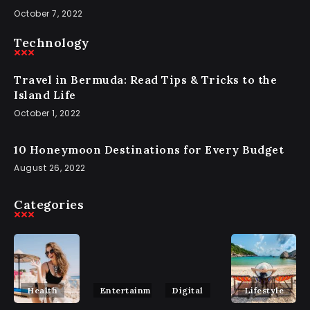
October 7, 2022
Technology
Travel in Bermuda: Read Tips & Tricks to the
Island Life
October 1, 2022
10 Honeymoon Destinations for Every Budget
August 26, 2022
Categories
Health
Entertainment
Digital
Lifestyle