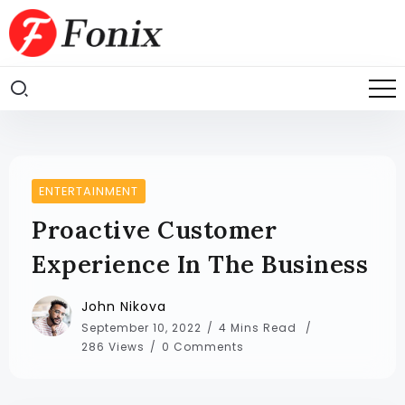
ENTERTAINMENT
Proactive Customer
Experience In The Business
John Nikova
September 10, 2022
4 Mins Read
286 Views
0 Comments