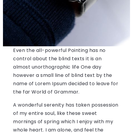
Even the all-powerful Pointing has no
control about the blind texts it is an
almost unorthographic life One day
however a small line of blind text by the
name of Lorem Ipsum decided to leave for
the far World of Grammar.
A wonderful serenity has taken possession
of my entire soul, like these sweet
mornings of spring which I enjoy with my
whole heart. I am alone, and feel the