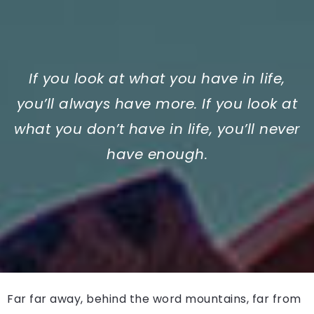
If you look at what you have in life,
you’ll always have more. If you look at
what you don’t have in life, you’ll never
have enough.
Far far away, behind the word mountains, far from