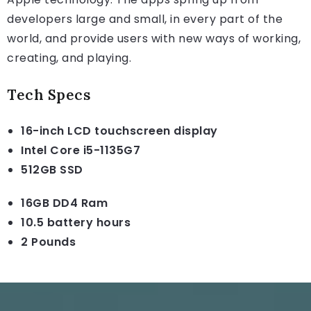
developers large and small, in every part of the
world, and provide users with new ways of working,
creating, and playing.
Tech Specs
16-inch LCD touchscreen display
Intel Core i5-1135G7
512GB SSD
16GB DD4 Ram
10.5 battery hours
2 Pounds