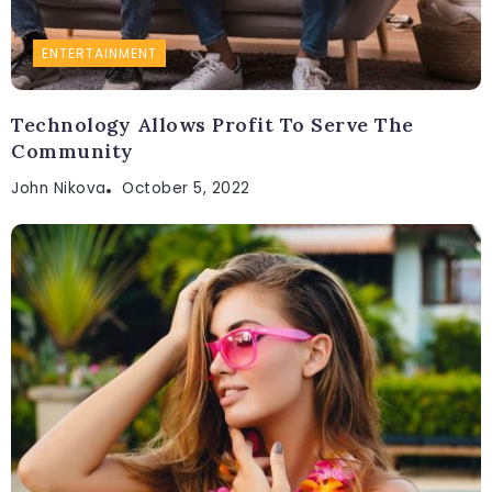
ENTERTAINMENT
Technology Allows Profit To Serve The
Community
John Nikova
October 5, 2022