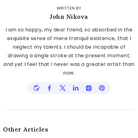
WRITTEN BY
John Nikova
I am so happy, my dear friend, so absorbed in the
exquisite sense of mere tranquil existence, that I
neglect my talents. I should be incapable of
drawing a single stroke at the present moment;
and yet I feel that I never was a greater artist than
now.
Other Articles