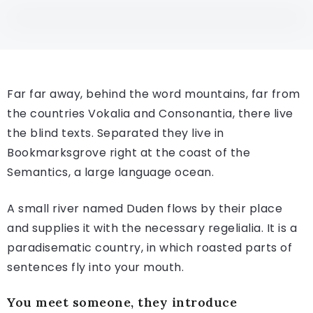
Far far away, behind the word mountains, far from
the countries Vokalia and Consonantia, there live
the blind texts. Separated they live in
Bookmarksgrove right at the coast of the
Semantics, a large language ocean.
A small river named Duden flows by their place
and supplies it with the necessary regelialia. It is a
paradisematic country, in which roasted parts of
sentences fly into your mouth.
You meet someone, they introduce