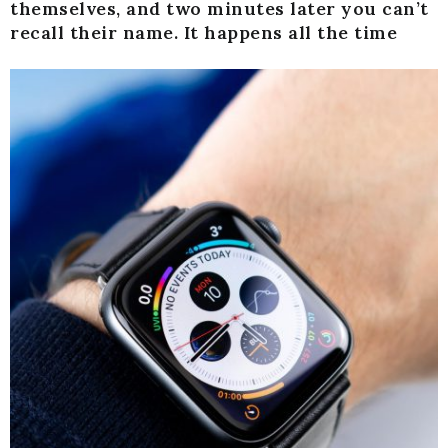
themselves, and two minutes later you can’t
recall their name. It happens all the time