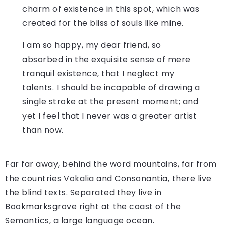
charm of existence in this spot, which was
created for the bliss of souls like mine.
I am so happy, my dear friend, so
absorbed in the exquisite sense of mere
tranquil existence, that I neglect my
talents. I should be incapable of drawing a
single stroke at the present moment; and
yet I feel that I never was a greater artist
than now.
Far far away, behind the word mountains, far from
the countries Vokalia and Consonantia, there live
the blind texts. Separated they live in
Bookmarksgrove right at the coast of the
Semantics, a large language ocean.