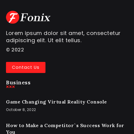
Lorem ipsum dolor sit amet, consectetur
adipiscing elit. Ut elit tellus.
© 2022
Contact Us
Business
Game Changing Virtual Reality Console
October 8, 2022
How to Make a Competitor`s Success Work for
You