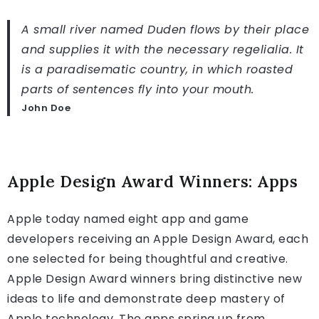
A small river named Duden flows by their place
and supplies it with the necessary regelialia. It
is a paradisematic country, in which roasted
parts of sentences fly into your mouth.
John Doe
Apple Design Award Winners: Apps
Apple today named eight app and game
developers receiving an Apple Design Award, each
one selected for being thoughtful and creative.
Apple Design Award winners bring distinctive new
ideas to life and demonstrate deep mastery of
Apple technology. The apps spring up from