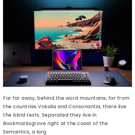
Far far away, behind the word mountains, far from
the countries Vokalia and Consonantia, there live
the blind texts. Separated they live in
Bookmarksgrove right at the coast of the
Semantics, a larg