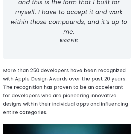
and this is the form that I built for
myself. I have to accept it and work
within those compounds, and it’s up to
me.
Brad Pitt
More than 250 developers have been recognized
with Apple Design Awards over the past 20 years.
The recognition has proven to be an accelerant
for developers who are pioneering innovative
designs within their individual apps and influencing
entire categories.