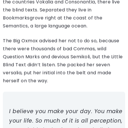
the countries Vokalia and Consonantia, there live
the blind texts. Separated they live in
Bookmarksgrove right at the coast of the
Semantics, a large language ocean.
The Big Oxmox advised her not to do so, because
there were thousands of bad Commas, wild
Question Marks and devious Semikoli, but the Little
Blind Text didn’t listen. She packed her seven
versalia, put her initial into the belt and made
herself on the way.
I believe you make your day. You make
your life. So much of it is all perception,