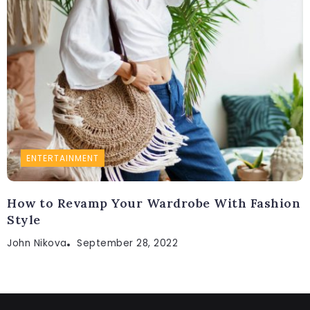
ENTERTAINMENT
How to Revamp Your Wardrobe With Fashion
Style
John Nikova
September 28, 2022