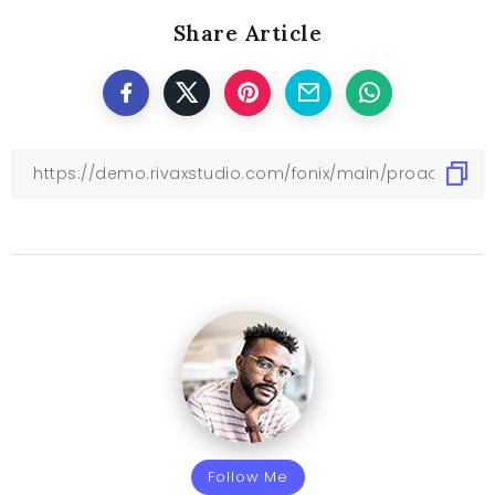
Share Article
Follow Me