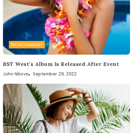
ENTERTAINMENT
BST West’s Album Is Released After Event
John Nikova
September 29, 2022