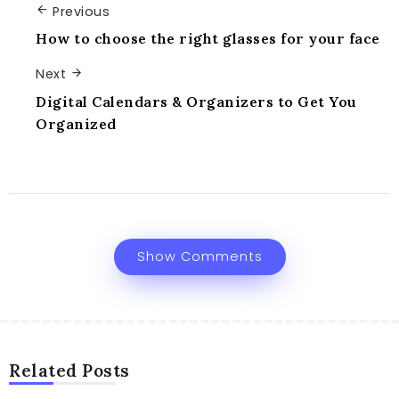
Previous
How to choose the right glasses for your face
Next
Digital Calendars & Organizers to Get You
Organized
Show Comments
Related Posts
DIGITAL