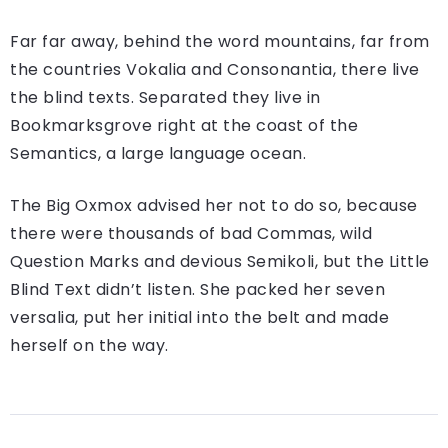
Far far away, behind the word mountains, far from
the countries Vokalia and Consonantia, there live
the blind texts. Separated they live in
Bookmarksgrove right at the coast of the
Semantics, a large language ocean.
The Big Oxmox advised her not to do so, because
there were thousands of bad Commas, wild
Question Marks and devious Semikoli, but the Little
Blind Text didn’t listen. She packed her seven
versalia, put her initial into the belt and made
herself on the way.