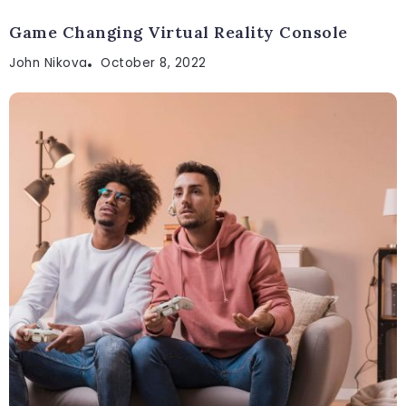
Game Changing Virtual Reality Console
John Nikova
October 8, 2022