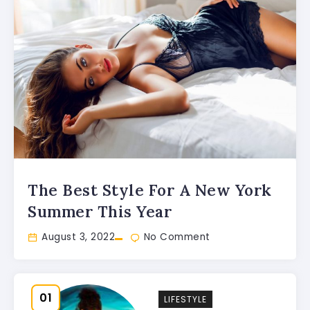
The Best Style For A New York
Summer This Year
August 3, 2022
No Comment
LIFESTYLE