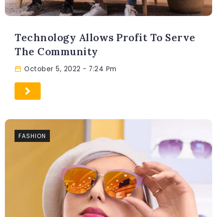
Technology Allows Profit To Serve
The Community
October 5, 2022
- 7:24 Pm
FASHION