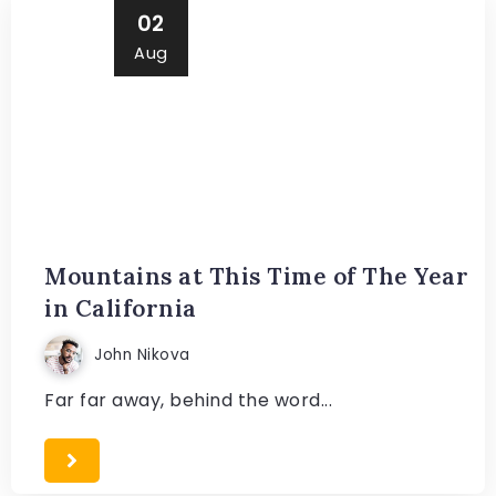
02
Aug
Mountains at This Time of The Year
in California
John Nikova
Far far away, behind the word...