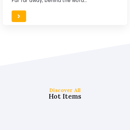
Far far away, behind the word...
Discover All
Hot Items