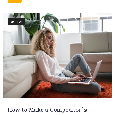
DIGITAL
How to Make a Competitor`s