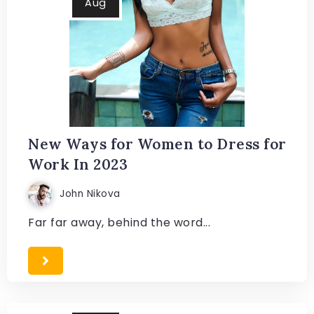
Aug
New Ways for Women to Dress for
Work In 2023
John Nikova
Far far away, behind the word...