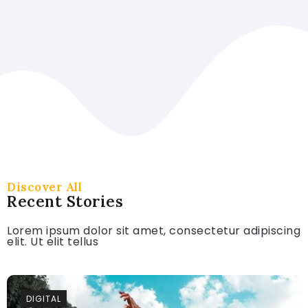
Read More
Discover All
Recent Stories
Lorem ipsum dolor sit amet, consectetur adipiscing
elit. Ut elit tellus
DIGITAL