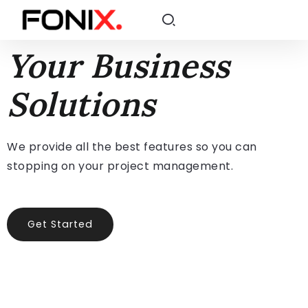
Your Business
Solutions
We provide all the best features so you can
stopping on your project management.
Get Started