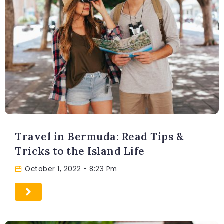
Travel in Bermuda: Read Tips &
Tricks to the Island Life
October 1, 2022
- 8:23 Pm