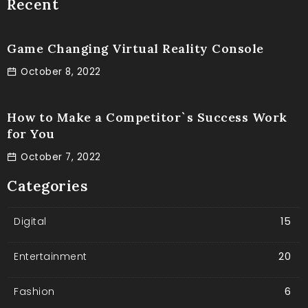
Recent
Game Changing Virtual Reality Console
October 8, 2022
How to Make a Competitor`s Success Work
for You
October 7, 2022
Categories
Digital
15
Entertainment
20
Fashion
6