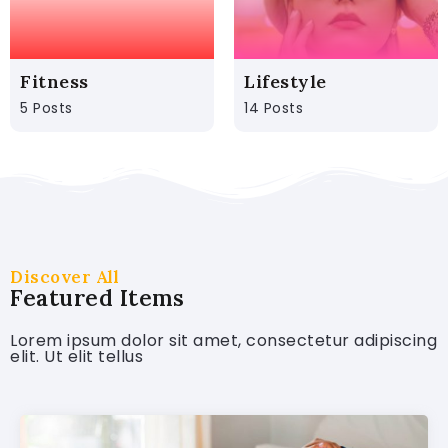
Fitness
Lifestyle
5 Posts
14 Posts
Discover All
Featured Items
Lorem ipsum dolor sit amet, consectetur adipiscing
elit. Ut elit tellus