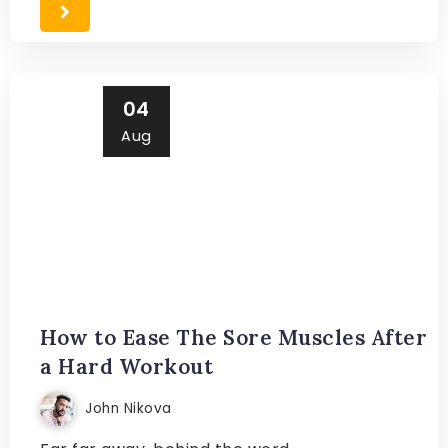
04
Aug
How to Ease The Sore Muscles After
a Hard Workout
John Nikova