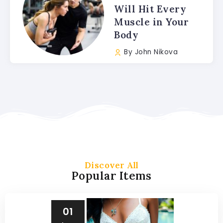
Will Hit Every
Muscle in Your
Body
By
John Nikova
Discover All
Popular Items
01