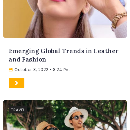
Emerging Global Trends in Leather
and Fashion
October 3, 2022
- 8:24 Pm
TRAVEL