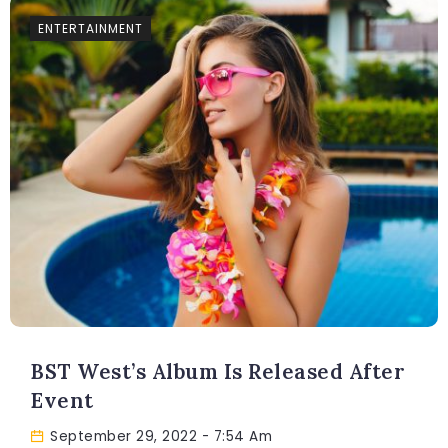
ENTERTAINMENT
BST West’s Album Is Released After
Event
September 29, 2022
- 7:54 Am