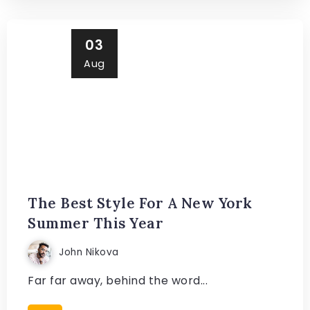
03
Aug
The Best Style For A New York
Summer This Year
John Nikova
Far far away, behind the word...