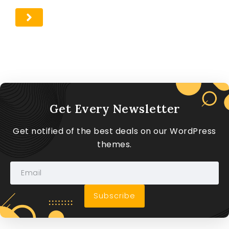
Get Every Newsletter
Get notified of the best deals on our WordPress
themes.
Subscribe