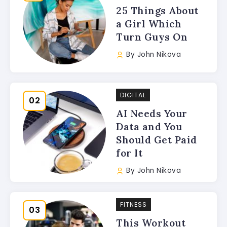
25 Things About
a Girl Which
Turn Guys On
By
John Nikova
DIGITAL
AI Needs Your
Data and You
Should Get Paid
for It
By
John Nikova
FITNESS
This Workout