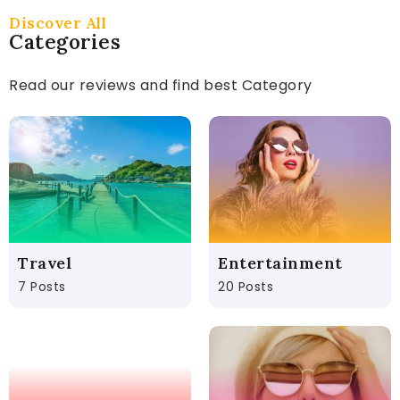
Discover All
Categories
Read our reviews and find best Category
Travel
Entertainment
7 Posts
20 Posts