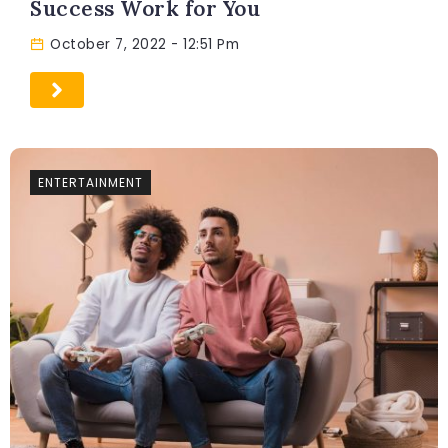
Success Work for You
October 7, 2022
- 12:51 Pm
ENTERTAINMENT