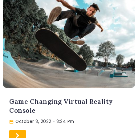
Game Changing Virtual Reality
Console
October 8, 2022
- 8:24 Pm