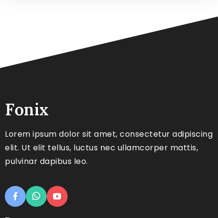
Fonix
Lorem ipsum dolor sit amet, consectetur adipiscing
elit. Ut elit tellus, luctus nec ullamcorper mattis,
pulvinar dapibus leo.