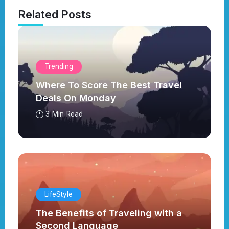
Related Posts
Trending
Where To Score The Best Travel
Deals On Monday
3 Min Read
LifeStyle
The Benefits of Traveling with a
Second Language