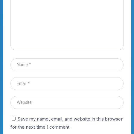
Save my name, email, and website in this browser
for the next time I comment.