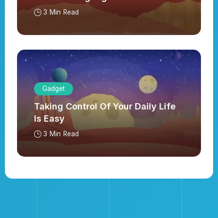
3 Min Read
Gadget
Taking Control Of Your Daily Life
Is Easy
3 Min Read