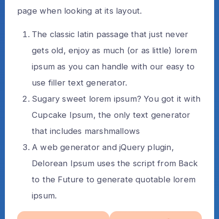
page when looking at its layout.
The classic latin passage that just never
gets old, enjoy as much (or as little) lorem
ipsum as you can handle with our easy to
use filler text generator.
Sugary sweet lorem ipsum? You got it with
Cupcake Ipsum, the only text generator
that includes marshmallows
A web generator and jQuery plugin,
Delorean Ipsum uses the script from Back
to the Future to generate quotable lorem
ipsum.