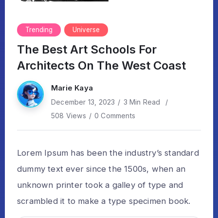
Trending
Universe
The Best Art Schools For
Architects On The West Coast
Marie Kaya
December 13, 2023
3 Min Read
508 Views
0 Comments
Lorem Ipsum has been the industry’s standard
dummy text ever since the 1500s, when an
unknown printer took a galley of type and
scrambled it to make a type specimen book.