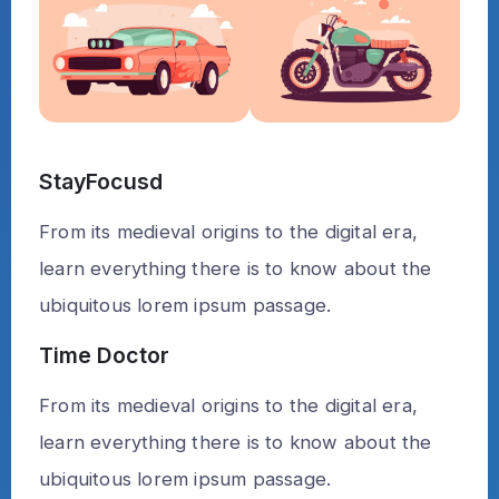
StayFocusd
From its medieval origins to the digital era,
learn everything there is to know about the
ubiquitous lorem ipsum passage.
Time Doctor
From its medieval origins to the digital era,
learn everything there is to know about the
ubiquitous lorem ipsum passage.