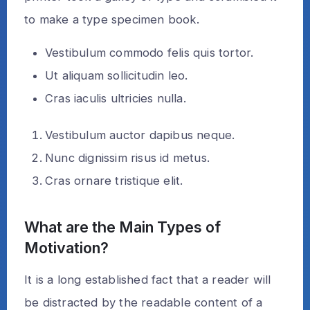
to make a type specimen book.
Vestibulum commodo felis quis tortor.
Ut aliquam sollicitudin leo.
Cras iaculis ultricies nulla.
Vestibulum auctor dapibus neque.
Nunc dignissim risus id metus.
Cras ornare tristique elit.
What are the Main Types of
Motivation?
It is a long established fact that a reader will
be distracted by the readable content of a