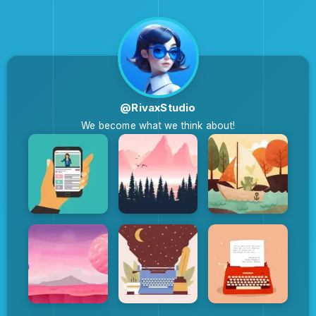
@RivaxStudio
We become what we think about!