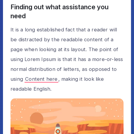
Finding out what assistance you
need
It is a long established fact that a reader will
be distracted by the readable content of a
page when looking at its layout. The point of
using Lorem Ipsum is that it has a more-or-less
normal distribution of letters, as opposed to
using
Content here
, making it look like
readable English.