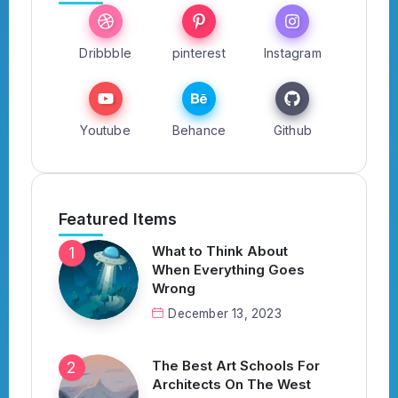
Dribbble
pinterest
Instagram
Youtube
Behance
Github
Featured Items
What to Think About
When Everything Goes
Wrong
December 13, 2023
The Best Art Schools For
Architects On The West