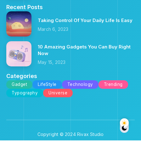
Recent Posts
Taking Control Of Your Daily Life Is Easy
March 6, 2023
10 Amazing Gadgets You Can Buy Right
Now
May 15, 2023
Categories
Gadget
LifeStyle
Technology
Trending
Typography
Universe
Copyright © 2024 Rivax Studio