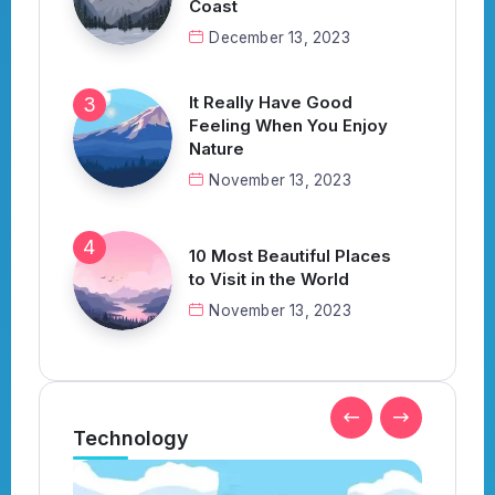
Coast
December 13, 2023
It Really Have Good
Feeling When You Enjoy
Nature
November 13, 2023
10 Most Beautiful Places
to Visit in the World
November 13, 2023
Technology