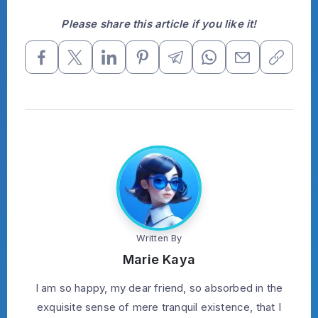
Please share this article if you like it!
Written By
Marie Kaya
I am so happy, my dear friend, so absorbed in the
exquisite sense of mere tranquil existence, that I