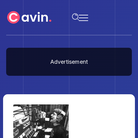
Advertisement