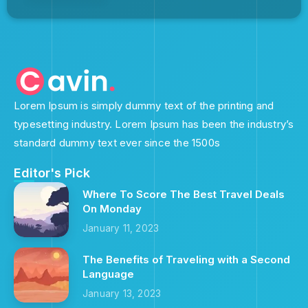
Lorem Ipsum is simply dummy text of the printing and
typesetting industry. Lorem Ipsum has been the industry’s
standard dummy text ever since the 1500s
Editor's Pick
Where To Score The Best Travel Deals
On Monday
January 11, 2023
The Benefits of Traveling with a Second
Language
January 13, 2023