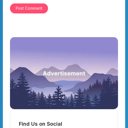
Find Us on Social