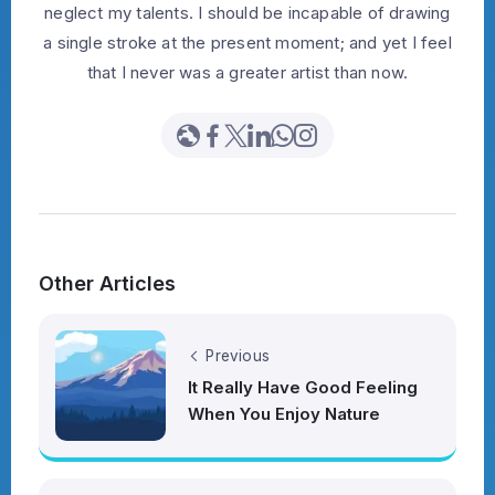
neglect my talents. I should be incapable of drawing
a single stroke at the present moment; and yet I feel
that I never was a greater artist than now.
Other Articles
Previous
It Really Have Good Feeling
When You Enjoy Nature