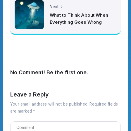
Next
What to Think About When
Everything Goes Wrong
No Comment! Be the first one.
Leave a Reply
Your email address will not be published.
Required fields
are marked
*