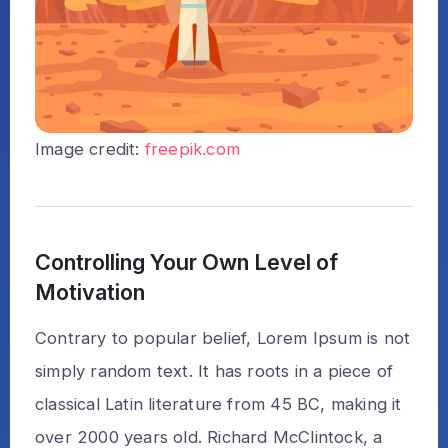
Image credit:
freepik.com
Controlling Your Own Level of
Motivation
Contrary to popular belief, Lorem Ipsum is not
simply random text. It has roots in a piece of
classical Latin literature from 45 BC, making it
over 2000 years old. Richard McClintock, a