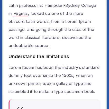
Latin professor at Hampden-Sydney College
in
Virginia
, looked up one of the more
obscure Latin words, from a Lorem Ipsum
passage, and going through the cites of the
word in classical literature, discovered the
undoubtable source.
Understand the limitations
Lorem Ipsum has been the industry’s standard
dummy text ever since the 1500s, when an
unknown printer took a galley of type and
scrambled it to make a type specimen book.