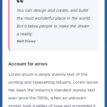
You can design and create, and build
the most wonderful place in the world.
But it takes people to make the dream
a reality.
Walt Disney
Account for errors
Lorem Ipsum is simply dummy text of the
printing and typesetting industry. Lorem Ipsum
has been the industry’s standard dummy text
ever since the 1500s, when an unknown
printer took a galley of type and scrambled it