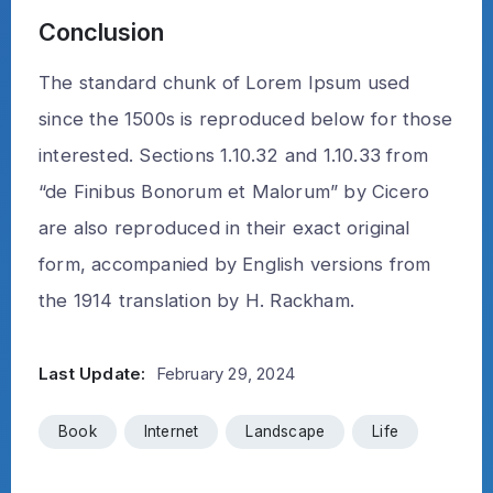
Conclusion
The standard chunk of Lorem Ipsum used
since the 1500s is reproduced below for those
interested. Sections 1.10.32 and 1.10.33 from
“de Finibus Bonorum et Malorum” by Cicero
are also reproduced in their exact original
form, accompanied by English versions from
the 1914 translation by H. Rackham.
Last Update:
February 29, 2024
Book
Internet
Landscape
Life