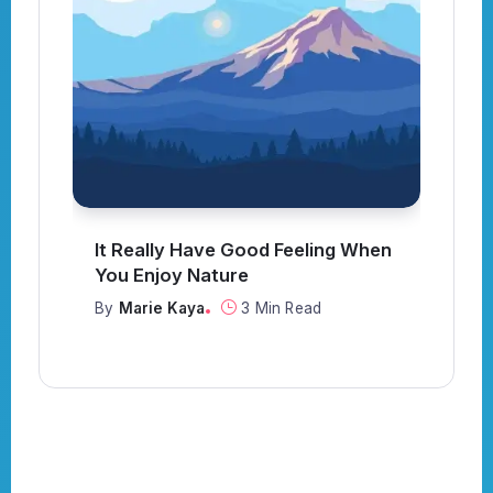
en
Strive Not to Be a Success, but
Rather to Be of Value
By
Marie Kaya
3 Min Read