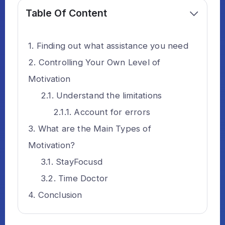
Table Of Content
Finding out what assistance you need
Controlling Your Own Level of
Motivation
Understand the limitations
Account for errors
What are the Main Types of
Motivation?
StayFocusd
Time Doctor
Conclusion