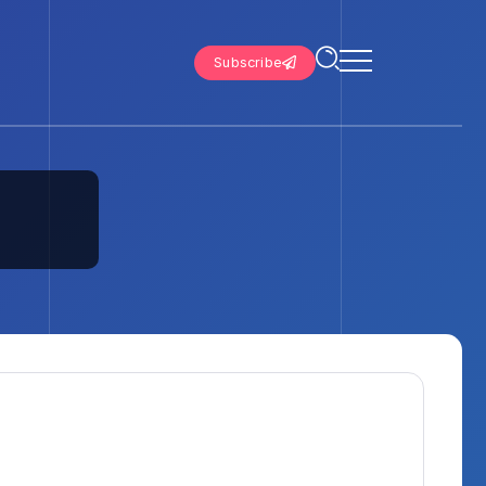
Subscribe