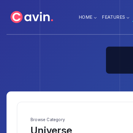
HOME
FEATURES
Browse Category
Universe