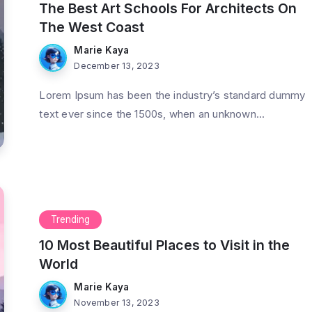
The Best Art Schools For Architects On
The West Coast
Marie Kaya
December 13, 2023
Lorem Ipsum has been the industry’s standard dummy
od Feeling
Strive Not to Be a Success, but
text ever since the 1500s, when an unknown...
Nature
Rather to Be of Value
3 Min Read
By
Marie Kaya
3 Min Read
Trending
10 Most Beautiful Places to Visit in the
World
Marie Kaya
November 13, 2023