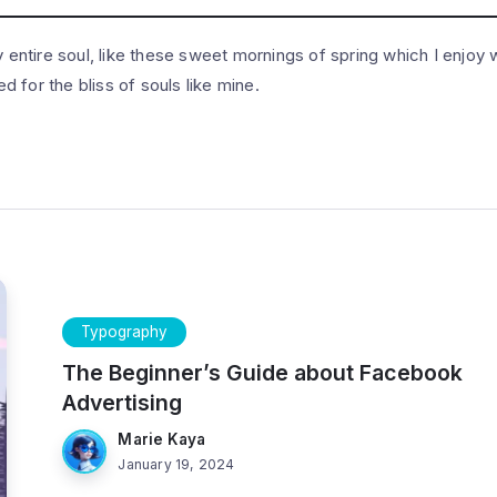
entire soul, like these sweet mornings of spring which I enjoy w
 for the bliss of souls like mine.
Typography
The Beginner’s Guide about Facebook
Advertising
Marie Kaya
January 19, 2024