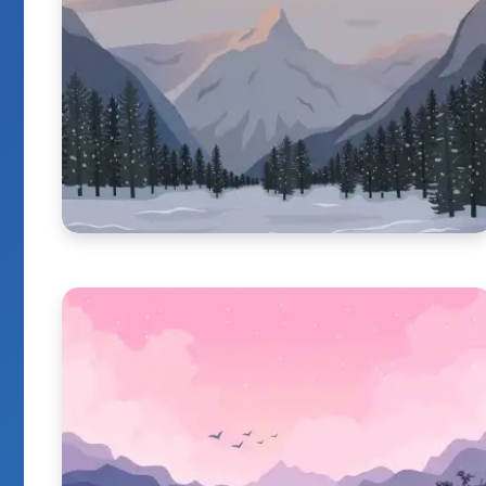
It Really Have Go
When You Enjoy 
By
Marie Kaya