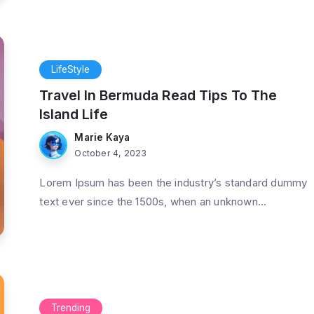
LifeStyle
Travel In Bermuda Read Tips To The
Island Life
Marie Kaya
October 4, 2023
Lorem Ipsum has been the industry’s standard dummy
text ever since the 1500s, when an unknown...
Trending