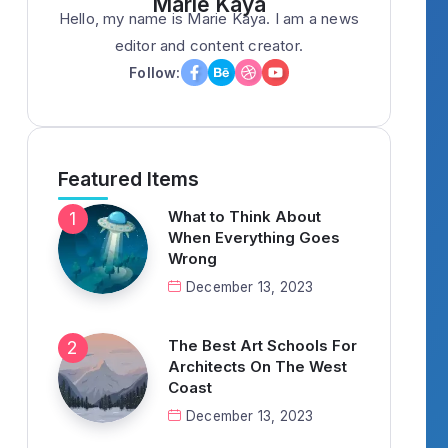
Marie Kaya
Hello, my name is Marie Kaya. I am a news
editor and content creator.
Follow:
Featured Items
What to Think About
When Everything Goes
Wrong
December 13, 2023
The Best Art Schools For
Architects On The West
Coast
December 13, 2023