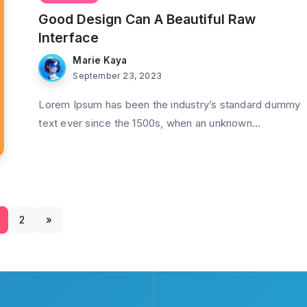
Good Design Can A Beautiful Raw
Interface
Marie Kaya
September 23, 2023
Lorem Ipsum has been the industry’s standard dummy
text ever since the 1500s, when an unknown...
2
»