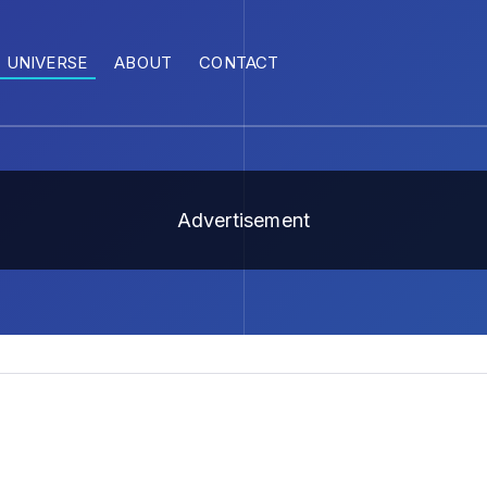
UNIVERSE
ABOUT
CONTACT
Advertisement