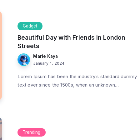
Gadget
Beautiful Day with Friends in London
Streets
Marie Kaya
January 4, 2024
Lorem Ipsum has been the industry’s standard dummy
text ever since the 1500s, when an unknown...
Trending