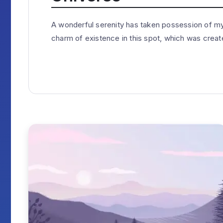
A wonderful serenity has taken possession of my 
charm of existence in this spot, which was created