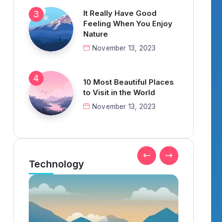
It Really Have Good
Feeling When You Enjoy
Nature
November 13, 2023
10 Most Beautiful Places
to Visit in the World
November 13, 2023
Technology