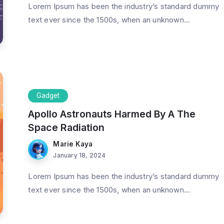
Lorem Ipsum has been the industry’s standard dummy
text ever since the 1500s, when an unknown...
Gadget
Apollo Astronauts Harmed By A The
Space Radiation
Marie Kaya
January 18, 2024
Lorem Ipsum has been the industry’s standard dummy
text ever since the 1500s, when an unknown...