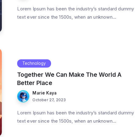
Lorem Ipsum has been the industry’s standard dummy
text ever since the 1500s, when an unknown...
Technology
Together We Can Make The World A
Better Place
Marie Kaya
October 27, 2023
Lorem Ipsum has been the industry’s standard dummy
text ever since the 1500s, when an unknown...