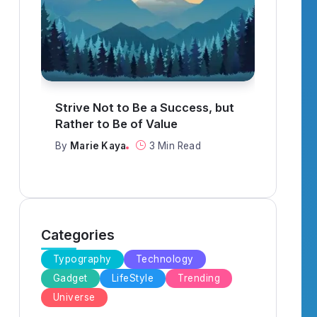
What to Think About When
It R
Everything Goes Wrong
When
By
Marie Kaya
3 Min Read
By
Ma
Categories
Typography
Technology
Gadget
LifeStyle
Trending
Universe