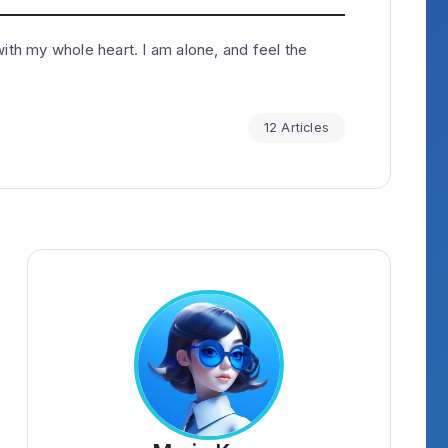
ith my whole heart. I am alone, and feel the
12 Articles