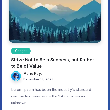
Gadget
Strive Not to Be a Success, but Rather
to Be of Value
Marie Kaya
December 13, 2023
Lorem Ipsum has been the industry’s standard
dummy text ever since the 1500s, when an
unknown...