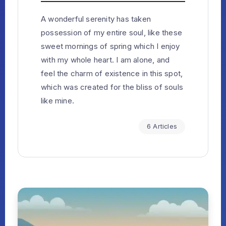
A wonderful serenity has taken
possession of my entire soul, like these
sweet mornings of spring which I enjoy
with my whole heart. I am alone, and
feel the charm of existence in this spot,
which was created for the bliss of souls
like mine.
6 Articles