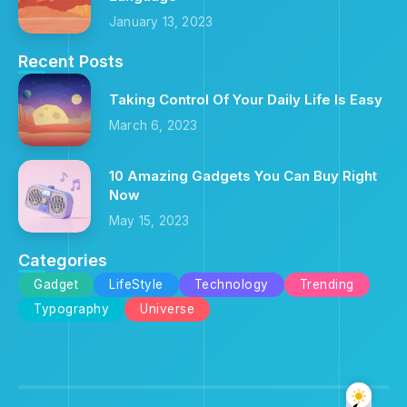
January 13, 2023
Recent Posts
Taking Control Of Your Daily Life Is Easy
March 6, 2023
10 Amazing Gadgets You Can Buy Right
Now
May 15, 2023
Categories
Gadget
LifeStyle
Technology
Trending
Typography
Universe