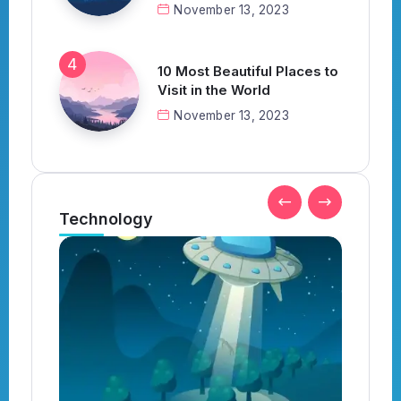
November 13, 2023
10 Most Beautiful Places to
Visit in the World
November 13, 2023
Technology