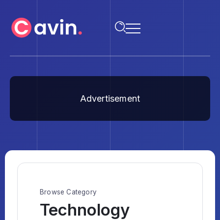
Advertisement
Browse Category
Technology