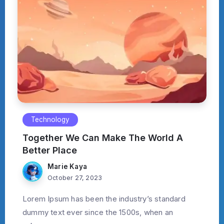
Technology
Together We Can Make The World A
Better Place
Marie Kaya
October 27, 2023
Lorem Ipsum has been the industry’s standard
dummy text ever since the 1500s, when an