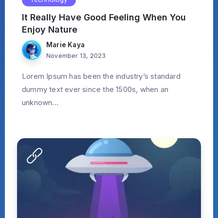
It Really Have Good Feeling When You
Enjoy Nature
Marie Kaya
November 13, 2023
Lorem Ipsum has been the industry’s standard
dummy text ever since the 1500s, when an
unknown...