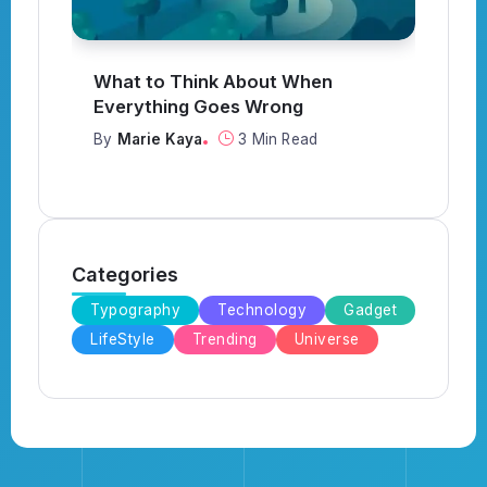
What to Think About When
I
Everything Goes Wrong
Y
By
Marie Kaya
3 Min Read
B
Categories
Typography
Technology
Gadget
LifeStyle
Trending
Universe