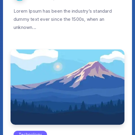
Lorem Ipsum has been the industry’s standard
dummy text ever since the 1500s, when an
unknown...
Technology