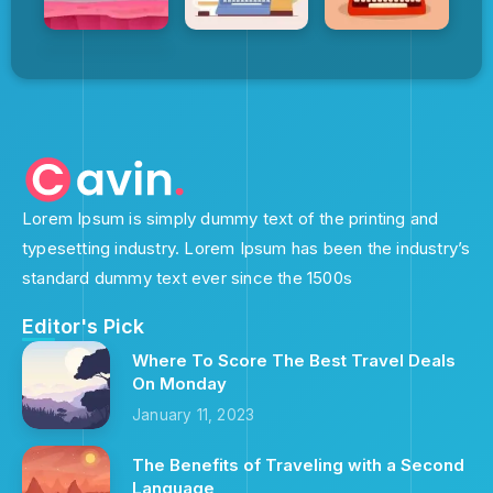
Lorem Ipsum is simply dummy text of the printing and
typesetting industry. Lorem Ipsum has been the industry’s
standard dummy text ever since the 1500s
Editor's Pick
Where To Score The Best Travel Deals
On Monday
January 11, 2023
The Benefits of Traveling with a Second
Language