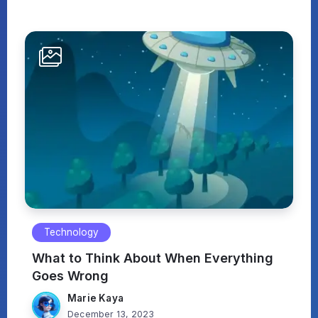
Technology
What to Think About When Everything
Goes Wrong
Marie Kaya
December 13, 2023