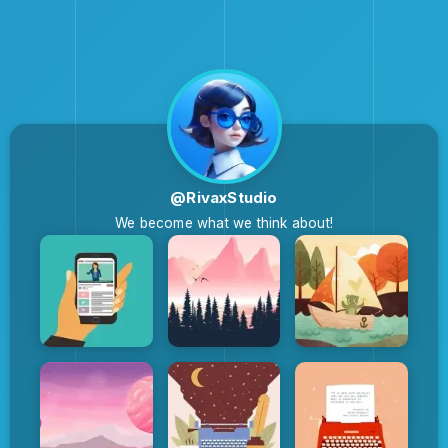
@RivaxStudio
We become what we think about!