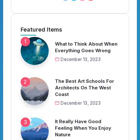
Featured Items
What to Think About When
Everything Goes Wrong
December 13, 2023
The Best Art Schools For
Architects On The West
Coast
December 13, 2023
It Really Have Good
Feeling When You Enjoy
Nature