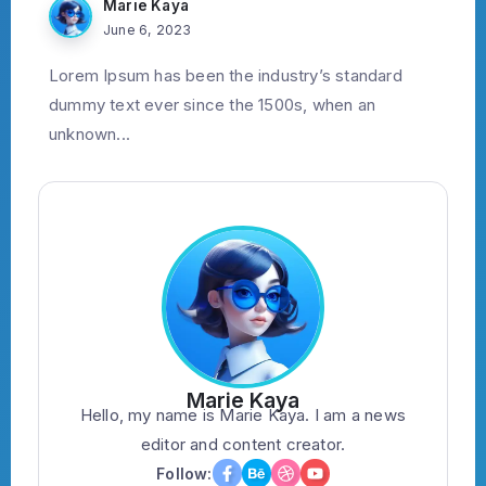
Marie Kaya
June 6, 2023
Lorem Ipsum has been the industry’s standard
dummy text ever since the 1500s, when an
unknown...
Marie Kaya
Hello, my name is Marie Kaya. I am a news
editor and content creator.
Follow: