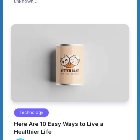
unknown...
Technology
Here Are 10 Easy Ways to Live a
Healthier Life