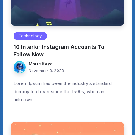
Technology
10 Interior Instagram Accounts To
Follow Now
Marie Kaya
November 3, 2023
Lorem Ipsum has been the industry’s standard
dummy text ever since the 1500s, when an
unknown...