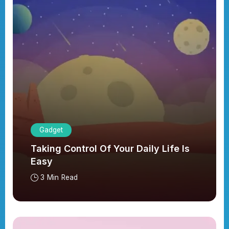
Gadget
Taking Control Of Your Daily Life Is
Easy
3 Min Read