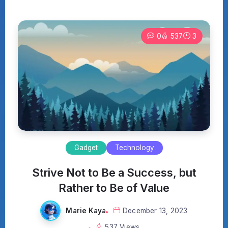
0
537
3
Gadget
Technology
Strive Not to Be a Success, but
Rather to Be of Value
Marie Kaya
December 13, 2023
537 Views