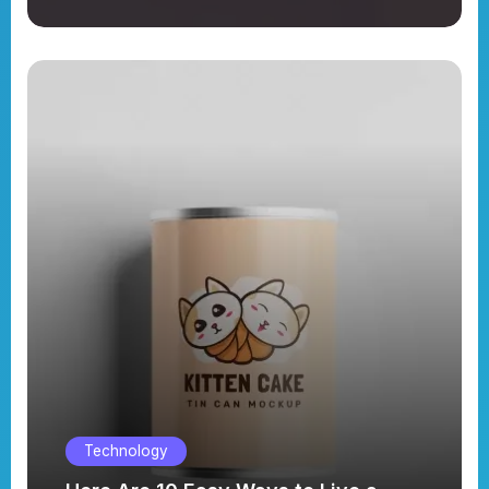
Technology