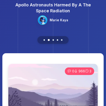
Apollo Astronauts Harmed By A The
Space Radiation
Marie Kaya
0
966
3