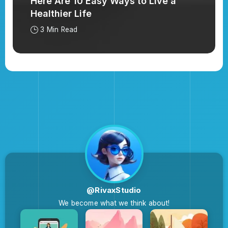
Here Are 10 Easy Ways to Live a
Healthier Life
3 Min Read
@RivaxStudio
We become what we think about!