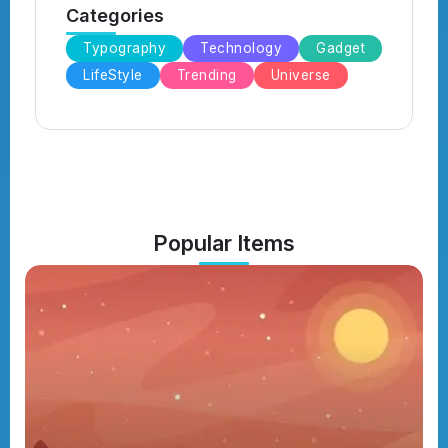
Categories
Typography
Technology
Gadget
LifeStyle
Trending
Universe
Popular Items