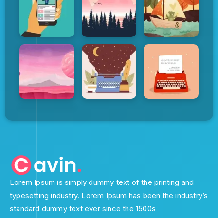
Lorem Ipsum is simply dummy text of the printing and
typesetting industry. Lorem Ipsum has been the industry’s
standard dummy text ever since the 1500s