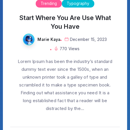
Trending
Typography
Start Where You Are Use What
You Have
Marie Kaya
December 15, 2023
770 Views
Lorem Ipsum has been the industry’s standard
dummy text ever since the 1500s, when an
unknown printer took a galley of type and
scrambled it to make a type specimen book.
Finding out what assistance you need It is a
long established fact that a reader will be
distracted by the...