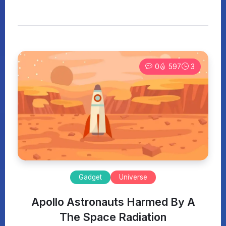
0
597
3
Gadget
Universe
Apollo Astronauts Harmed By A
The Space Radiation