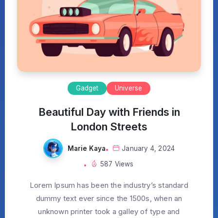
Gadget
Universe
Beautiful Day with Friends in
London Streets
Marie Kaya
January 4, 2024
587 Views
Lorem Ipsum has been the industry’s standard
dummy text ever since the 1500s, when an
unknown printer took a galley of type and