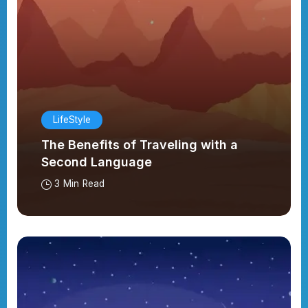
LifeStyle
The Benefits of Traveling with a
Second Language
3 Min Read