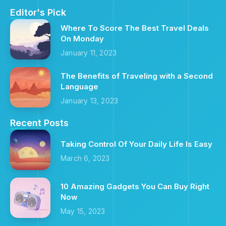
Editor's Pick
Where To Score The Best Travel Deals
On Monday
January 11, 2023
The Benefits of Traveling with a Second
Language
January 13, 2023
Recent Posts
Taking Control Of Your Daily Life Is Easy
March 6, 2023
10 Amazing Gadgets You Can Buy Right
Now
May 15, 2023