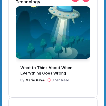
Technology
What to Think About When
I
Everything Goes Wrong
Y
By
Marie Kaya
3 Min Read
B