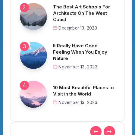
The Best Art Schools For
Architects On The West
Coast
December 13, 2023
It Really Have Good
Feeling When You Enjoy
Nature
November 13, 2023
10 Most Beautiful Places to
Visit in the World
November 13, 2023