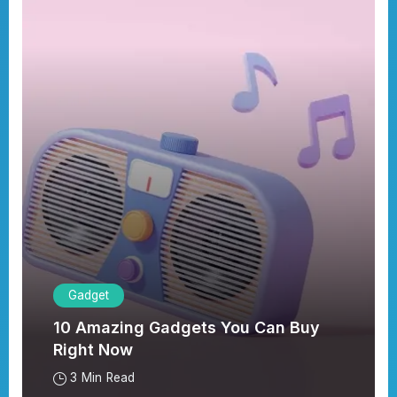
Gadget
10 Amazing Gadgets You Can Buy
Right Now
3 Min Read