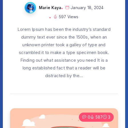
Marie Kaya
January 18, 2024
597 Views
Lorem Ipsum has been the industry’s standard
dummy text ever since the 1500s, when an
unknown printer took a galley of type and
scrambled it to make a type specimen book.
Finding out what assistance you need It is a
long established fact that a reader will be
distracted by the...
0
587
3