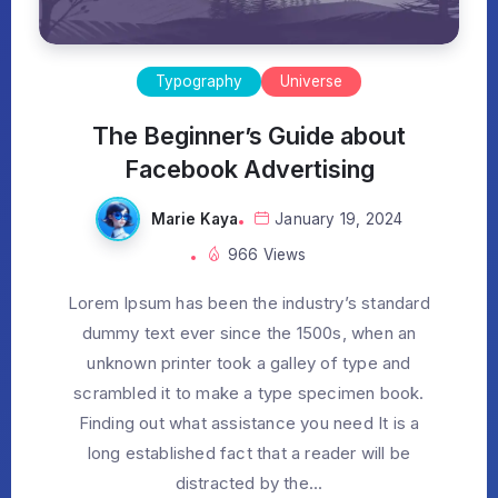
Typography
Universe
The Beginner’s Guide about
Facebook Advertising
Marie Kaya
January 19, 2024
966 Views
Lorem Ipsum has been the industry’s standard
dummy text ever since the 1500s, when an
unknown printer took a galley of type and
scrambled it to make a type specimen book.
Finding out what assistance you need It is a
long established fact that a reader will be
distracted by the...