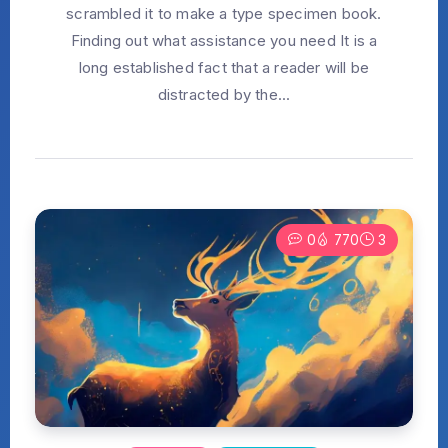
scrambled it to make a type specimen book.
Finding out what assistance you need It is a
long established fact that a reader will be
distracted by the...
0
770
3