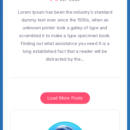
Lorem Ipsum has been the industry’s standard
dummy text ever since the 1500s, when an
unknown printer took a galley of type and
scrambled it to make a type specimen book.
Finding out what assistance you need It is a
long established fact that a reader will be
distracted by the...
Load More Posts