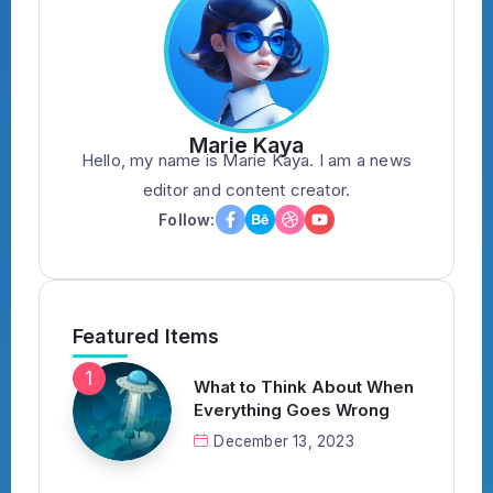
Marie Kaya
Hello, my name is Marie Kaya. I am a news
editor and content creator.
Follow:
Featured Items
What to Think About When
Everything Goes Wrong
December 13, 2023