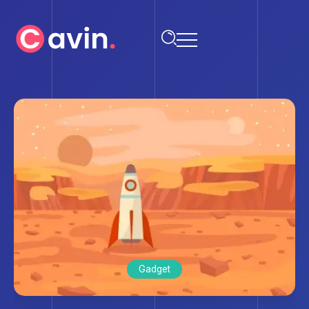
Gadget