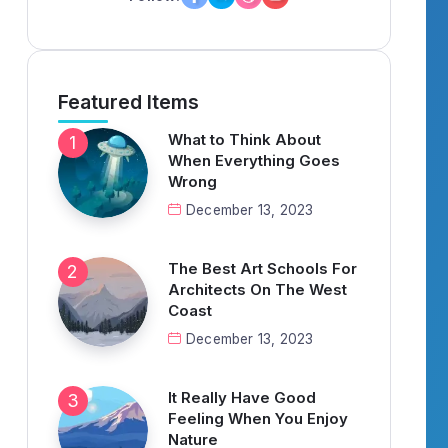
Featured Items
What to Think About
When Everything Goes
Wrong
December 13, 2023
The Best Art Schools For
Architects On The West
Coast
December 13, 2023
It Really Have Good
Feeling When You Enjoy
Nature