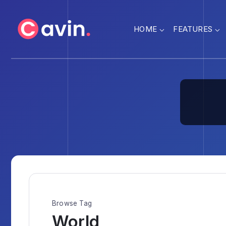
HOME
FEATURES
Browse Tag
World