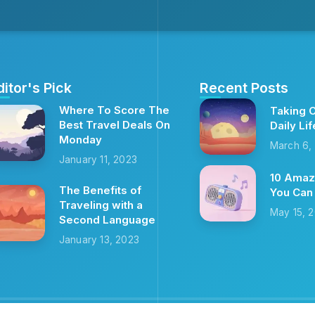
ditor's Pick
Recent Posts
Where To Score The
Taking C
Best Travel Deals On
Daily Lif
Monday
March 6,
January 11, 2023
10 Amaz
The Benefits of
You Can
Traveling with a
May 15, 
Second Language
January 13, 2023