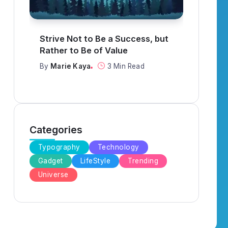
What to Think About When
It R
Everything Goes Wrong
When
By
Marie Kaya
3 Min Read
By
Ma
Categories
Typography
Technology
Gadget
LifeStyle
Trending
Universe