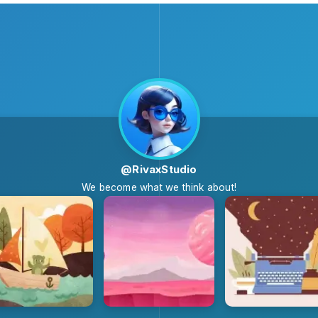
@RivaxStudio
We become what we think about!