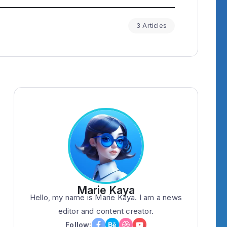
3 Articles
Marie Kaya
Hello, my name is Marie Kaya. I am a news
editor and content creator.
Follow: