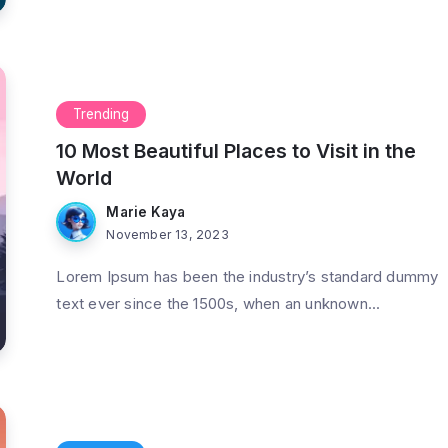
Trending
10 Most Beautiful Places to Visit in the
World
Marie Kaya
November 13, 2023
Lorem Ipsum has been the industry’s standard dummy
text ever since the 1500s, when an unknown...