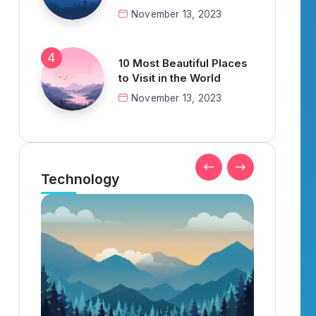
November 13, 2023
10 Most Beautiful Places
to Visit in the World
November 13, 2023
Technology