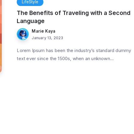
LifeStyle
The Benefits of Traveling with a Second
Language
Marie Kaya
January 13, 2023
Lorem Ipsum has been the industry’s standard dummy
text ever since the 1500s, when an unknown...