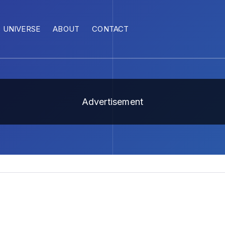
UNIVERSE
ABOUT
CONTACT
Advertisement