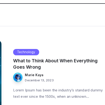
Technology
What to Think About When Everything
Goes Wrong
Marie Kaya
December 13, 2023
Lorem Ipsum has been the industry’s standard dummy
text ever since the 1500s, when an unknown...