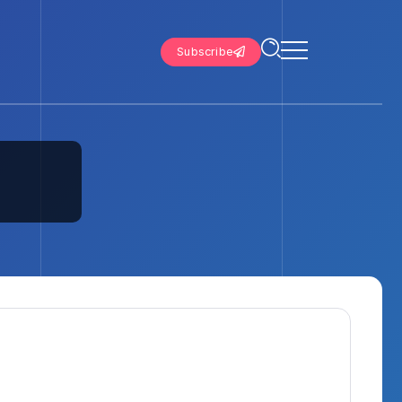
Subscribe