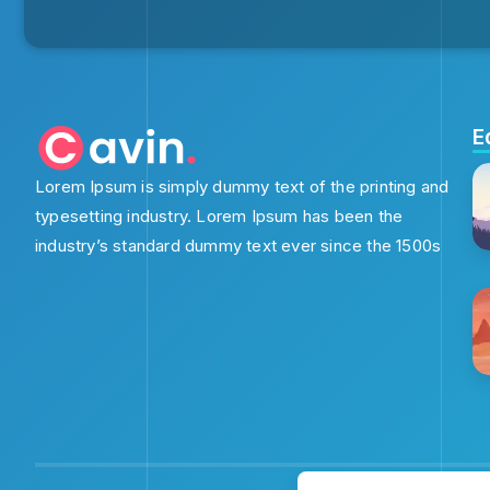
E
Lorem Ipsum is simply dummy text of the printing and
typesetting industry. Lorem Ipsum has been the
industry’s standard dummy text ever since the 1500s