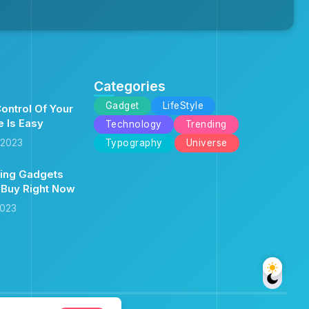
Categories
Gadget
LifeStyle
ontrol Of Your
e Is Easy
Technology
Trending
 2023
Typography
Universe
ing Gadgets
 Buy Right Now
2023