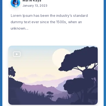
Marie Kaya
January 13, 2023
Lorem Ipsum has been the industry’s standard
dummy text ever since the 1500s, when an
unknown...