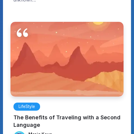
LifeStyle
The Benefits of Traveling with a Second
Language