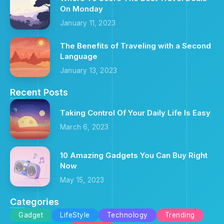
On Monday
January 11, 2023
The Benefits of Traveling with a Second
Language
January 13, 2023
Recent Posts
Taking Control Of Your Daily Life Is Easy
March 6, 2023
10 Amazing Gadgets You Can Buy Right
Now
May 15, 2023
Categories
Gadget
LifeStyle
Technology
Trending