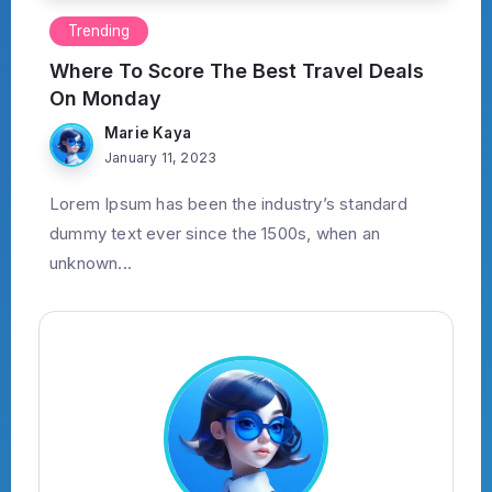
Trending
Where To Score The Best Travel Deals
On Monday
Marie Kaya
January 11, 2023
Lorem Ipsum has been the industry’s standard
dummy text ever since the 1500s, when an
unknown...