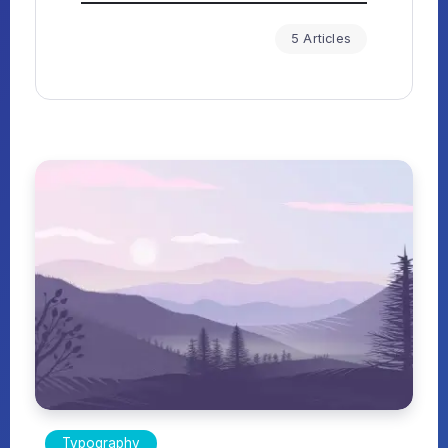
5 Articles
Typography