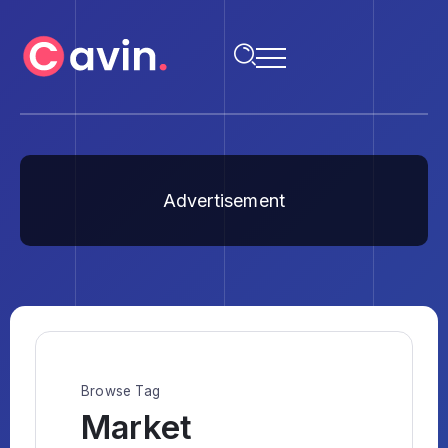
Advertisement
Browse Tag
Market