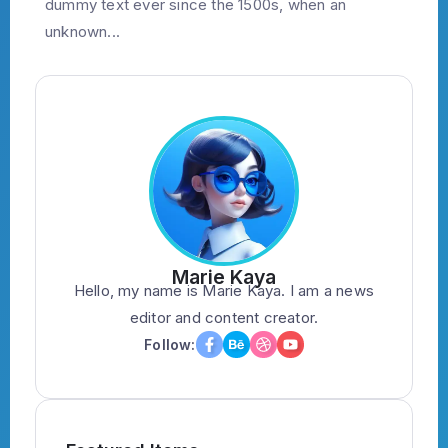
dummy text ever since the 1500s, when an
unknown...
Marie Kaya
Hello, my name is Marie Kaya. I am a news
editor and content creator.
Follow: