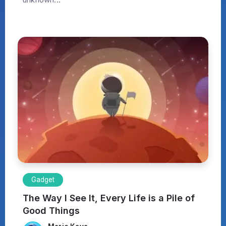
Gadget
The Way I See It, Every Life is a Pile of
Good Things