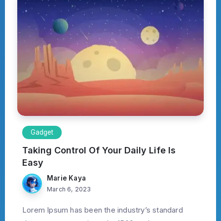
Gadget
Taking Control Of Your Daily Life Is
Easy
Marie Kaya
March 6, 2023
Lorem Ipsum has been the industry’s standard