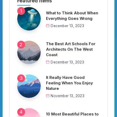
Featured Items
What to Think About When
Everything Goes Wrong
December 13, 2023
The Best Art Schools For
Architects On The West
Coast
December 13, 2023
It Really Have Good
Feeling When You Enjoy
Nature
November 13, 2023
10 Most Beautiful Places to