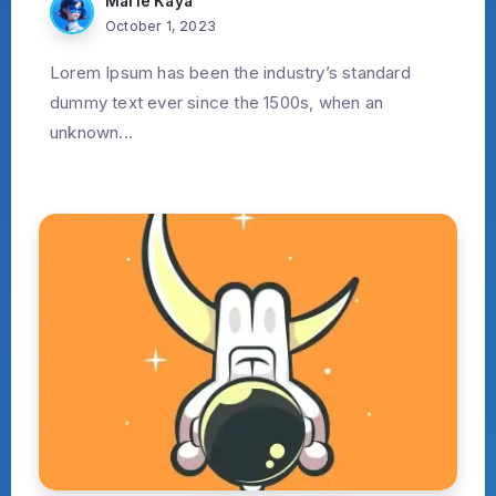
Marie Kaya
October 1, 2023
Lorem Ipsum has been the industry’s standard
dummy text ever since the 1500s, when an
unknown...