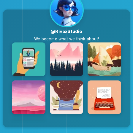
@RivaxStudio
We become what we think about!