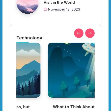
Visit in the World
November 13, 2023
Technology
What to Think About When
I