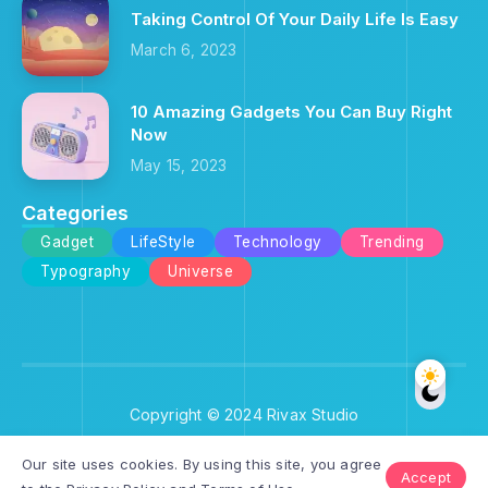
Taking Control Of Your Daily Life Is Easy
March 6, 2023
10 Amazing Gadgets You Can Buy Right
Now
May 15, 2023
Categories
Gadget
LifeStyle
Technology
Trending
Typography
Universe
Copyright © 2024 Rivax Studio
Our site uses cookies. By using this site, you agree
Accept