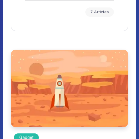
7 Articles
Gadget