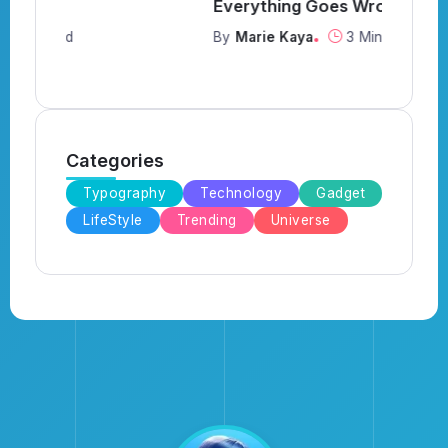
Everything Goes Wrong
Y
By
Marie Kaya
3 Min Read
B
Categories
Typography
Technology
Gadget
LifeStyle
Trending
Universe