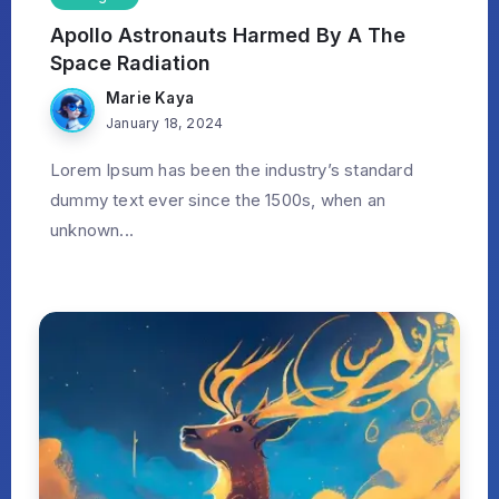
Apollo Astronauts Harmed By A The
Space Radiation
Marie Kaya
January 18, 2024
Lorem Ipsum has been the industry’s standard
dummy text ever since the 1500s, when an
unknown...