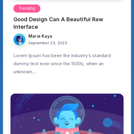
Trending
Good Design Can A Beautiful Raw
Interface
Marie Kaya
September 23, 2023
Lorem Ipsum has been the industry’s standard
dummy text ever since the 1500s, when an
unknown...