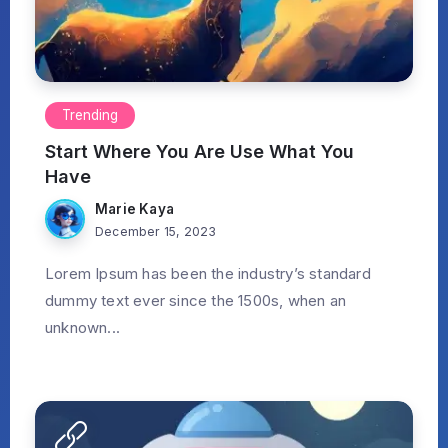
Trending
Start Where You Are Use What You
Have
Marie Kaya
December 15, 2023
Lorem Ipsum has been the industry’s standard
dummy text ever since the 1500s, when an
unknown...