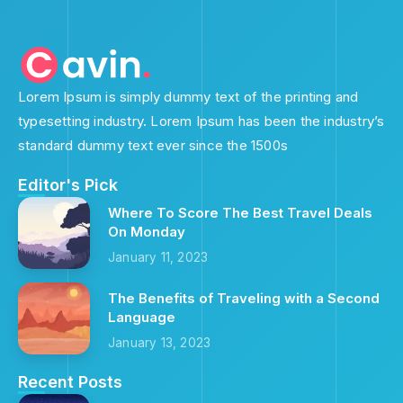
Lorem Ipsum is simply dummy text of the printing and
typesetting industry. Lorem Ipsum has been the industry’s
standard dummy text ever since the 1500s
Editor's Pick
Where To Score The Best Travel Deals
On Monday
January 11, 2023
The Benefits of Traveling with a Second
Language
January 13, 2023
Recent Posts