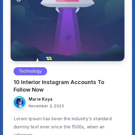
Technology
10 Interior Instagram Accounts To
Follow Now
Marie Kaya
November 3, 2023
Lorem Ipsum has been the industry’s standard
dummy text ever since the 1500s, when an
unknown...