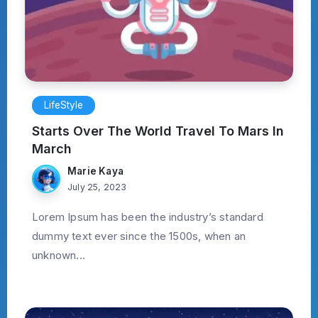
LifeStyle
Starts Over The World Travel To Mars In
March
Marie Kaya
July 25, 2023
Lorem Ipsum has been the industry’s standard
dummy text ever since the 1500s, when an
unknown...