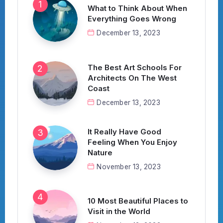
What to Think About When
Everything Goes Wrong
December 13, 2023
The Best Art Schools For
Architects On The West
Coast
December 13, 2023
It Really Have Good
Feeling When You Enjoy
Nature
November 13, 2023
10 Most Beautiful Places to
Visit in the World