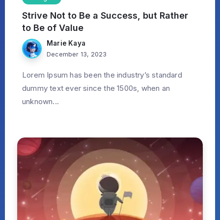
Strive Not to Be a Success, but Rather
to Be of Value
Marie Kaya
December 13, 2023
Lorem Ipsum has been the industry’s standard
dummy text ever since the 1500s, when an
unknown...