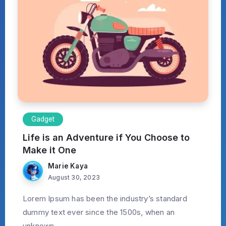
Gadget
Life is an Adventure if You Choose to
Make it One
Marie Kaya
August 30, 2023
Lorem Ipsum has been the industry’s standard
dummy text ever since the 1500s, when an
unknown...