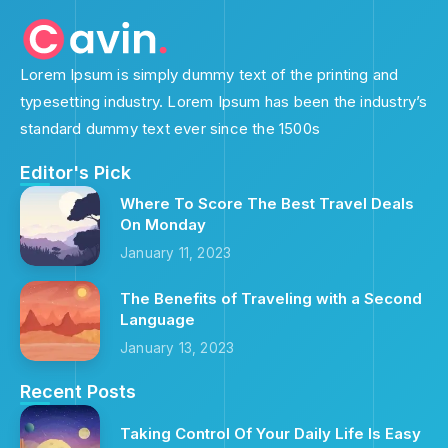
Lorem Ipsum is simply dummy text of the printing and
typesetting industry. Lorem Ipsum has been the industry’s
standard dummy text ever since the 1500s
Editor's Pick
Where To Score The Best Travel Deals
On Monday
January 11, 2023
The Benefits of Traveling with a Second
Language
January 13, 2023
Recent Posts
Taking Control Of Your Daily Life Is Easy