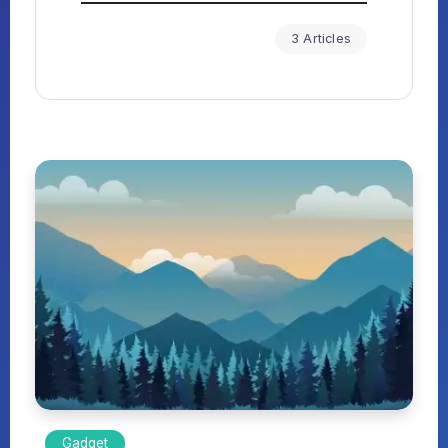
3 Articles
Gadget