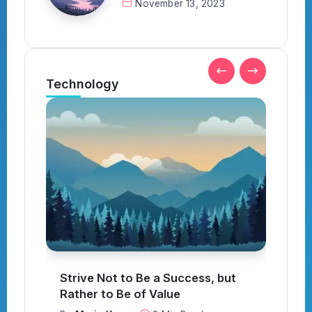
November 13, 2023
Technology
t
What to Think About When
Everything Goes Wrong