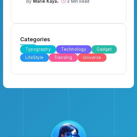
By
Marie Kaya
3 Min Read
Categories
Typography
Technology
Gadget
LifeStyle
Trending
Universe