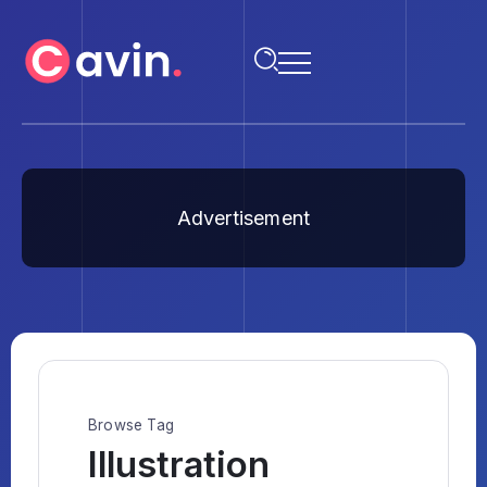
Advertisement
Browse Tag
Illustration