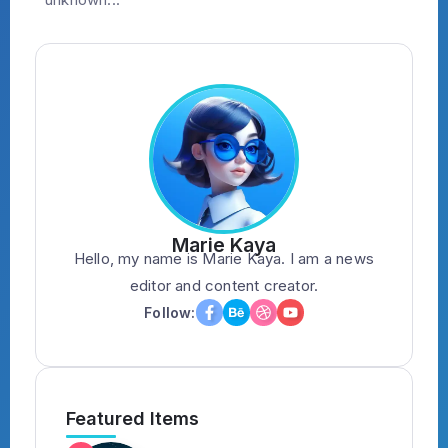
Marie Kaya
Hello, my name is Marie Kaya. I am a news
editor and content creator.
Follow:
Featured Items