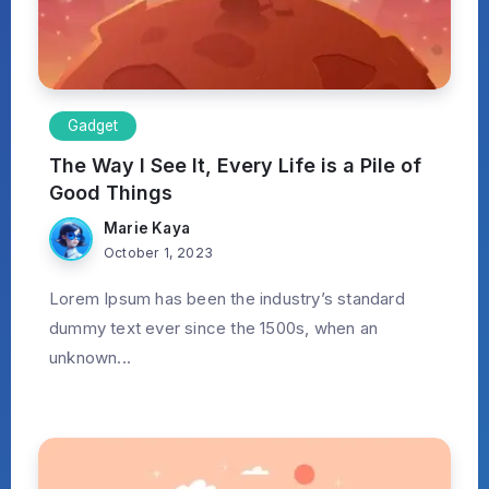
Gadget
The Way I See It, Every Life is a Pile of
Good Things
Marie Kaya
October 1, 2023
Lorem Ipsum has been the industry’s standard
dummy text ever since the 1500s, when an
unknown...