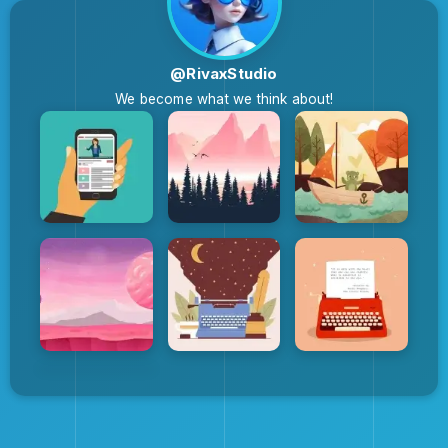
@RivaxStudio
We become what we think about!