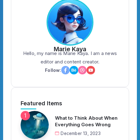
Marie Kaya
Hello, my name is Marie Kaya. I am a news
editor and content creator.
Follow:
Featured Items
What to Think About When
Everything Goes Wrong
December 13, 2023