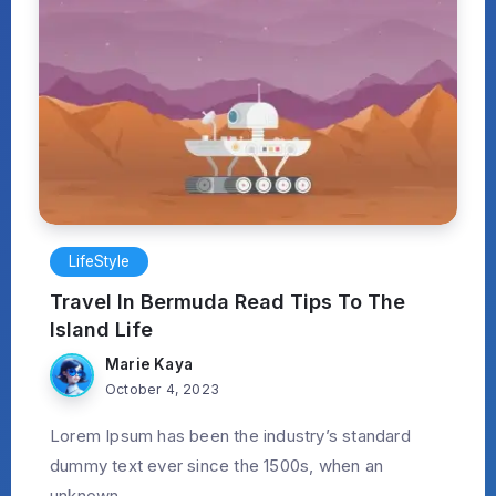
LifeStyle
Travel In Bermuda Read Tips To The
Island Life
Marie Kaya
October 4, 2023
Lorem Ipsum has been the industry’s standard
dummy text ever since the 1500s, when an
unknown...