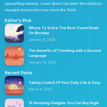
typesetting industry. Lorem Ipsum has been the industry’s
standard dummy text ever since the 1500s
Editor's Pick
Where To Score The Best Travel Deals
On Monday
January 11, 2023
The Benefits of Traveling with a Second
Language
January 13, 2023
Recent Posts
Taking Control Of Your Daily Life Is Easy
March 6, 2023
10 Amazing Gadgets You Can Buy Right