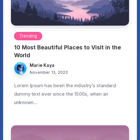
Trending
10 Most Beautiful Places to Visit in the
World
Marie Kaya
November 13, 2023
Lorem Ipsum has been the industry’s standard
dummy text ever since the 1500s, when an
unknown...