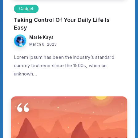
Gadget
Taking Control Of Your Daily Life Is
Easy
Marie Kaya
March 6, 2023
Lorem Ipsum has been the industry’s standard
dummy text ever since the 1500s, when an
unknown...