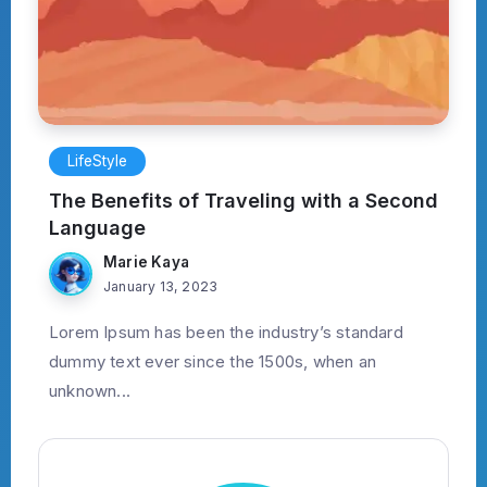
LifeStyle
The Benefits of Traveling with a Second
Language
Marie Kaya
January 13, 2023
Lorem Ipsum has been the industry’s standard
dummy text ever since the 1500s, when an
unknown...