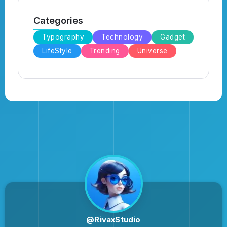
Categories
Typography
Technology
Gadget
LifeStyle
Trending
Universe
@RivaxStudio