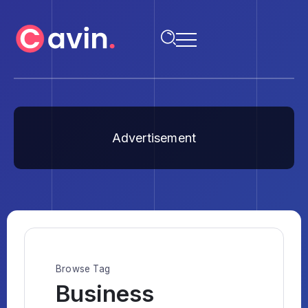
Advertisement
Browse Tag
Business