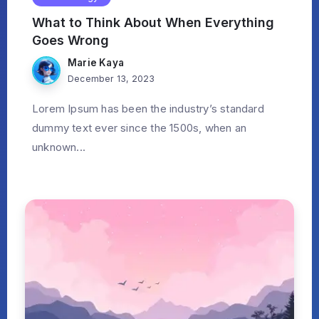
What to Think About When Everything
Goes Wrong
Marie Kaya
December 13, 2023
Lorem Ipsum has been the industry’s standard
dummy text ever since the 1500s, when an
unknown...