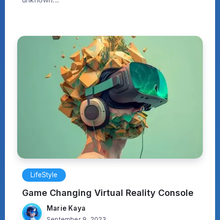
LifeStyle
Game Changing Virtual Reality Console
Marie Kaya
September 9, 2023