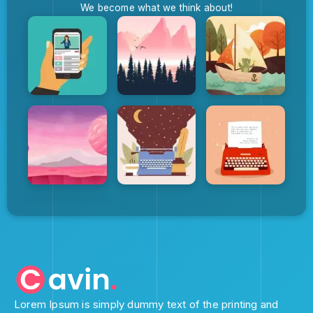
We become what we think about!
Lorem Ipsum is simply dummy text of the printing and