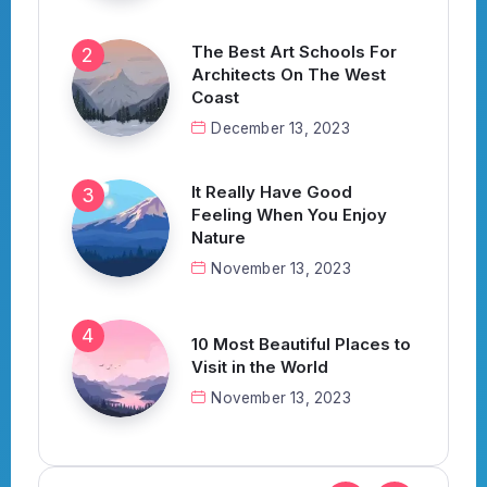
The Best Art Schools For
Architects On The West
Coast
December 13, 2023
It Really Have Good
Feeling When You Enjoy
Nature
November 13, 2023
10 Most Beautiful Places to
Visit in the World
November 13, 2023