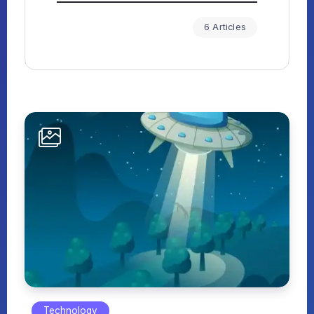
6 Articles
Technology