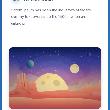
Lorem Ipsum has been the industry’s standard
dummy text ever since the 1500s, when an
unknown...