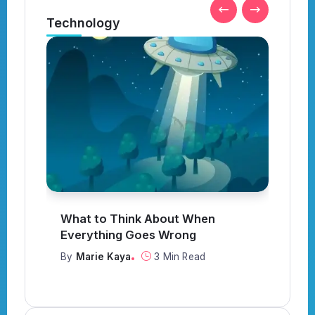
Technology
What to Think About When
I
Everything Goes Wrong
Y
By
Marie Kaya
3 Min Read
B