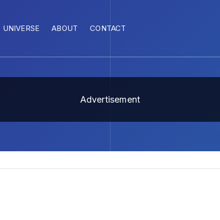
UNIVERSE
ABOUT
CONTACT
Advertisement