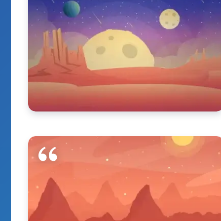
It Really Have Go
When You Enjoy 
By
Marie Kaya