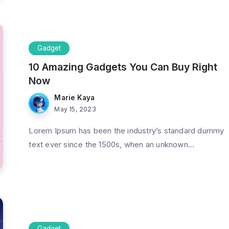
Gadget
10 Amazing Gadgets You Can Buy Right
Now
Marie Kaya
May 15, 2023
Lorem Ipsum has been the industry’s standard dummy
text ever since the 1500s, when an unknown...
Gadget