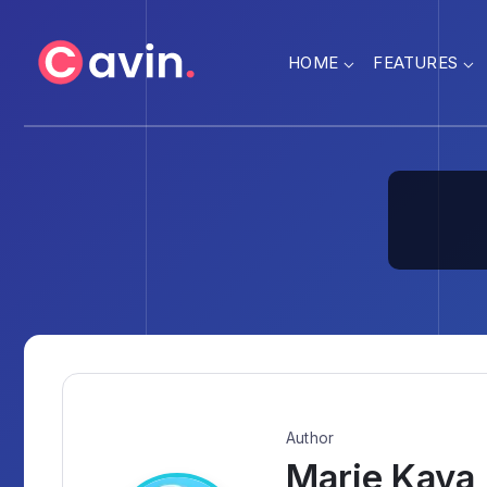
HOME
FEATURES
Author
Marie Kaya