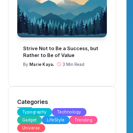
What to Think About When
It R
Everything Goes Wrong
When
By
Marie Kaya
3 Min Read
By
Ma
Categories
Typography
Technology
Gadget
LifeStyle
Trending
Universe