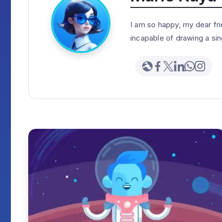
I am so happy, my dear fri
incapable of drawing a sin