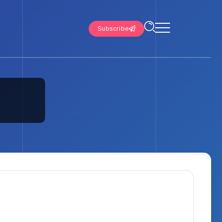
Subscribe