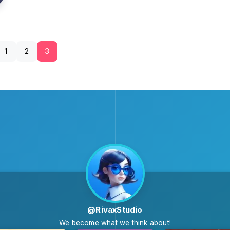
1
2
3
@RivaxStudio
We become what we think about!