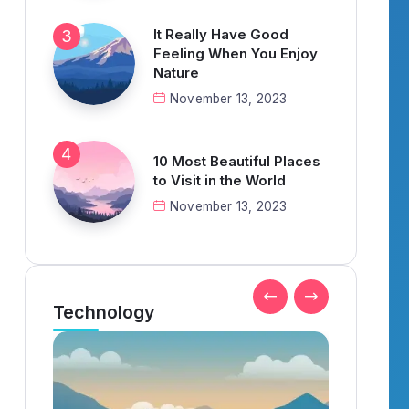
It Really Have Good
Feeling When You Enjoy
Nature
November 13, 2023
10 Most Beautiful Places
to Visit in the World
November 13, 2023
Technology