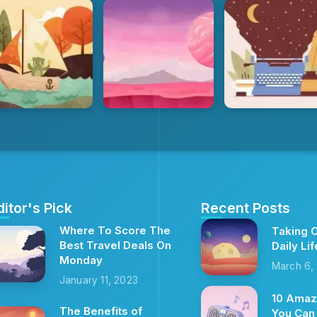
ditor's Pick
Recent Posts
Where To Score The
Taking C
Best Travel Deals On
Daily Lif
Monday
March 6,
January 11, 2023
10 Amaz
The Benefits of
You Can