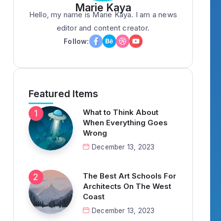
Marie Kaya
Hello, my name is Marie Kaya. I am a news
editor and content creator.
Follow:
Featured Items
What to Think About
When Everything Goes
Wrong
December 13, 2023
The Best Art Schools For
Architects On The West
Coast
December 13, 2023