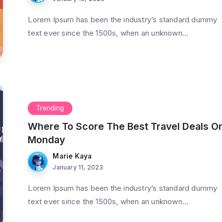
Lorem Ipsum has been the industry’s standard dummy
text ever since the 1500s, when an unknown...
Trending
Where To Score The Best Travel Deals O
Monday
Marie Kaya
January 11, 2023
Lorem Ipsum has been the industry’s standard dummy
text ever since the 1500s, when an unknown...