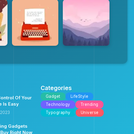
Categories
Gadget
LifeStyle
ontrol Of Your
e Is Easy
Technology
Trending
 2023
Typography
Universe
ing Gadgets
 Buy Right Now