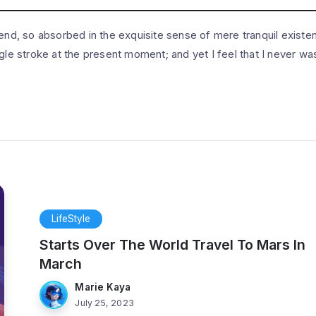
end, so absorbed in the exquisite sense of mere tranquil existenc
gle stroke at the present moment; and yet I feel that I never was
LifeStyle
Starts Over The World Travel To Mars In
March
Marie Kaya
July 25, 2023