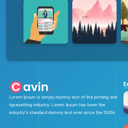
E
Lorem Ipsum is simply dummy text of the printing and
typesetting industry. Lorem Ipsum has been the
industry’s standard dummy text ever since the 1500s