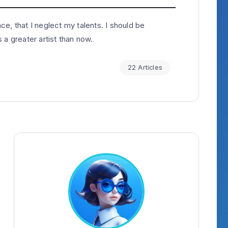
e, that I neglect my talents. I should be
 a greater artist than now.
22 Articles