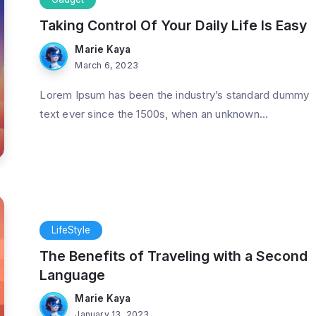
Taking Control Of Your Daily Life Is Easy
Marie Kaya
March 6, 2023
Lorem Ipsum has been the industry’s standard dummy
text ever since the 1500s, when an unknown...
od Feeling
Strive Not to Be a Success, but
Nature
Rather to Be of Value
3 Min Read
By
Marie Kaya
3 Min Read
LifeStyle
The Benefits of Traveling with a Second
Language
Marie Kaya
January 13, 2023