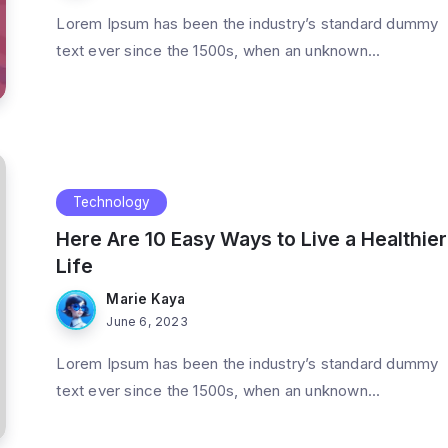
Lorem Ipsum has been the industry’s standard dummy
text ever since the 1500s, when an unknown...
Technology
Here Are 10 Easy Ways to Live a Healthier
Life
Marie Kaya
June 6, 2023
Lorem Ipsum has been the industry’s standard dummy
text ever since the 1500s, when an unknown...