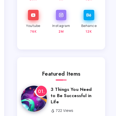
Youtube
Instagram
Behance
76K
2M
12K
Featured Items
3 Things You Need
to Be Successful in
Life
722 Views