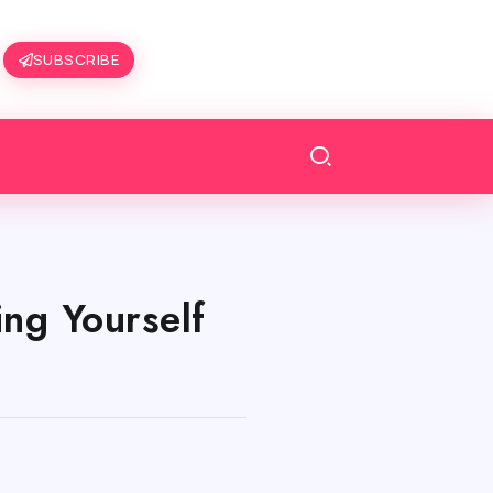
SUBSCRIBE
ng Yourself