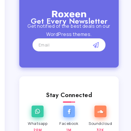
Get Every Newsletter
Get notified of the best deals on our
WordPress themes.
Stay Connected
Whatsapp
Facebook
Soundcloud
20M
1M
32K