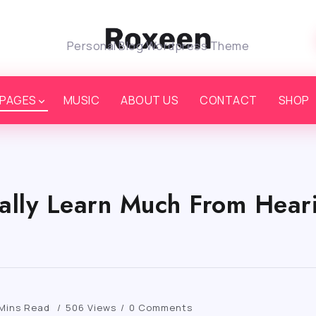
Personal Blog Wordpress Theme
PAGES
MUSIC
ABOUT US
CONTACT
SHOP
ally Learn Much From Heari
 Mins Read
506 Views
0 Comments