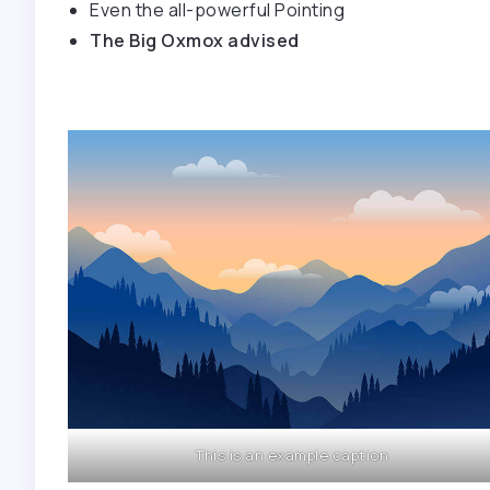
Even the all-powerful Pointing
The Big Oxmox advised
This is an example caption