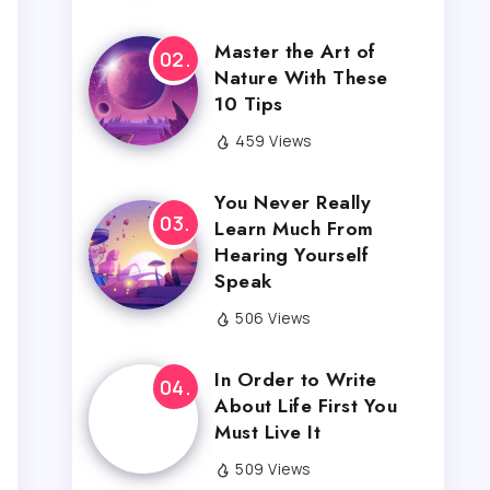
Master the Art of
Nature With These
10 Tips
459 Views
You Never Really
Learn Much From
Hearing Yourself
Speak
506 Views
In Order to Write
About Life First You
Must Live It
509 Views