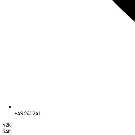
+49 241 241
42K
34K