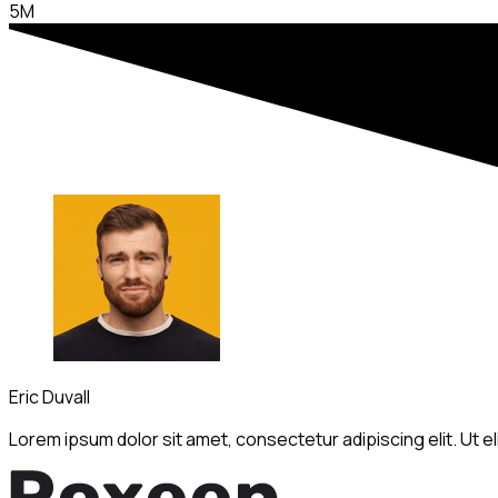
5M
Eric Duvall
Lorem ipsum dolor sit amet, consectetur adipiscing elit. Ut elit