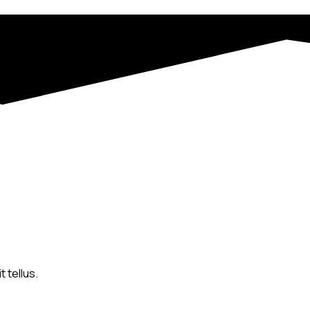
 tellus.