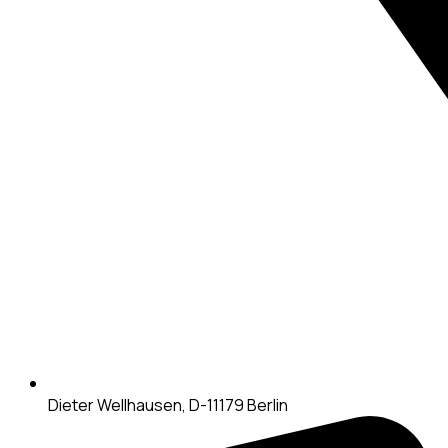
Dieter Wellhausen, D-11179 Berlin