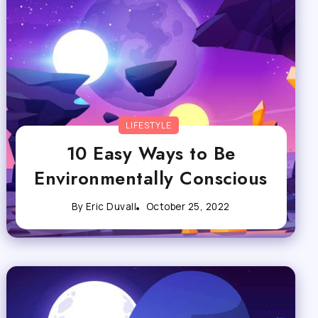
LIFESTYLE
10 Easy Ways to Be
Environmentally Conscious
By
Eric Duvall
October 25, 2022