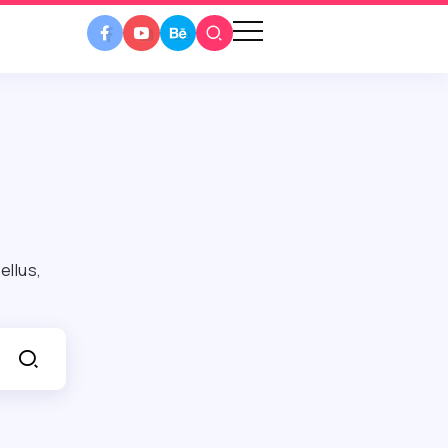
ellus,