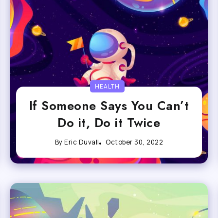
HEALTH
If Someone Says You Can’t
Do it, Do it Twice
By
Eric Duvall
October 30, 2022