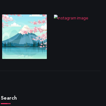
Search