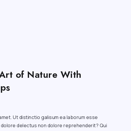
Art of Nature With
ips
amet. Ut distinctio galisum ea laborum esse
a dolore delectus non dolore reprehenderit? Qui