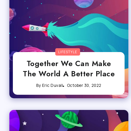
LIFESTYLE
Together We Can Make
The World A Better Place
By
Eric Duvall
October 30, 2022