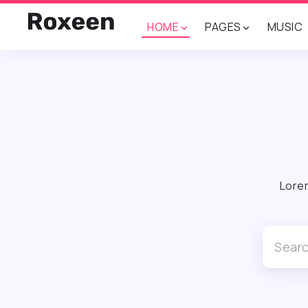
HOME
PAGES
MUSIC
Lorem