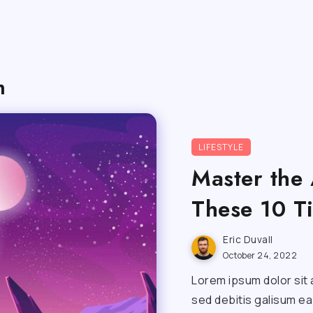
h
LIFESTYLE
Master the 
These 10 T
Eric Duvall
October 24, 2022
Lorem ipsum dolor sit 
sed debitis galisum e