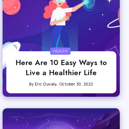
HEALTH
Here Are 10 Easy Ways to
Live a Healthier Life
By
Eric Duvall
October 30, 2022