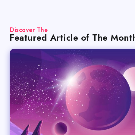
Discover The
Featured Article of The Mont