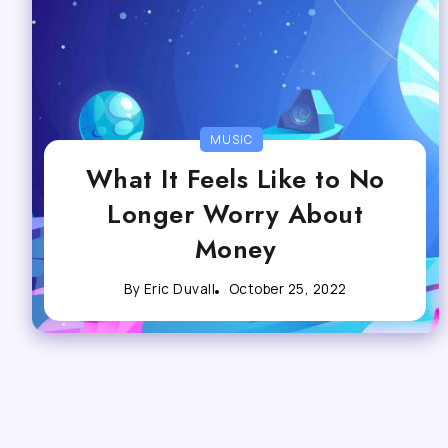
MUSIC
What It Feels Like to No
Longer Worry About
Money
By
Eric Duvall
October 25, 2022