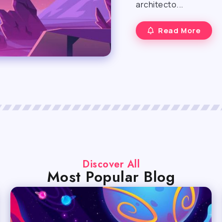
architecto...
Read More
Discover All
Most Popular Blog