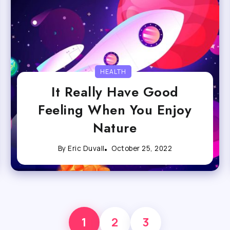
HEALTH
It Really Have Good
Feeling When You Enjoy
Nature
By
Eric Duvall
October 25, 2022
1
2
3