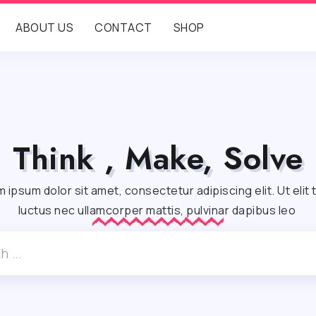
ABOUT US
CONTACT
SHOP
Think , Make, Solve
 ipsum dolor sit amet, consectetur adipiscing elit. Ut elit t
luctus nec ullamcorper mattis, pulvinar dapibus leo