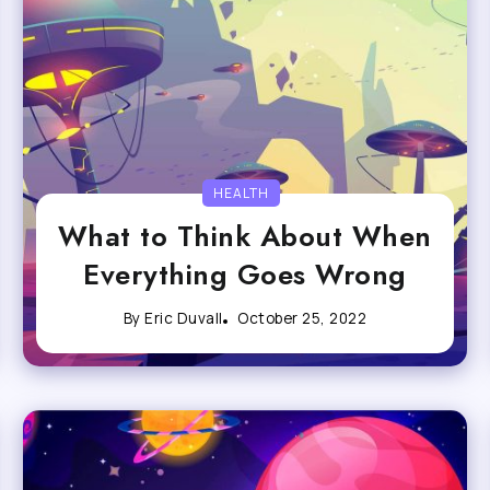
HEALTH
What to Think About When
Everything Goes Wrong
By
Eric Duvall
October 25, 2022