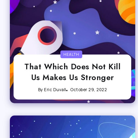
HEALTH
That Which Does Not Kill
Us Makes Us Stronger
By
Eric Duvall
October 29, 2022