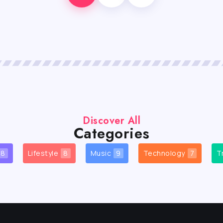
Discover All
Categories
8
Lifestyle
8
Music
9
Technology
7
T