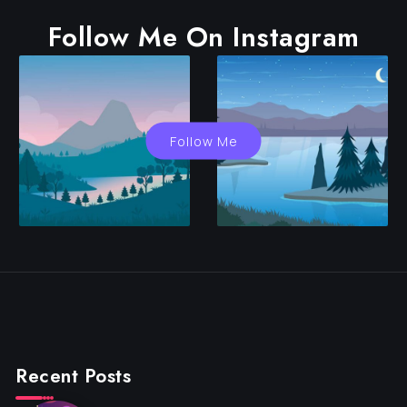
Follow Me On Instagram
Follow Me
Recent Posts