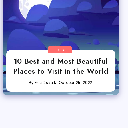
LIFESTYLE
10 Best and Most Beautiful
Places to Visit in the World
By
Eric Duvall
October 25, 2022