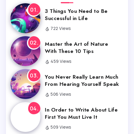
3 Things You Need to Be
Successful in Life
722 Views
Master the Art of Nature
With These 10 Tips
459 Views
You Never Really Learn Much
From Hearing Yourself Speak
506 Views
In Order to Write About Life
First You Must Live It
509 Views