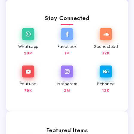
Stay Connected
Whatsapp
Facebook
Soundcloud
20M
1M
32K
Youtube
Instagram
Behance
76K
2M
12K
Featured Items