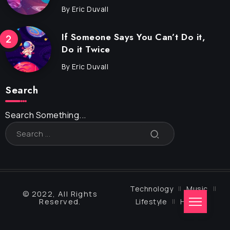
By
Eric Duvall
If Someone Says You Can’t Do it,
Do it Twice
By
Eric Duvall
Search
Search Something...
Technology
Music
© 2022, All Rights
Reserved.
Lifestyle
Health