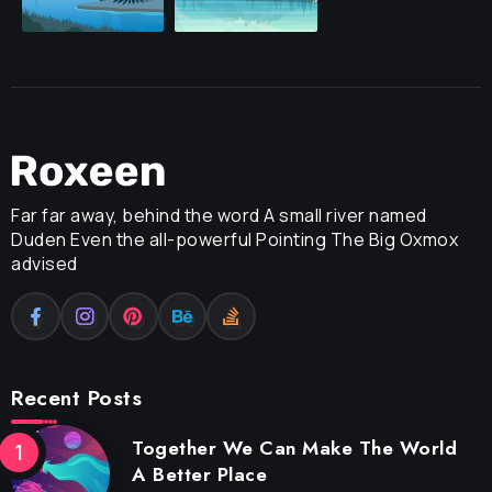
Far far away, behind the word A small river named
Duden Even the all-powerful Pointing The Big Oxmox
advised
Recent Posts
Together We Can Make The World
A Better Place