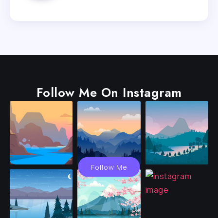
Follow Me On Instagram
Follow Me