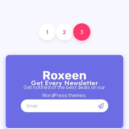
1
2
3
Get Every Newsletter
Get notified of the best deals on our
WordPress themes.