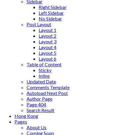
Sidebar
Right Sidebar
Left Sidebar
No Sidebar
Post Layout
Layout 1
Layout 2
Layout 3
Layout 4
Layout 5
Layout 6
Table of Content
Sticky
Inline
Updated Date
Comments Template
Autoload Next Post
Author Page
Page 404
Search Result
Hong Kong
Pages
About Us
Coming Soon