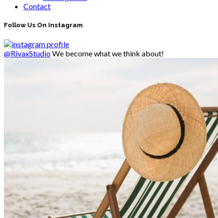
Contact
Follow Us On Instagram
@RivaxStudio
We become what we think about!