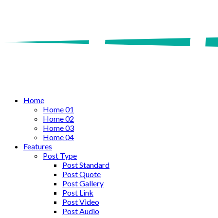
Home
Home 01
Home 02
Home 03
Home 04
Features
Post Type
Post Standard
Post Quote
Post Gallery
Post Link
Post Video
Post Audio