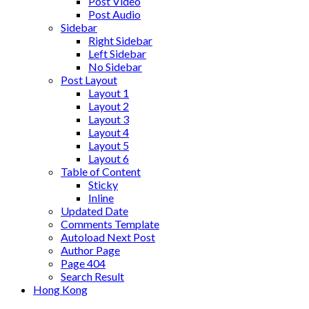
Post Video
Post Audio
Sidebar
Right Sidebar
Left Sidebar
No Sidebar
Post Layout
Layout 1
Layout 2
Layout 3
Layout 4
Layout 5
Layout 6
Table of Content
Sticky
Inline
Updated Date
Comments Template
Autoload Next Post
Author Page
Page 404
Search Result
Hong Kong