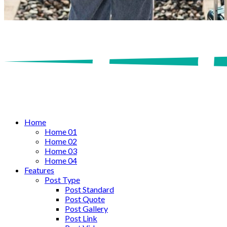
Home
Home 01
Home 02
Home 03
Home 04
Features
Post Type
Post Standard
Post Quote
Post Gallery
Post Link