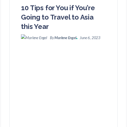
10 Tips for You if You’re
Going to Travel to Asia
this Year
By
Marlene Engel
June 6, 2023