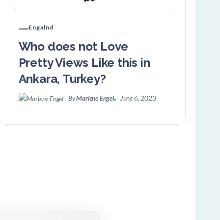
Engalnd
Who does not Love
Pretty Views Like this in
Ankara, Turkey?
By
Marlene Engel
June 6, 2023