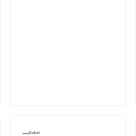
Dubai