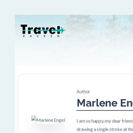
Author
Marlene En
I am so happy, my dear friend
drawing a single stroke at th