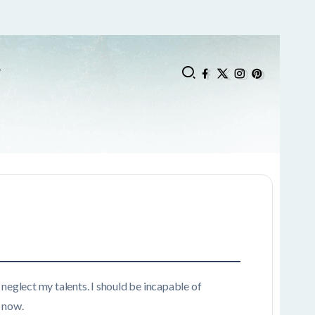
T
 neglect my talents. I should be incapable of
n now.