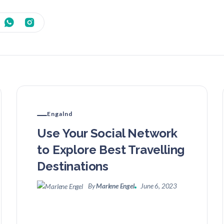
Engalnd
Use Your Social Network
to Explore Best Travelling
Destinations
By
Marlene Engel
June 6, 2023