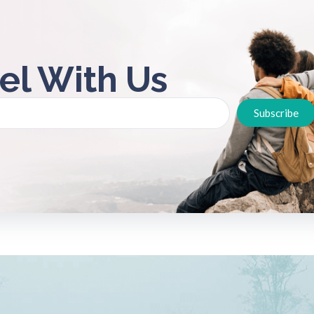
el With Us
Subscribe