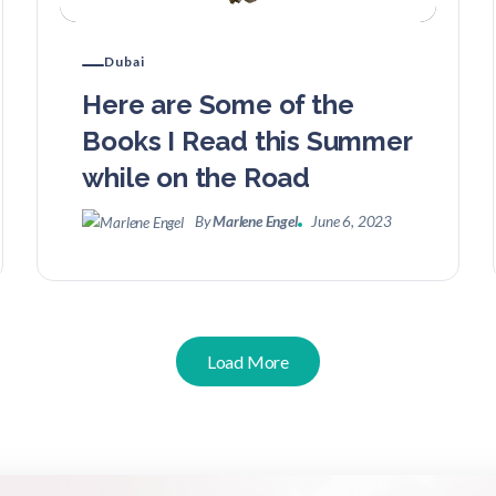
Dubai
Here are Some of the
Books I Read this Summer
while on the Road
By
Marlene Engel
June 6, 2023
Load More