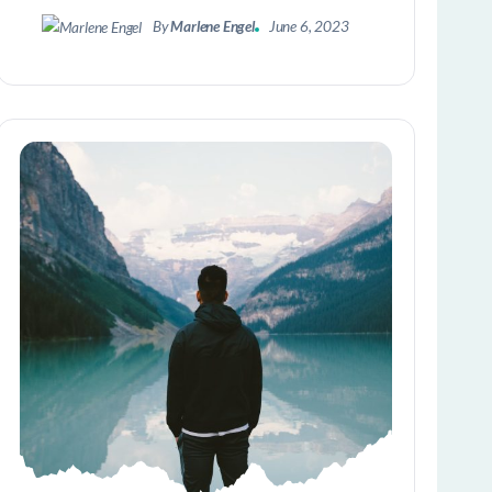
By
Marlene Engel
June 6, 2023