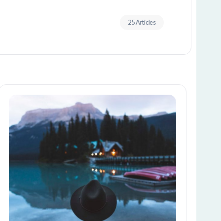
25 Articles