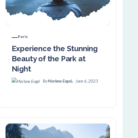
Paris
Experience the Stunning
Beauty of the Park at
Night
By
Marlene Engel
June 6, 2023