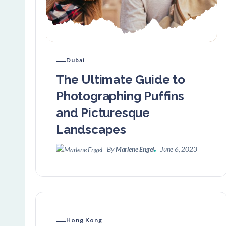
Dubai
The Ultimate Guide to
Photographing Puffins
and Picturesque
Landscapes
By
Marlene Engel
June 6, 2023
Hong Kong