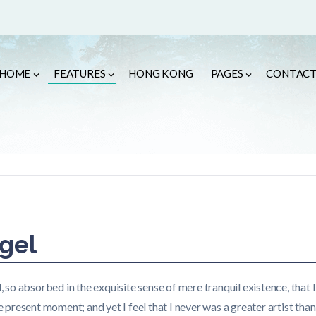
HOME
FEATURES
HONG KONG
PAGES
CONTAC
gel
, so absorbed in the exquisite sense of mere tranquil existence, that I
e present moment; and yet I feel that I never was a greater artist tha