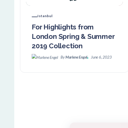
Istanbul
For Highlights from
London Spring & Summer
2019 Collection
By
Marlene Engel
June 6, 2023