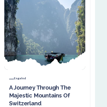
Engalnd
A Journey Through The
Majestic Mountains Of
Switzerland