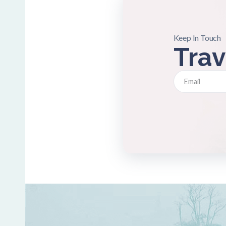
Keep In Touch
Trav