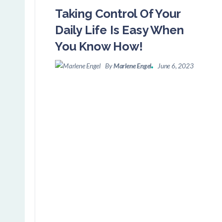
Taking Control Of Your
Daily Life Is Easy When
You Know How!
By
Marlene Engel
June 6, 2023