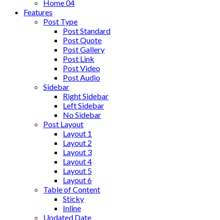
Home 04
Features
Post Type
Post Standard
Post Quote
Post Gallery
Post Link
Post Video
Post Audio
Sidebar
Right Sidebar
Left Sidebar
No Sidebar
Post Layout
Layout 1
Layout 2
Layout 3
Layout 4
Layout 5
Layout 6
Table of Content
Sticky
Inline
Updated Date