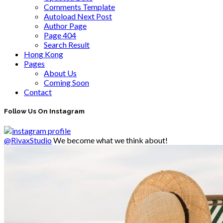
Comments Template
Autoload Next Post
Author Page
Page 404
Search Result
Hong Kong
Pages
About Us
Coming Soon
Contact
Follow Us On Instagram
@RivaxStudio
We become what we think about!