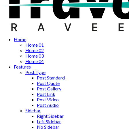
Home
Home 01
Home 02
Home 03
Home 04
Features
Post Type
Post Standard
Post Quote
Post Gallery
Post Link
Post Video
Post Audio
Sidebar
Right Sidebar
Left Sidebar
No Sidebar