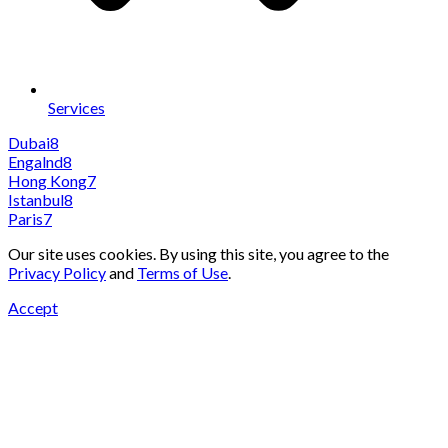
Services
Dubai
8
Engalnd
8
Hong Kong
7
Istanbul
8
Paris
7
Our site uses cookies. By using this site, you agree to the
Privacy Policy
and
Terms of Use
.
Accept