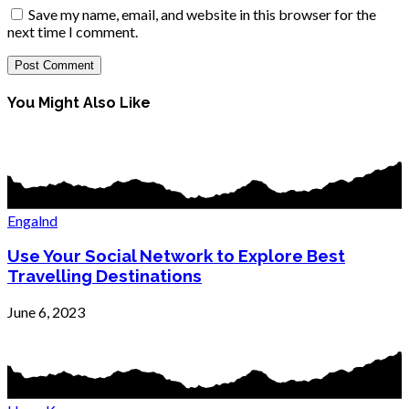
Save my name, email, and website in this browser for the
next time I comment.
You Might Also Like
Engalnd
Use Your Social Network to Explore Best
Travelling Destinations
June 6, 2023