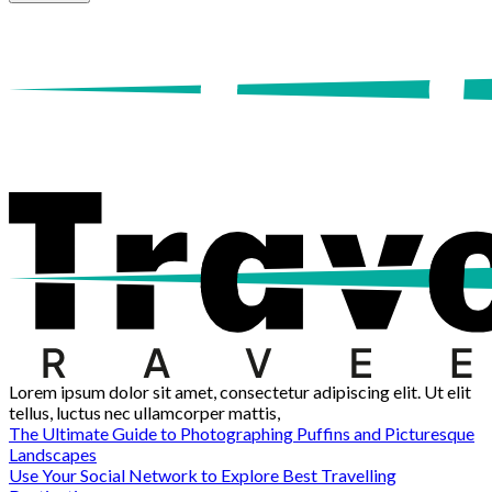
Lorem ipsum dolor sit amet, consectetur adipiscing elit. Ut elit
tellus, luctus nec ullamcorper mattis,
The Ultimate Guide to Photographing Puffins and Picturesque
Landscapes
Use Your Social Network to Explore Best Travelling