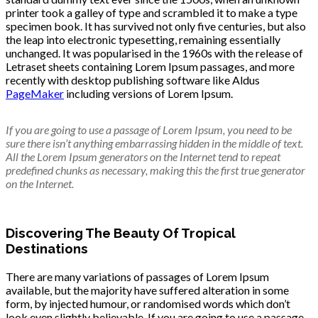
printer took a galley of type and scrambled it to make a type
specimen book. It has survived not only five centuries, but also
the leap into electronic typesetting, remaining essentially
unchanged. It was popularised in the 1960s with the release of
Letraset sheets containing Lorem Ipsum passages, and more
recently with desktop publishing software like Aldus
PageMaker
including versions of Lorem Ipsum.
If you are going to use a passage of Lorem Ipsum, you need to be
sure there isn’t anything embarrassing hidden in the middle of text.
All the Lorem Ipsum generators on the Internet tend to repeat
predefined chunks as necessary, making this the first true generator
on the Internet.
Discovering The Beauty Of Tropical
Destinations
There are many variations of passages of Lorem Ipsum
available, but the majority have suffered alteration in some
form, by injected humour, or randomised words which don’t
look even slightly believable. If you are going to use a passage