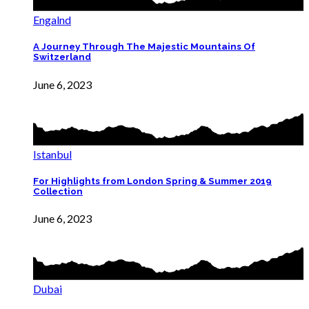
Engalnd
A Journey Through The Majestic Mountains Of
Switzerland
June 6, 2023
Istanbul
For Highlights from London Spring & Summer 2019
Collection
June 6, 2023
Dubai