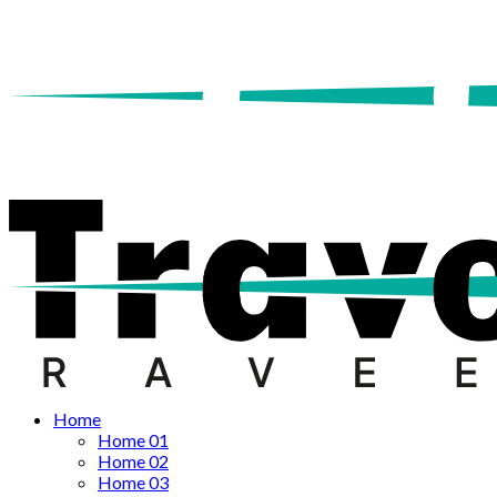
Home
Home 01
Home 02
Home 03