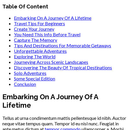
Table Of Content
Embarking On A Journey Of A Lifetime
Travel Tips For Beginners
Create Your Journey
You Need This Info Before Travel
Capture The Memory
Tips And Destinations For Memorable Getaways
Unforgettable Adventures
Exploring The World
Journeying Across Scenic Landscapes
Discovering The Beauty Of Tropical Destinations
Solo Adventures
Some Special Edition
Conclusion
Embarking On A Journey Of A
Lifetime
Tellus at urna condimentum mattis pellentesque id nibh. Auctor
neque vitae tempus quam. Tempor id eu nisl nunc. Feugiat in
ante metus dictum at
tempor commodo
ullamcorper a. Morbi