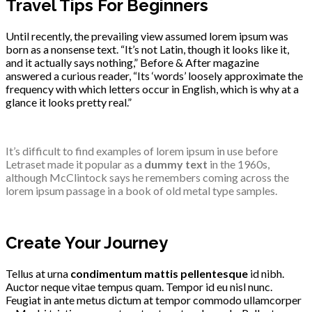
Travel Tips For Beginners
Until recently, the prevailing view assumed lorem ipsum was
born as a nonsense text. “It’s not Latin, though it looks like it,
and it actually says nothing,” Before & After magazine
answered a curious reader, “Its ‘words’ loosely approximate the
frequency with which letters occur in English, which is why at a
glance it looks pretty real.”
It’s difficult to find examples of lorem ipsum in use before
Letraset made it popular as a
dummy text
in the 1960s,
although McClintock says he remembers coming across the
lorem ipsum passage in a book of old metal type samples.
Create Your Journey
Tellus at urna
condimentum mattis pellentesque
id nibh.
Auctor neque vitae tempus quam. Tempor id eu nisl nunc.
Feugiat in ante metus dictum at tempor commodo ullamcorper