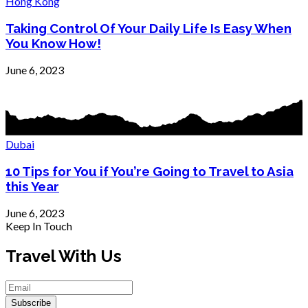
Hong Kong
Taking Control Of Your Daily Life Is Easy When
You Know How!
June 6, 2023
Dubai
10 Tips for You if You’re Going to Travel to Asia
this Year
June 6, 2023
Keep In Touch
Travel With Us
Subscribe