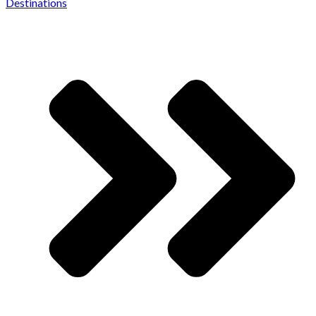
Destinations