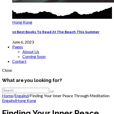
Hong Kong
10 Best Books To Read At The Beach This Summer
June 6, 2023
Pages
About Us
Coming Soon
Contact
Close
What are you looking for?
Home
/
Engalnd
/
Finding Your Inner Peace Through Meditation
Engalnd
Hong Kong
Finding Your Inner Peace