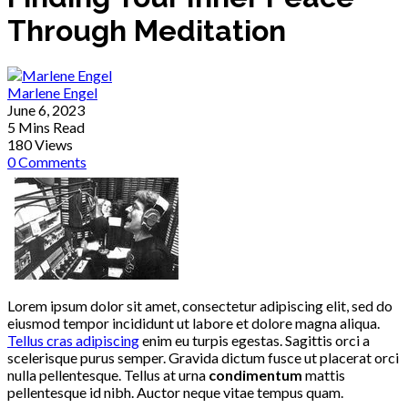
Through Meditation
Marlene Engel
June 6, 2023
5 Mins Read
180 Views
0 Comments
Lorem ipsum dolor sit amet, consectetur adipiscing elit, sed do
eiusmod tempor incididunt ut labore et dolore magna aliqua.
Tellus cras adipiscing
enim eu turpis egestas. Sagittis orci a
scelerisque purus semper. Gravida dictum fusce ut placerat orci
nulla pellentesque. Tellus at urna
condimentum
mattis
pellentesque id nibh. Auctor neque vitae tempus quam.