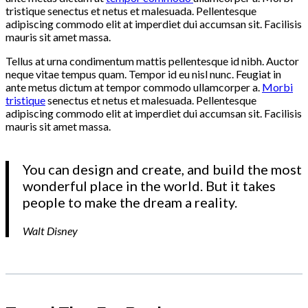
tristique senectus et netus et malesuada. Pellentesque
adipiscing commodo elit at imperdiet dui accumsan sit. Facilisis
mauris sit amet massa.
Tellus at urna condimentum mattis pellentesque id nibh. Auctor
neque vitae tempus quam. Tempor id eu nisl nunc. Feugiat in
ante metus dictum at tempor commodo ullamcorper a.
Morbi
tristique
senectus et netus et malesuada. Pellentesque
adipiscing commodo elit at imperdiet dui accumsan sit. Facilisis
mauris sit amet massa.
You can design and create, and build the most
wonderful place in the world. But it takes
people to make the dream a reality.
Walt Disney