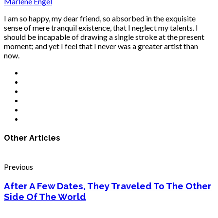
Marlene Engel
I am so happy, my dear friend, so absorbed in the exquisite
sense of mere tranquil existence, that I neglect my talents. I
should be incapable of drawing a single stroke at the present
moment; and yet I feel that I never was a greater artist than
now.
Other Articles
Previous
After A Few Dates, They Traveled To The Other
Side Of The World