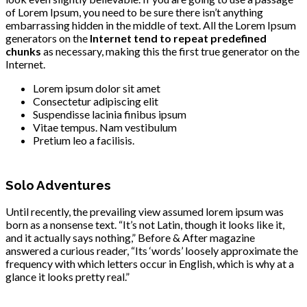
of Lorem Ipsum, you need to be sure there isn’t anything
embarrassing hidden in the middle of text. All the Lorem Ipsum
generators on the
Internet tend to repeat predefined
chunks
as necessary, making this the first true generator on the
Internet.
Lorem ipsum dolor sit amet
Consectetur adipiscing elit
Suspendisse lacinia finibus ipsum
Vitae tempus. Nam vestibulum
Pretium leo a facilisis.
Solo Adventures
Until recently, the prevailing view assumed lorem ipsum was
born as a nonsense text. “It’s not Latin, though it looks like it,
and it actually says nothing,” Before & After magazine
answered a curious reader, “Its ‘words’ loosely approximate the
frequency with which letters occur in English, which is why at a
glance it looks pretty real.”