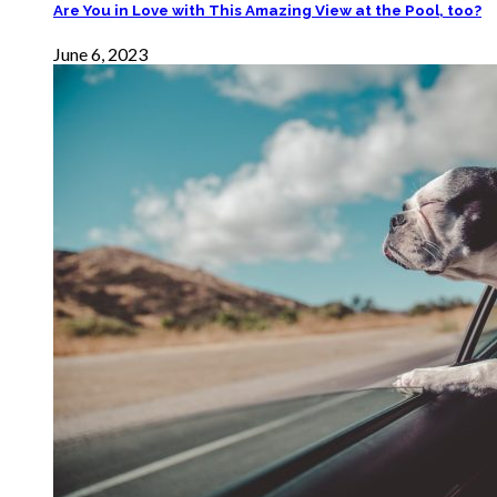
Are You in Love with This Amazing View at the Pool, too?
June 6, 2023