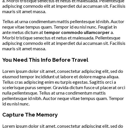
a. Morbi tristique senectus et netus et malesuada. Pellentesque
adipiscing commodo elit at imperdiet dui accumsan sit. Facilisis
mauris sit amet massa.
Tellus at urna condimentum mattis pellentesque id nibh. Auctor
neque vitae tempus quam. Tempor id eu nisl nunc. Feugiat in
ante metus dictum at
tempor commodo ullamcorper
a.
Morbi tristique senectus et netus et malesuada. Pellentesque
adipiscing commodo elit at imperdiet dui accumsan sit. Facilisis
mauris sit amet massa.
You Need This Info Before Travel
Lorem ipsum dolor sit amet, consectetur adipiscing elit, sed do
eiusmod tempor incididunt ut labore et dolore magna aliqua.
Tellus cras adipiscing enim eu turpis egestas. Sagittis orci a
scelerisque purus semper. Gravida dictum fusce ut placerat orci
nulla pellentesque. Tellus at urna condimentum mattis
pellentesque id nibh. Auctor neque vitae tempus quam. Tempor
id eu nisl nunc.
Capture The Memory
Lorem ipsum dolor sit amet, consectetur adipiscing elit, sed do