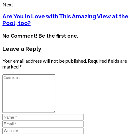
Next
Are You in Love with This Amazing View at the
Pool, too?
No Comment! Be the first one.
Leave a Reply
Your email address will not be published.
Required fields are
marked
*