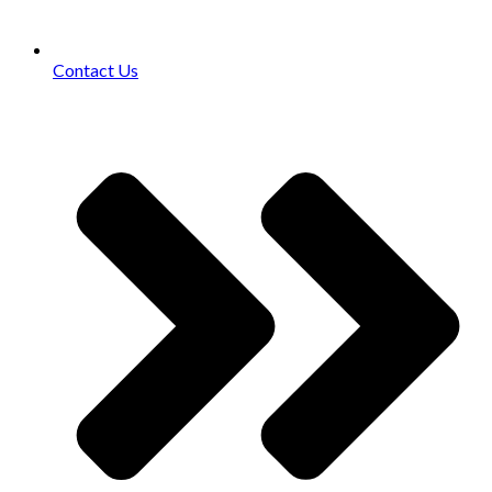
Contact Us