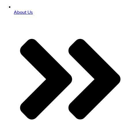
About Us