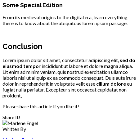
Some Special Edition
From its medieval origins to the digital era, learn everything
there is to know about the ubiquitous lorem ipsum passage.
Conclusion
Lorem ipsum dolor sit amet, consectetur adipiscing elit,
sed do
eiusmod tempo
r incididunt ut labore et dolore magna aliqua.
Ut enim ad minim veniam, quis nostrud exercitation ullamco
laboris nisi ut aliquip ex ea commodo consequat. Duis aute irure
dolor in reprehenderit in voluptate velit esse
cillum dolore
eu
fugiat nulla pariatur. Excepteur sint occaecat cupidatat non
proident,
Please share this article if you like it!
Share It!
Written By