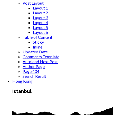
Post Layout
Layout 1
Layout 2
Layout 3
Layout 4
Layout 5
Layout 6
Table of Content
Sticky
Inline
Updated Date
Comments Template
Autoload Next Post
Author Page
Page 404
Search Result
Hong Kong
Istanbul