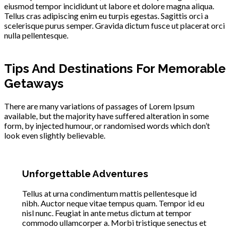
eiusmod tempor incididunt ut labore et dolore magna aliqua.
Tellus cras adipiscing enim eu turpis egestas. Sagittis orci a
scelerisque purus semper. Gravida dictum fusce ut placerat orci
nulla pellentesque.
Tips And Destinations For Memorable
Getaways
There are many variations of passages of Lorem Ipsum
available, but the majority have suffered alteration in some
form, by injected humour, or randomised words which don’t
look even slightly believable.
Unforgettable Adventures
Tellus at urna condimentum mattis pellentesque id
nibh. Auctor neque vitae tempus quam. Tempor id eu
nisl nunc. Feugiat in ante metus dictum at tempor
commodo ullamcorper a. Morbi tristique senectus et