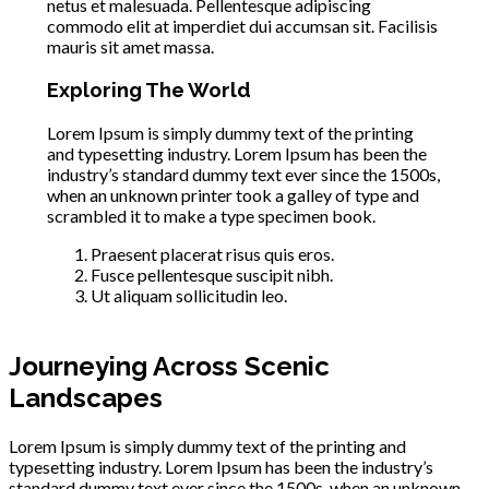
netus et malesuada. Pellentesque adipiscing
commodo elit at imperdiet dui accumsan sit. Facilisis
mauris sit amet massa.
Exploring The World
Lorem Ipsum is simply dummy text of the printing
and typesetting industry. Lorem Ipsum has been the
industry’s standard dummy text ever since the 1500s,
when an unknown printer took a galley of type and
scrambled it to make a type specimen book.
Praesent placerat risus quis eros.
Fusce pellentesque suscipit nibh.
Ut aliquam sollicitudin leo.
Journeying Across Scenic
Landscapes
Lorem Ipsum is simply dummy text of the printing and
typesetting industry. Lorem Ipsum has been the industry’s
standard dummy text ever since the 1500s, when an unknown