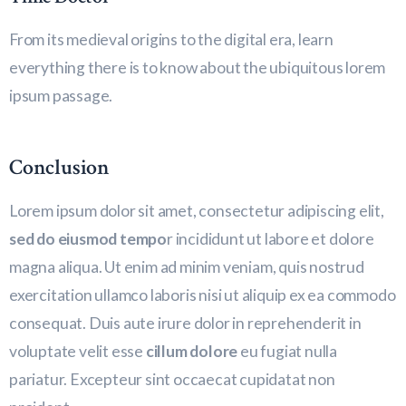
From its medieval origins to the digital era, learn
everything there is to know about the ubiquitous lorem
ipsum passage.
Conclusion
Lorem ipsum dolor sit amet, consectetur adipiscing elit,
sed do eiusmod tempo
r incididunt ut labore et dolore
magna aliqua. Ut enim ad minim veniam, quis nostrud
exercitation ullamco laboris nisi ut aliquip ex ea commodo
consequat. Duis aute irure dolor in reprehenderit in
voluptate velit esse
cillum dolore
eu fugiat nulla
pariatur. Excepteur sint occaecat cupidatat non