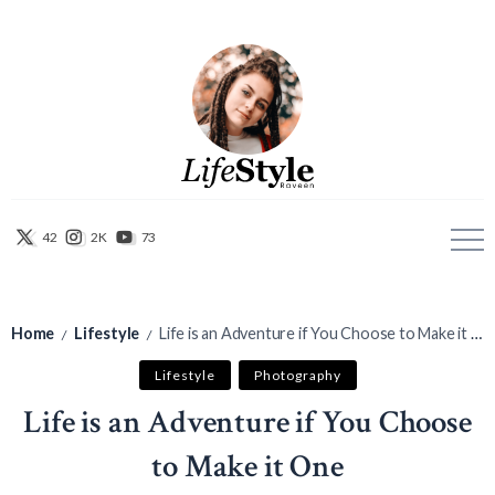
42
2K
73
Home
Lifestyle
Life is an Adventure if You Choose to Make it One
/
/
Lifestyle
Photography
Life is an Adventure if You Choose
to Make it One