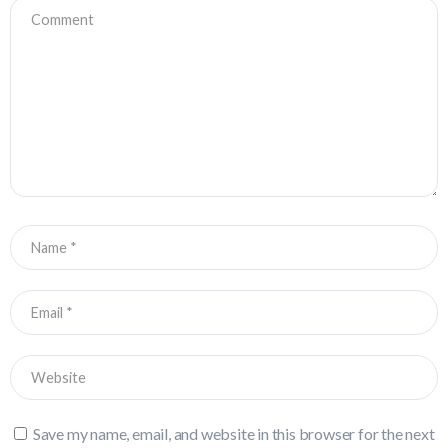
Save my name, email, and website in this browser for the next