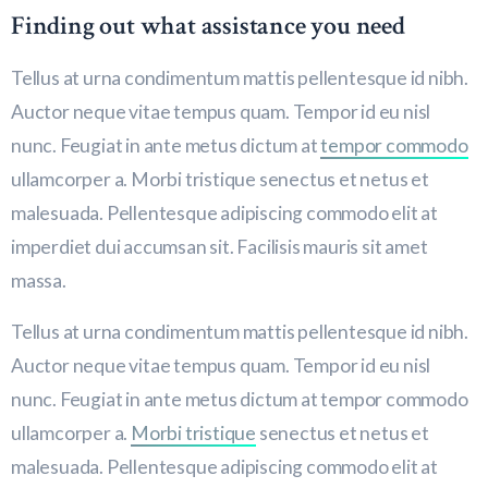
Finding out what assistance you need
Tellus at urna condimentum mattis pellentesque id nibh.
Auctor neque vitae tempus quam. Tempor id eu nisl
nunc. Feugiat in ante metus dictum at
tempor commodo
ullamcorper a. Morbi tristique senectus et netus et
malesuada. Pellentesque adipiscing commodo elit at
imperdiet dui accumsan sit. Facilisis mauris sit amet
massa.
Tellus at urna condimentum mattis pellentesque id nibh.
Auctor neque vitae tempus quam. Tempor id eu nisl
nunc. Feugiat in ante metus dictum at tempor commodo
ullamcorper a.
Morbi tristique
senectus et netus et
malesuada. Pellentesque adipiscing commodo elit at