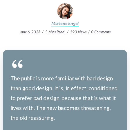
Marlene Engel
June 6, 2023
5 Mins Read
193 Views
0 Comments
The public is more familiar with bad design
than good design. It is, in effect, conditioned
to prefer bad design, because that is what it
lives with. The new becomes threatening,
the old reassuring.