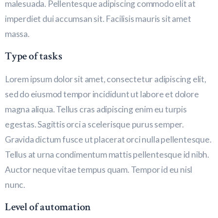
malesuada. Pellentesque adipiscing commodo elit at
imperdiet dui accumsan sit. Facilisis mauris sit amet
massa.
Type of tasks
Lorem ipsum dolor sit amet, consectetur adipiscing elit,
sed do eiusmod tempor incididunt ut labore et dolore
magna aliqua. Tellus cras adipiscing enim eu turpis
egestas. Sagittis orci a scelerisque purus semper.
Gravida dictum fusce ut placerat orci nulla pellentesque.
Tellus at urna condimentum mattis pellentesque id nibh.
Auctor neque vitae tempus quam. Tempor id eu nisl
nunc.
Level of automation