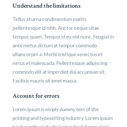
Understand the limitations
Tellus at urna condimentum mattis
pellentesque id nibh. Auctor neque vitae
tempus quam. Tempor id eu nisl nunc. Feugiat in
ante metus dictum at tempor commodo
ullamcorper a. Morbi tristique senectus et
netus et malesuada. Pellentesque adipiscing
commodo elit at imperdiet dui accumsan sit.
Facilisis mauris sit amet massa.
Account for errors
Lorem Ipsum is simply dummy text of the
printing and typesetting industry. Lorem Ipsum
has been the industry’s standard dummy text