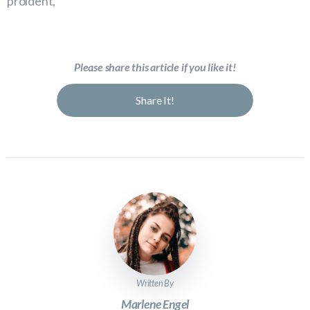
proident,
Please share this article if you like it!
Share It!
Written By
Marlene Engel