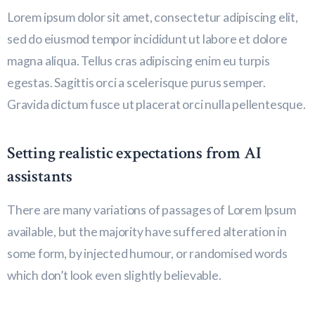
Lorem ipsum dolor sit amet, consectetur adipiscing elit,
sed do eiusmod tempor incididunt ut labore et dolore
magna aliqua. Tellus cras adipiscing enim eu turpis
egestas. Sagittis orci a scelerisque purus semper.
Gravida dictum fusce ut placerat orci nulla pellentesque.
Setting realistic expectations from AI
assistants
There are many variations of passages of Lorem Ipsum
available, but the majority have suffered alteration in
some form, by injected humour, or randomised words
which don’t look even slightly believable.