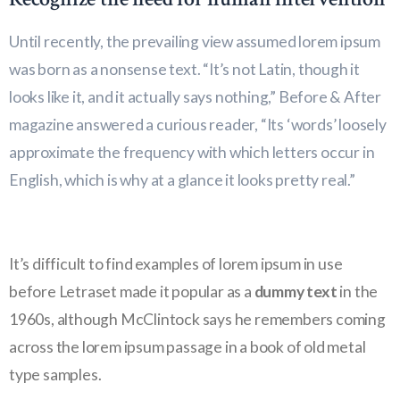
Until recently, the prevailing view assumed lorem ipsum
was born as a nonsense text. “It’s not Latin, though it
looks like it, and it actually says nothing,” Before & After
magazine answered a curious reader, “Its ‘words’ loosely
approximate the frequency with which letters occur in
English, which is why at a glance it looks pretty real.”
It’s difficult to find examples of lorem ipsum in use
before Letraset made it popular as a
dummy text
in the
1960s, although McClintock says he remembers coming
across the lorem ipsum passage in a book of old metal
type samples.