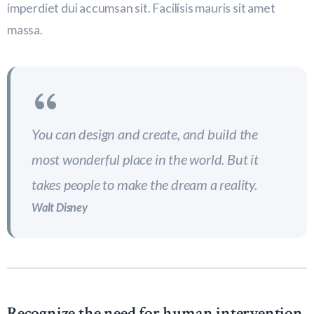
imperdiet dui accumsan sit. Facilisis mauris sit amet
massa.
You can design and create, and build the
most wonderful place in the world. But it
takes people to make the dream a reality.
Walt Disney
Recognize the need for human intervention