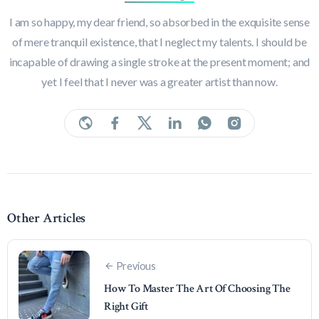
I am so happy, my dear friend, so absorbed in the exquisite sense
of mere tranquil existence, that I neglect my talents. I should be
incapable of drawing a single stroke at the present moment; and
yet I feel that I never was a greater artist than now.
Other Articles
Previous
How To Master The Art Of Choosing The
Right Gift