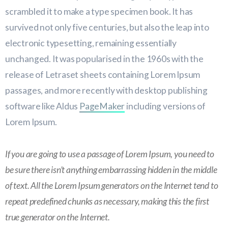
scrambled it to make a type specimen book. It has
survived not only five centuries, but also the leap into
electronic typesetting, remaining essentially
unchanged. It was popularised in the 1960s with the
release of Letraset sheets containing Lorem Ipsum
passages, and more recently with desktop publishing
software like Aldus
PageMaker
including versions of
Lorem Ipsum.
If you are going to use a passage of Lorem Ipsum, you need to
be sure there isn’t anything embarrassing hidden in the middle
of text. All the Lorem Ipsum generators on the Internet tend to
repeat predefined chunks as necessary, making this the first
true generator on the Internet.