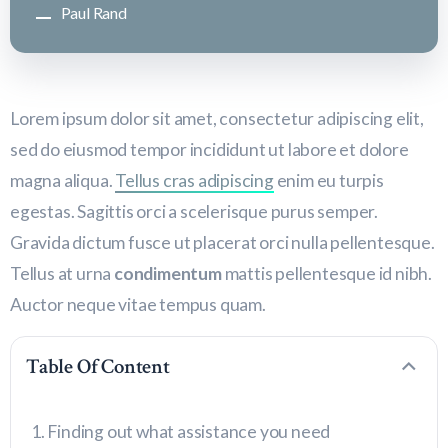
Paul Rand
Lorem ipsum dolor sit amet, consectetur adipiscing elit,
sed do eiusmod tempor incididunt ut labore et dolore
magna aliqua.
Tellus cras adipiscing
enim eu turpis
egestas. Sagittis orci a scelerisque purus semper.
Gravida dictum fusce ut placerat orci nulla pellentesque.
Tellus at urna
condimentum
mattis pellentesque id nibh.
Auctor neque vitae tempus quam.
Table Of Content
Finding out what assistance you need