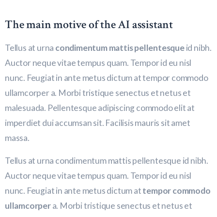
The main motive of the AI assistant
Tellus at urna
condimentum mattis pellentesque
id nibh.
Auctor neque vitae tempus quam. Tempor id eu nisl
nunc. Feugiat in ante metus dictum at tempor commodo
ullamcorper a. Morbi tristique senectus et netus et
malesuada. Pellentesque adipiscing commodo elit at
imperdiet dui accumsan sit. Facilisis mauris sit amet
massa.
Tellus at urna condimentum mattis pellentesque id nibh.
Auctor neque vitae tempus quam. Tempor id eu nisl
nunc. Feugiat in ante metus dictum at
tempor commodo
ullamcorper
a. Morbi tristique senectus et netus et