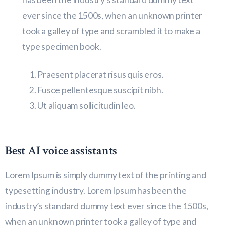
ever since the 1500s, when an unknown printer
took a galley of type and scrambled it to make a
type specimen book.
Praesent placerat risus quis eros.
Fusce pellentesque suscipit nibh.
Ut aliquam sollicitudin leo.
Best AI voice assistants
Lorem Ipsum is simply dummy text of the printing and
typesetting industry. Lorem Ipsum has been the
industry’s standard dummy text ever since the 1500s,
when an unknown printer took a galley of type and