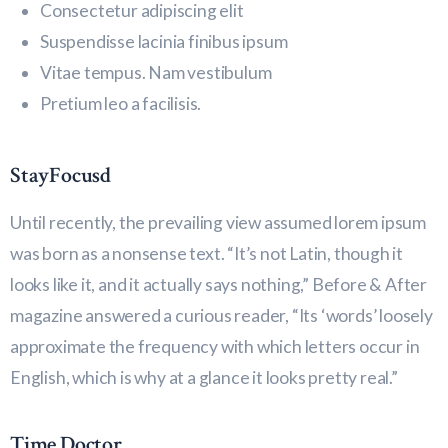
Consectetur adipiscing elit
Suspendisse lacinia finibus ipsum
Vitae tempus. Nam vestibulum
Pretium leo a facilisis.
StayFocusd
Until recently, the prevailing view assumed lorem ipsum
was born as a nonsense text. “It’s not Latin, though it
looks like it, and it actually says nothing,” Before & After
magazine answered a curious reader, “Its ‘words’ loosely
approximate the frequency with which letters occur in
English, which is why at a glance it looks pretty real.”
Time Doctor