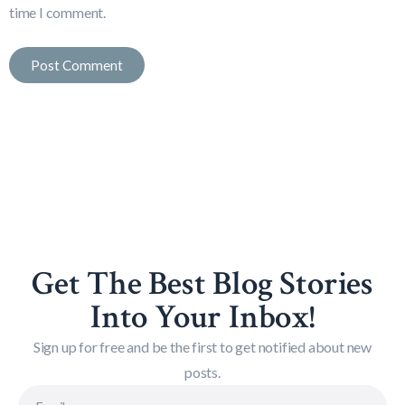
time I comment.
Get The Best Blog Stories
Into Your Inbox!
Sign up for free and be the first to get notified about new
posts.