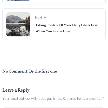
Next
Taking Control Of Your Daily Life Is Easy
When You Know How!
No Comment! Be the first one.
Leave a Reply
Your email address will not be published.
Required fields are marked
*