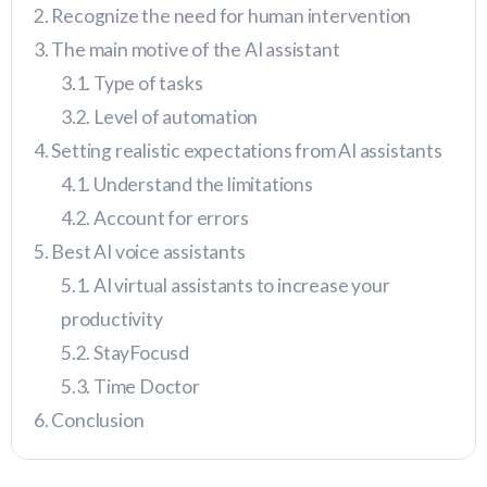
Recognize the need for human intervention
The main motive of the AI assistant
Type of tasks
Level of automation
Setting realistic expectations from AI assistants
Understand the limitations
Account for errors
Best AI voice assistants
AI virtual assistants to increase your
productivity
StayFocusd
Time Doctor
Conclusion