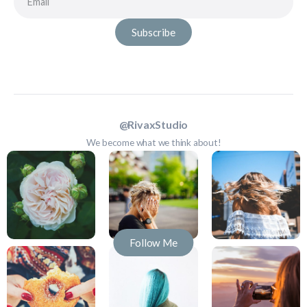
Subscribe
@RivaxStudio
We become what we think about!
Follow Me