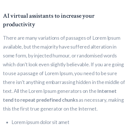
AI virtual assistants to increase your
productivity
There are many variations of passages of Lorem Ipsum
available, but the majority have suffered alteration in
some form, by injected humour, or randomised words
which don’t look even slightly believable. If you are going
to use a passage of Lorem Ipsum, you need to be sure
there isn’t anything embarrassing hidden in the middle of
text. All the Lorem Ipsum generators on the
Internet
tend to repeat predefined chunks
as necessary, making
this the first true generator on the Internet.
Lorem ipsum dolor sit amet