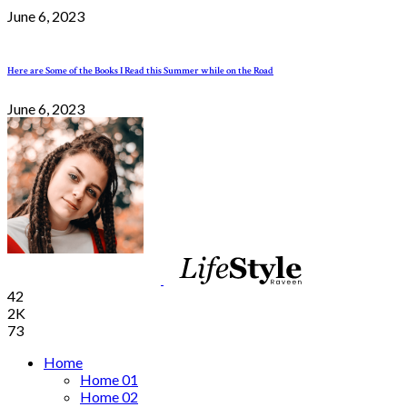
June 6, 2023
Here are Some of the Books I Read this Summer while on the Road
June 6, 2023
42
2K
73
Home
Home 01
Home 02