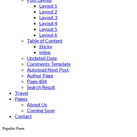
Layout 1
Layout 2
Layout 3
Layout 4
Layout 5
Layout 6
Table of Content
Sticky
Inline
Updated Date
Comments Template
Autoload Next Post
Author Page
Page 404
Search Result
Travel
Pages
About Us
Coming Soon
Contact
Popular Posts