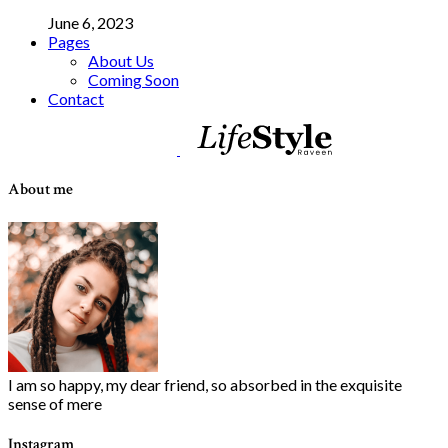
June 6, 2023
Pages
About Us
Coming Soon
Contact
About me
I am so happy, my dear friend, so absorbed in the exquisite
sense of mere
Instagram