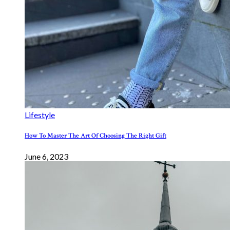
Lifestyle
How To Master The Art Of Choosing The Right Gift
June 6, 2023