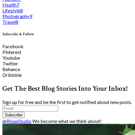
Health
7
Lifestyle
8
Photography
9
Travel
8
Subscribe & Follow
Facebook
Pinterest
Youtube
Twitter
Behance
Dribbble
Get The Best Blog Stories Into Your Inbox!
Sign up for free and be the first to get notified about new posts.
Subscribe
@RivaxStudio
We become what we think about!