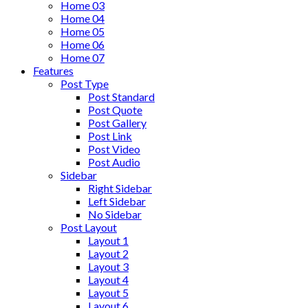
Home 03
Home 04
Home 05
Home 06
Home 07
Features
Post Type
Post Standard
Post Quote
Post Gallery
Post Link
Post Video
Post Audio
Sidebar
Right Sidebar
Left Sidebar
No Sidebar
Post Layout
Layout 1
Layout 2
Layout 3
Layout 4
Layout 5
Layout 6