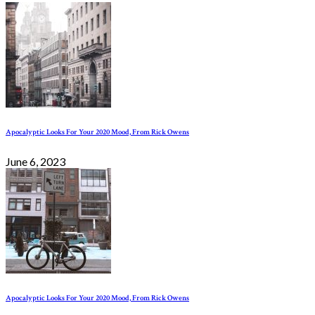
Apocalyptic Looks For Your 2020 Mood, From Rick Owens
June 6, 2023
Apocalyptic Looks For Your 2020 Mood, From Rick Owens