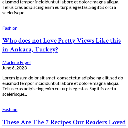
eiusmod tempor incididunt ut labore et dolore magna aliqua.
Tellus cras adipiscing enim eu turpis egestas. Sagittis orci a
scelerisque...
Fashion
Who does not Love Pretty Views Like this
in Ankara, Turkey?
Marlene Engel
June 6, 2023
Lorem ipsum dolor sit amet, consectetur adipiscing elit, sed do
eiusmod tempor incididunt ut labore et dolore magna aliqua.
Tellus cras adipiscing enim eu turpis egestas. Sagittis orci a
scelerisque...
Fashion
These Are The 7 Recipes Our Readers Loved