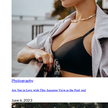
Photography
Are You in Love with This Amazing View at the Pool, too?
June 6, 2023