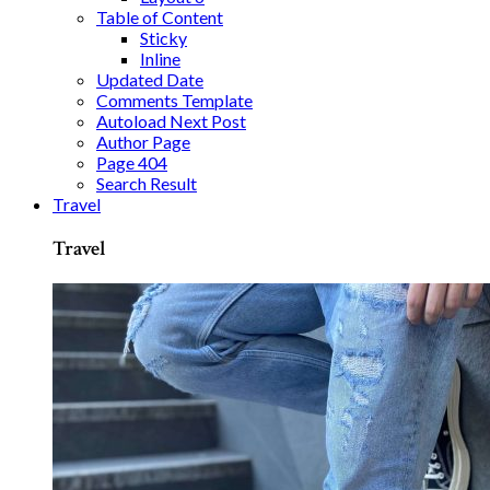
Table of Content
Sticky
Inline
Updated Date
Comments Template
Autoload Next Post
Author Page
Page 404
Search Result
Travel
Travel