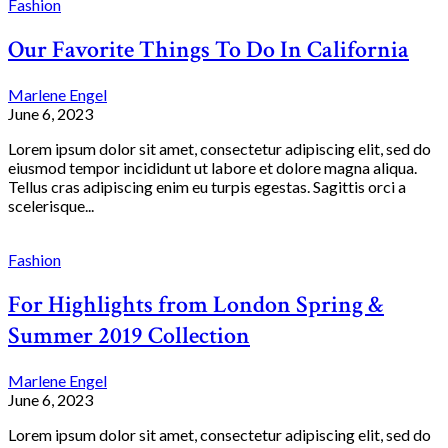
Fashion
Our Favorite Things To Do In California
Marlene Engel
June 6, 2023
Lorem ipsum dolor sit amet, consectetur adipiscing elit, sed do
eiusmod tempor incididunt ut labore et dolore magna aliqua.
Tellus cras adipiscing enim eu turpis egestas. Sagittis orci a
scelerisque...
Fashion
For Highlights from London Spring &
Summer 2019 Collection
Marlene Engel
June 6, 2023
Lorem ipsum dolor sit amet, consectetur adipiscing elit, sed do