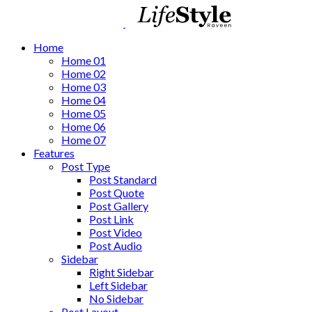
Home
Home 01
Home 02
Home 03
Home 04
Home 05
Home 06
Home 07
Features
Post Type
Post Standard
Post Quote
Post Gallery
Post Link
Post Video
Post Audio
Sidebar
Right Sidebar
Left Sidebar
No Sidebar
Post Layout