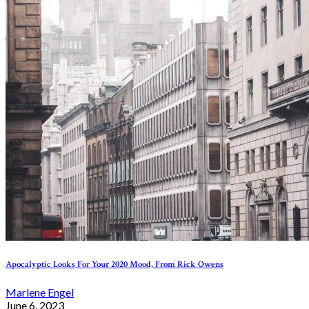
Apocalyptic Looks For Your 2020 Mood, From Rick Owens
Marlene Engel
June 6, 2023