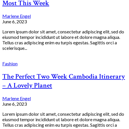
Most This Week
Marlene Engel
June 6, 2023
Lorem ipsum dolor sit amet, consectetur adipiscing elit, sed do
eiusmod tempor incididunt ut labore et dolore magna aliqua.
Tellus cras adipiscing enim eu turpis egestas. Sagittis orci a
scelerisque...
Fashion
The Perfect Two Week Cambodia Itinerary
– A Lovely Planet
Marlene Engel
June 6, 2023
Lorem ipsum dolor sit amet, consectetur adipiscing elit, sed do
eiusmod tempor incididunt ut labore et dolore magna aliqua.
Tellus cras adipiscing enim eu turpis egestas. Sagittis orci a