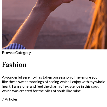
Browse Category
Fashion
A wonderful serenity has taken possession of my entire soul,
like these sweet mornings of spring which I enjoy with my whole
heart. I am alone, and feel the charm of existence in this spot,
which was created for the bliss of souls like mine.
7 Articles