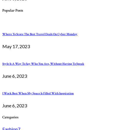
Popular Posts
Where To Score The Best Travel Deals On Cyber Monday
May 17, 2023
Style Is A Way To Say Who You Are, Without Having To Speak
June 6, 2023
I Work Best When My Space Is Filled With Inspiration
June 6, 2023
Categories
Fashion
7