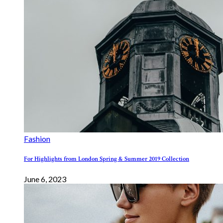
Fashion
For Highlights from London Spring & Summer 2019 Collection
June 6, 2023