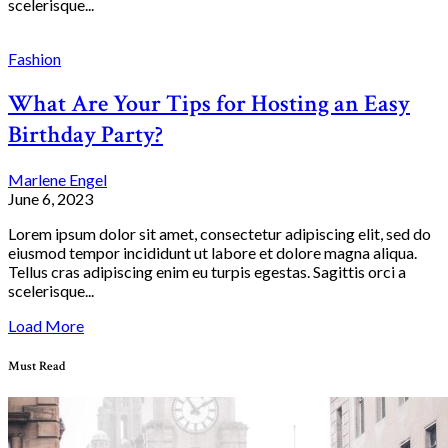
scelerisque...
Fashion
What Are Your Tips for Hosting an Easy
Birthday Party?
Marlene Engel
June 6, 2023
Lorem ipsum dolor sit amet, consectetur adipiscing elit, sed do
eiusmod tempor incididunt ut labore et dolore magna aliqua.
Tellus cras adipiscing enim eu turpis egestas. Sagittis orci a
scelerisque...
Load More
Must Read