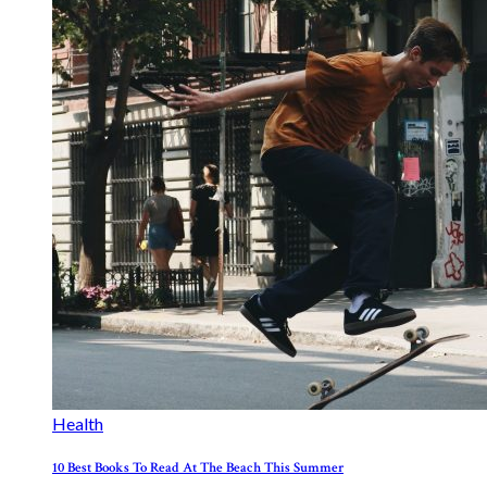
Health
10 Best Books To Read At The Beach This Summer