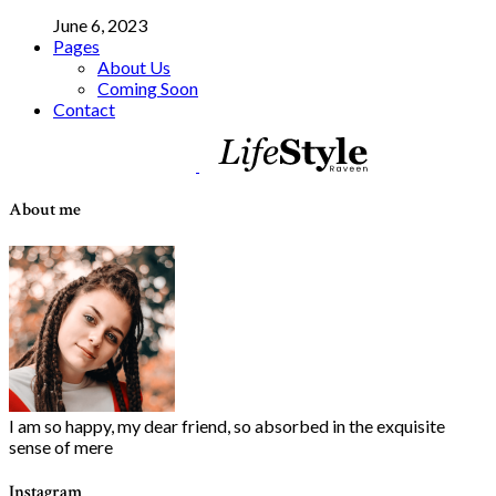
June 6, 2023
Pages
About Us
Coming Soon
Contact
About me
I am so happy, my dear friend, so absorbed in the exquisite
sense of mere
Instagram