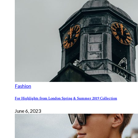
Fashion
For Highlights from London Spring & Summer 2019 Collection
June 6, 2023