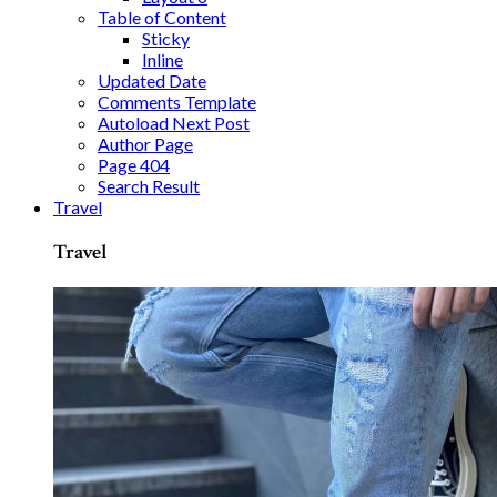
Table of Content
Sticky
Inline
Updated Date
Comments Template
Autoload Next Post
Author Page
Page 404
Search Result
Travel
Travel