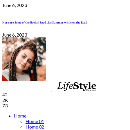
June 6, 2023
Here are Some of the Books I Read this Summer while on the Road
June 6, 2023
42
2K
73
Home
Home 01
Home 02