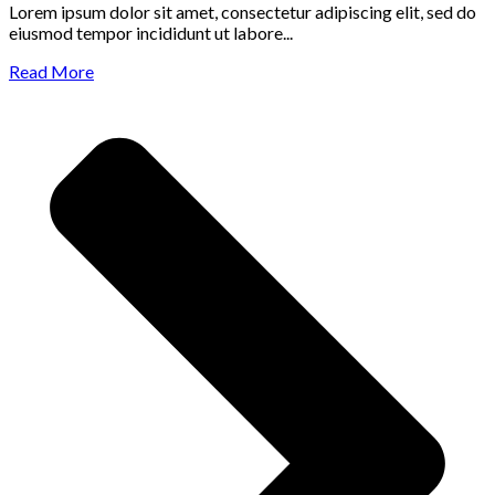
Lorem ipsum dolor sit amet, consectetur adipiscing elit, sed do
eiusmod tempor incididunt ut labore...
Read More