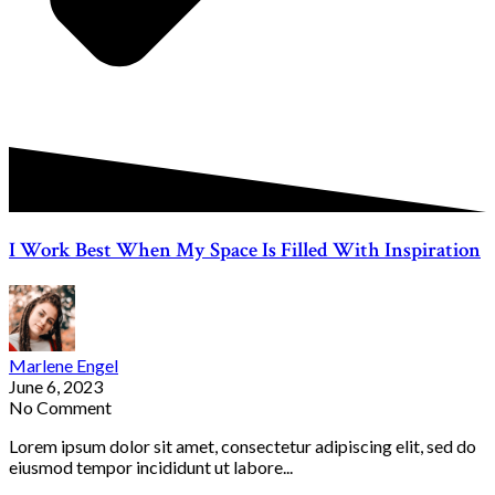
I Work Best When My Space Is Filled With Inspiration
Marlene Engel
June 6, 2023
No Comment
Lorem ipsum dolor sit amet, consectetur adipiscing elit, sed do
eiusmod tempor incididunt ut labore...