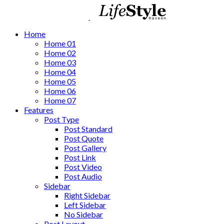
Home
Home 01
Home 02
Home 03
Home 04
Home 05
Home 06
Home 07
Features
Post Type
Post Standard
Post Quote
Post Gallery
Post Link
Post Video
Post Audio
Sidebar
Right Sidebar
Left Sidebar
No Sidebar
Post Layout