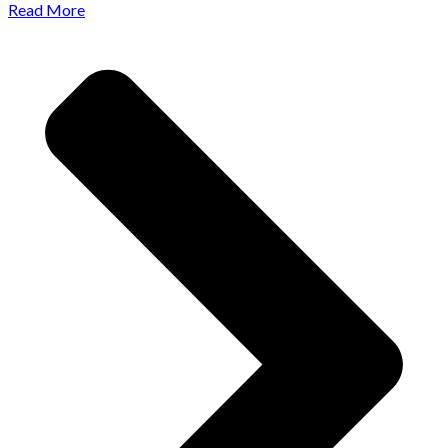
Read More