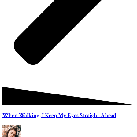
When Walking, I Keep My Eyes Straight Ahead