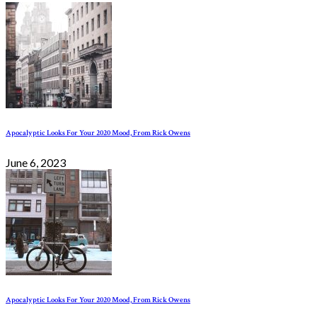
Apocalyptic Looks For Your 2020 Mood, From Rick Owens
June 6, 2023
Apocalyptic Looks For Your 2020 Mood, From Rick Owens