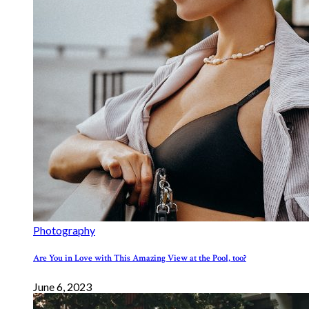
Photography
Are You in Love with This Amazing View at the Pool, too?
June 6, 2023