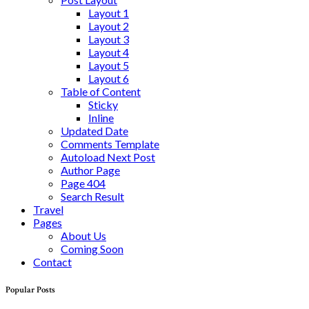
Layout 1
Layout 2
Layout 3
Layout 4
Layout 5
Layout 6
Table of Content
Sticky
Inline
Updated Date
Comments Template
Autoload Next Post
Author Page
Page 404
Search Result
Travel
Pages
About Us
Coming Soon
Contact
Popular Posts