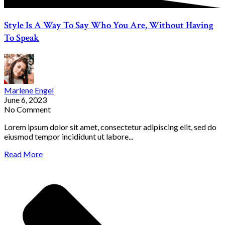
Style Is A Way To Say Who You Are, Without Having
To Speak
Marlene Engel
June 6, 2023
No Comment
Lorem ipsum dolor sit amet, consectetur adipiscing elit, sed do
eiusmod tempor incididunt ut labore...
Read More