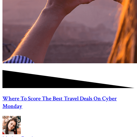
Where To Score The Best Travel Deals On Cyber
Monday