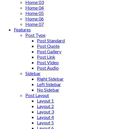
Home 03
Home 04
Home 05
Home 06
Home 07
Features
Post Type
Post Standard
Post Quote
Post Gallery
Post Link
Post Video
Post Audio
Sidebar
Right Sidebar
Left Sidebar
No Sidebar
Post Layout
Layout 1
Layout 2
Layout 3
Layout 4
Layout 5
Layout 6