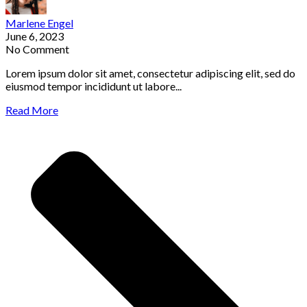
Marlene Engel
June 6, 2023
No Comment
Lorem ipsum dolor sit amet, consectetur adipiscing elit, sed do
eiusmod tempor incididunt ut labore...
Read More