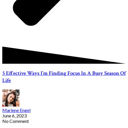
5 Effective Ways I’m Finding Focus In A Busy Season Of
Life
Marlene Engel
June 6, 2023
No Comment