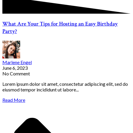
What Are Your Tips for Hosting an Easy Birthday
Party?
Marlene Engel
June 6, 2023
No Comment
Lorem ipsum dolor sit amet, consectetur adipiscing elit, sed do
eiusmod tempor incididunt ut labore...
Read More