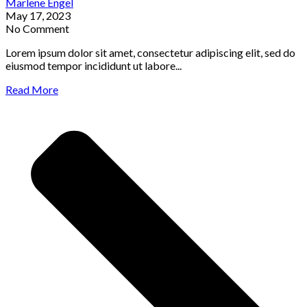
Marlene Engel
May 17, 2023
No Comment
Lorem ipsum dolor sit amet, consectetur adipiscing elit, sed do
eiusmod tempor incididunt ut labore...
Read More