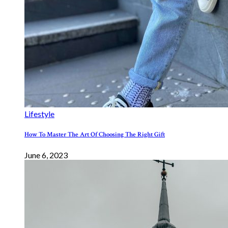
Lifestyle
How To Master The Art Of Choosing The Right Gift
June 6, 2023