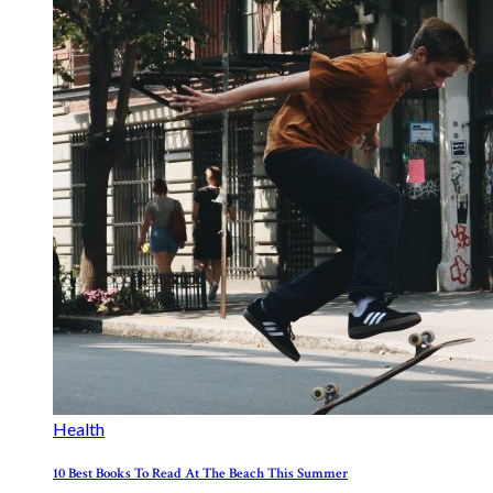
Health
10 Best Books To Read At The Beach This Summer