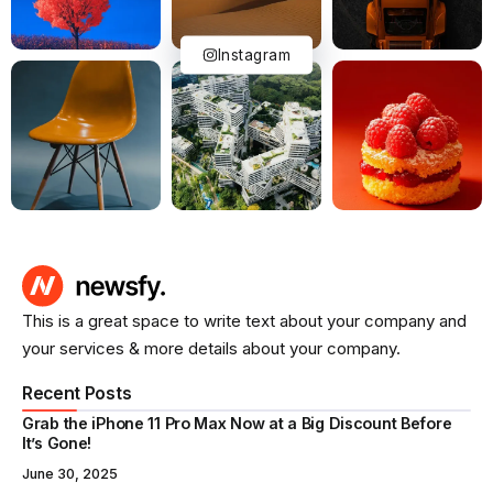
Instagram
This is a great space to write text about your company and
your services & more details about your company.
Recent Posts
Grab the iPhone 11 Pro Max Now at a Big Discount Before
It’s Gone!
June 30, 2025