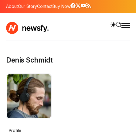
About
Our Story
Contact
Buy Now
Denis Schmidt
Profile