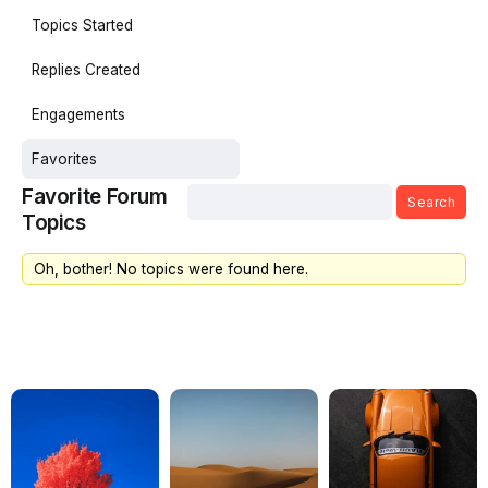
Topics Started
Replies Created
Engagements
Favorites
Favorite Forum
Topics
Oh, bother! No topics were found here.