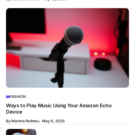
FASHION
Ways to Play Music Using Your Amazon Echo
Device
By
Martina Richter
May 9, 2025