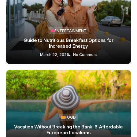
ENTERTAINMENT
Guide to Nutritious Breakfast Options for
Increased Energy
March 22, 2025
No Comment
FOOD
Vacation Without Breaking the Bank: 6 Affordable
European Locations