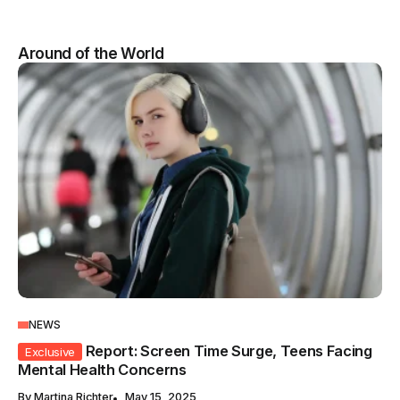
Around of the World
NEWS
Report: Screen Time Surge, Teens Facing
Exclusive
Mental Health Concerns
By
Martina Richter
May 15, 2025