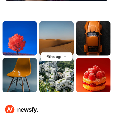
Instagram