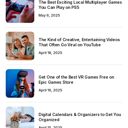
The Best Exciting Local Multiplayer Games
You Can Play on PS5
May 6, 2025
The Kind of Creative, Entertaining Videos
That Often Go Viral on YouTube
April 18, 2025
Get One of the Best VR Games Free on
Epic Games Store
April 16, 2025
Digital Calendars & Organizers to Get You
Organized
April 15, 2025