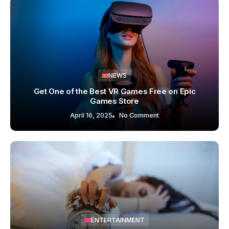
NEWS
Get One of the Best VR Games Free on Epic
Games Store
April 16, 2025
No Comment
ENTERTAINMENT