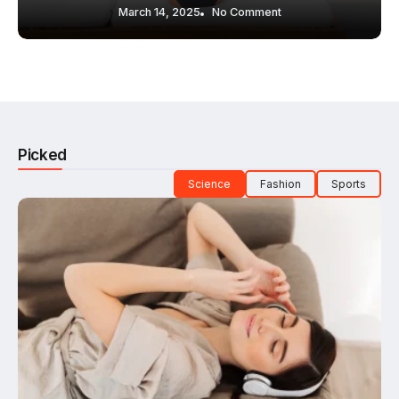
March 14, 2025
No Comment
Picked
Science
Fashion
Sports