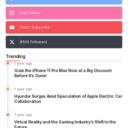
1022 Follow
10423 Subscribe
8500 Followers
Trending
1 year ago
Grab the iPhone 11 Pro Max Now at a Big Discount
Before It’s Gone!
1 year ago
Hyundai Surges Amid Speculation of Apple Electric Car
Collaboration
1 year ago
Virtual Reality and the Gaming Industry’s Shift to the
Future