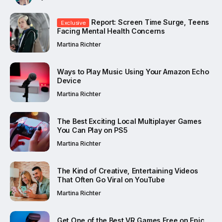
Report: Screen Time Surge, Teens
Exclusive
Facing Mental Health Concerns
Martina Richter
Ways to Play Music Using Your Amazon Echo
Device
Martina Richter
The Best Exciting Local Multiplayer Games
You Can Play on PS5
Martina Richter
The Kind of Creative, Entertaining Videos
That Often Go Viral on YouTube
Martina Richter
Get One of the Best VR Games Free on Epic