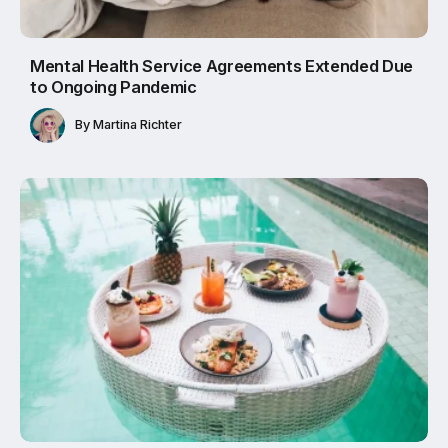
Mental Health Service Agreements Extended Due
to Ongoing Pandemic
By
Martina Richter