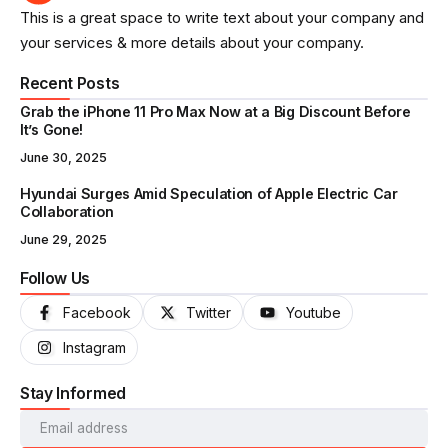
This is a great space to write text about your company and
your services & more details about your company.
Recent Posts
Grab the iPhone 11 Pro Max Now at a Big Discount Before
It’s Gone!
June 30, 2025
Hyundai Surges Amid Speculation of Apple Electric Car
Collaboration
June 29, 2025
Follow Us
Facebook
Twitter
Youtube
Instagram
Stay Informed