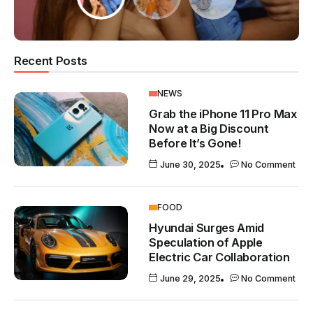
Recent Posts
NEWS
Grab the iPhone 11 Pro Max
Now at a Big Discount
Before It’s Gone!
June 30, 2025
No Comment
FOOD
Hyundai Surges Amid
Speculation of Apple
Electric Car Collaboration
June 29, 2025
No Comment