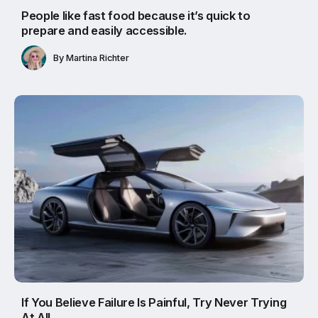
People like fast food because it’s quick to
prepare and easily accessible.
By
Martina Richter
If You Believe Failure Is Painful, Try Never Trying
At All