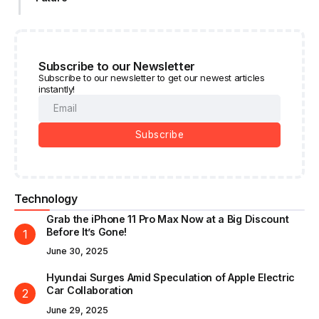
Subscribe to our Newsletter
Subscribe to our newsletter to get our newest articles
instantly!
Subscribe
Technology
Grab the iPhone 11 Pro Max Now at a Big Discount
Before It’s Gone!
June 30, 2025
Hyundai Surges Amid Speculation of Apple Electric
Car Collaboration
June 29, 2025