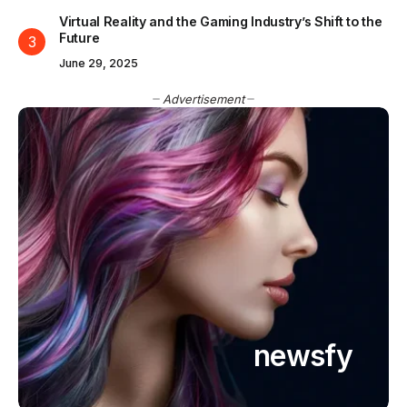
Virtual Reality and the Gaming Industry’s Shift to the
Future
June 29, 2025
Advertisement
newsfy