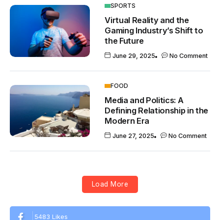
SPORTS
Virtual Reality and the
Gaming Industry’s Shift to
the Future
June 29, 2025
No Comment
FOOD
Media and Politics: A
Defining Relationship in the
Modern Era
June 27, 2025
No Comment
Load More
5483 Likes