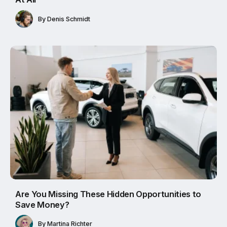
By
Denis Schmidt
Are You Missing These Hidden Opportunities to
Save Money?
By
Martina Richter