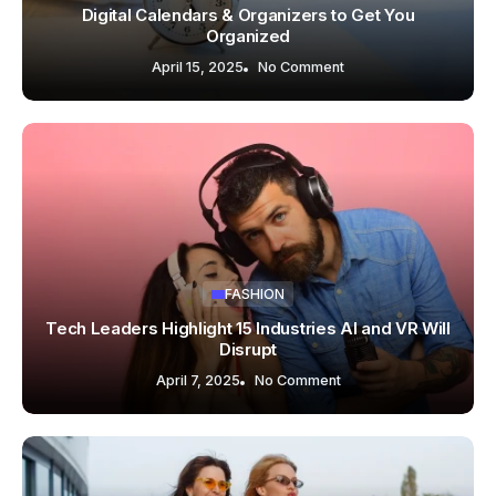
Digital Calendars & Organizers to Get You
Organized
April 15, 2025
No Comment
FASHION
Tech Leaders Highlight 15 Industries AI and VR Will
Disrupt
April 7, 2025
No Comment