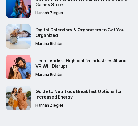
Games Store
Hannah Ziegler
Digital Calendars & Organizers to Get You
Organized
Martina Richter
Tech Leaders Highlight 15 Industries AI and
VR Will Disrupt
Martina Richter
Guide to Nutritious Breakfast Options for
Increased Energy
Hannah Ziegler