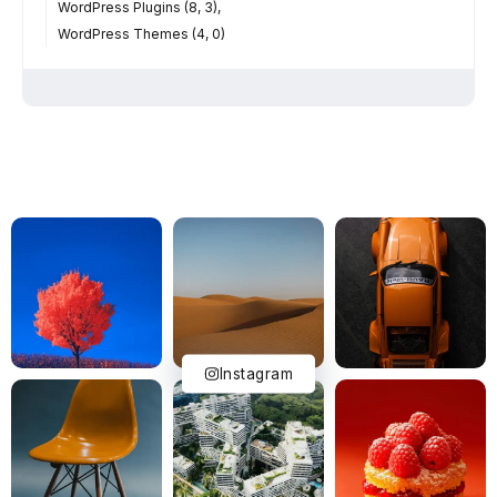
WordPress Plugins (8, 3)
WordPress Themes (4, 0)
Instagram