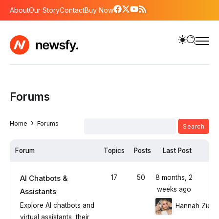
About
Our Story
Contact
Buy Now
Forums
›
Home
Forums
Forum
Topics
Posts
Last Post
AI Chatbots &
17
50
8 months, 2
weeks ago
Assistants
Explore AI chatbots and
Hannah Ziegl
virtual assistants, their