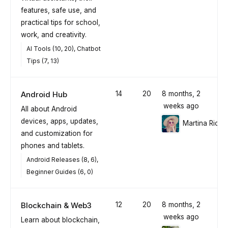
features, safe use, and
practical tips for school,
work, and creativity.
AI Tools (10, 20)
Chatbot
Tips (7, 13)
Android Hub
14
20
8 months, 2
weeks ago
All about Android
devices, apps, updates,
Martina Richt
and customization for
phones and tablets.
Android Releases (8, 6)
Beginner Guides (6, 0)
Blockchain & Web3
12
20
8 months, 2
weeks ago
Learn about blockchain,