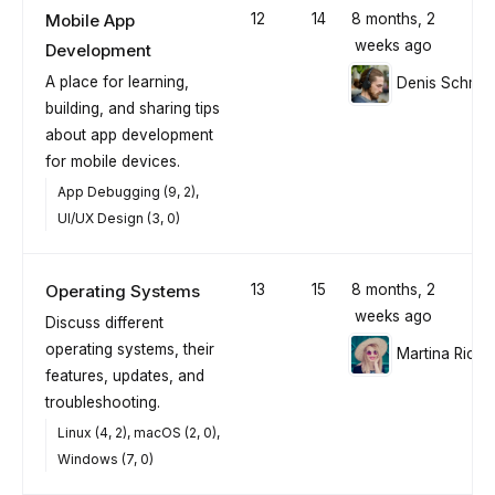
Mobile App
12
14
8 months, 2
weeks ago
Development
A place for learning,
Denis Schmid
building, and sharing tips
about app development
for mobile devices.
App Debugging (9, 2)
UI/UX Design (3, 0)
Operating Systems
13
15
8 months, 2
weeks ago
Discuss different
operating systems, their
Martina Richt
features, updates, and
troubleshooting.
Linux (4, 2)
macOS (2, 0)
Windows (7, 0)