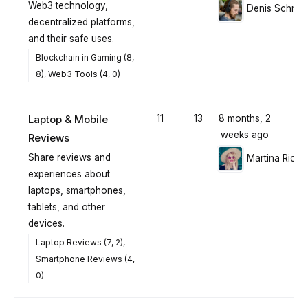
Web3 technology,
Denis Schmid
decentralized platforms,
and their safe uses.
Blockchain in Gaming (8,
8)
Web3 Tools (4, 0)
Laptop & Mobile
11
13
8 months, 2
weeks ago
Reviews
Share reviews and
Martina Richt
experiences about
laptops, smartphones,
tablets, and other
devices.
Laptop Reviews (7, 2)
Smartphone Reviews (4,
0)