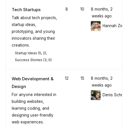
Tech Startups
8
10
8 months, 2
weeks ago
Talk about tech projects,
startup ideas,
Hannah Ziegl
prototyping, and young
innovators sharing their
creations.
Startup Ideas (5, 2)
Success Stories (3, 0)
Web Development &
12
15
8 months, 2
weeks ago
Design
For anyone interested in
Denis Schmid
building websites,
learning coding, and
designing user-friendly
web experiences.