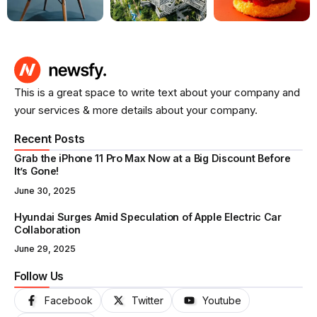
This is a great space to write text about your company and
your services & more details about your company.
Recent Posts
Grab the iPhone 11 Pro Max Now at a Big Discount Before
It’s Gone!
June 30, 2025
Hyundai Surges Amid Speculation of Apple Electric Car
Collaboration
June 29, 2025
Follow Us
Facebook
Twitter
Youtube