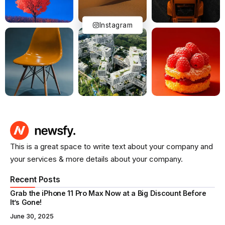
Instagram
This is a great space to write text about your company and
your services & more details about your company.
Recent Posts
Grab the iPhone 11 Pro Max Now at a Big Discount Before
It’s Gone!
June 30, 2025