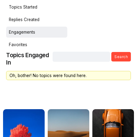
Topics Started
Replies Created
Engagements
Favorites
Topics Engaged
In
Oh, bother! No topics were found here.