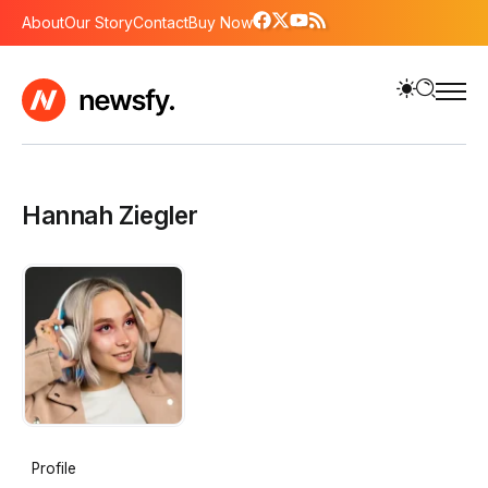
About
Our Story
Contact
Buy Now
Hannah Ziegler
Profile