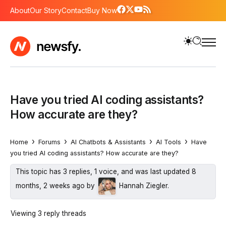
About
Our Story
Contact
Buy Now
Have you tried AI coding assistants?
How accurate are they?
›
›
›
›
Home
Forums
AI Chatbots & Assistants
AI Tools
Have
you tried AI coding assistants? How accurate are they?
This topic has 3 replies, 1 voice, and was last updated
8
months, 2 weeks ago
by
Hannah Ziegler
.
Viewing 3 reply threads