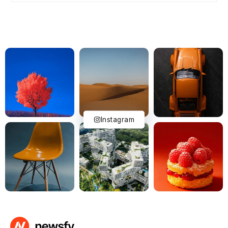
Instagram