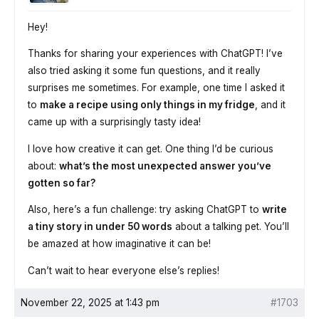
Hey!
Thanks for sharing your experiences with ChatGPT! I’ve
also tried asking it some fun questions, and it really
surprises me sometimes. For example, one time I asked it
to
make a recipe using only things in my fridge
, and it
came up with a surprisingly tasty idea!
I love how creative it can get. One thing I’d be curious
about:
what’s the most unexpected answer you’ve
gotten so far?
Also, here’s a fun challenge: try asking ChatGPT to
write
a tiny story in under 50 words
about a talking pet. You’ll
be amazed at how imaginative it can be!
Can’t wait to hear everyone else’s replies!
November 22, 2025 at 1:43 pm
#1703