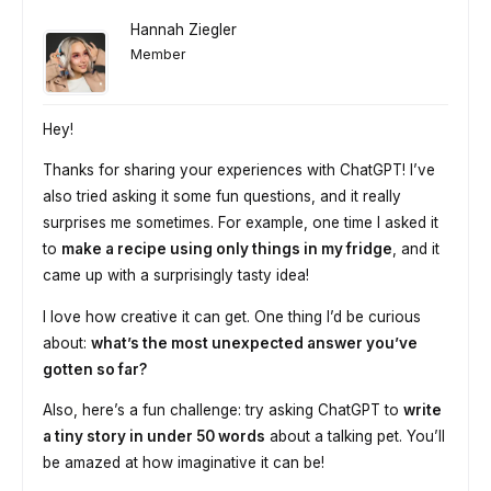
Hannah Ziegler
Member
Hey!
Thanks for sharing your experiences with ChatGPT! I’ve
also tried asking it some fun questions, and it really
surprises me sometimes. For example, one time I asked it
to
make a recipe using only things in my fridge
, and it
came up with a surprisingly tasty idea!
I love how creative it can get. One thing I’d be curious
about:
what’s the most unexpected answer you’ve
gotten so far?
Also, here’s a fun challenge: try asking ChatGPT to
write
a tiny story in under 50 words
about a talking pet. You’ll
be amazed at how imaginative it can be!