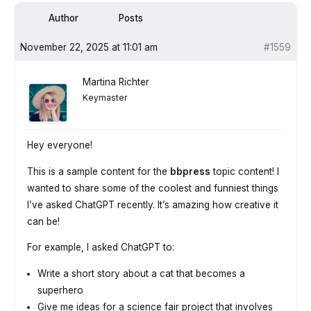
Author
Posts
November 22, 2025 at 11:01 am
#1559
Martina Richter
Keymaster
Hey everyone!
This is a sample content for the
bbpress
topic content! I
wanted to share some of the coolest and funniest things
I’ve asked ChatGPT recently. It’s amazing how creative it
can be!
For example, I asked ChatGPT to:
Write a short story about a cat that becomes a
superhero
Give me ideas for a science fair project that involves