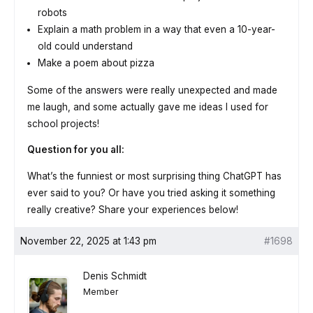
robots
Explain a math problem in a way that even a 10-year-
old could understand
Make a poem about pizza
Some of the answers were really unexpected and made
me laugh, and some actually gave me ideas I used for
school projects!
Question for you all:
What’s the funniest or most surprising thing ChatGPT has
ever said to you? Or have you tried asking it something
really creative? Share your experiences below!
November 22, 2025 at 1:43 pm
#1698
Denis Schmidt
Member