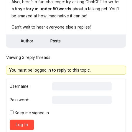
Also, here’s a fun challenge: try asking ChatGPT to
write
a tiny story in under 50 words
about a talking pet. You’ll
be amazed at how imaginative it can be!
Can’t wait to hear everyone else’s replies!
Author
Posts
Viewing 3 reply threads
You must be logged in to reply to this topic.
Username:
Password:
Keep me signed in
Log In