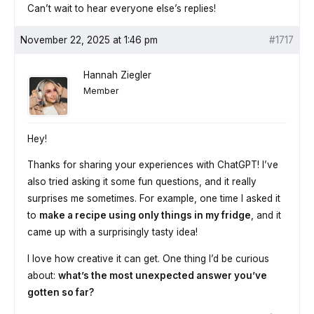
Can’t wait to hear everyone else’s replies!
November 22, 2025 at 1:46 pm
#1717
Hannah Ziegler
Member
Hey!
Thanks for sharing your experiences with ChatGPT! I’ve
also tried asking it some fun questions, and it really
surprises me sometimes. For example, one time I asked it
to
make a recipe using only things in my fridge
, and it
came up with a surprisingly tasty idea!
I love how creative it can get. One thing I’d be curious
about:
what’s the most unexpected answer you’ve
gotten so far?