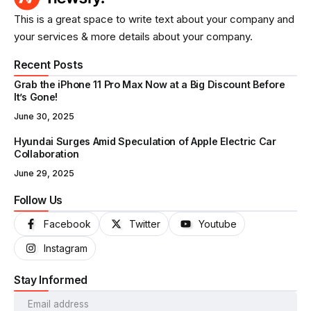
This is a great space to write text about your company and
your services & more details about your company.
Recent Posts
Grab the iPhone 11 Pro Max Now at a Big Discount Before
It’s Gone!
June 30, 2025
Hyundai Surges Amid Speculation of Apple Electric Car
Collaboration
June 29, 2025
Follow Us
Facebook
Twitter
Youtube
Instagram
Stay Informed