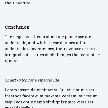
their overuse.
Conclusion
The negative effects of mobile phone use are
undeniable, and while these devices offer
undeniable conveniences, their overuse or misuse
brings about a series of challenges that cannot be
ignored.
Smartwatch for a smarter life.
Lorem ipsum dolor sit amet. Qui eius minus est
internos facere eum maxime veniam. Aut rerum
sequi eos optio nemo sit dignissimos vitae est
quasi doloribus.