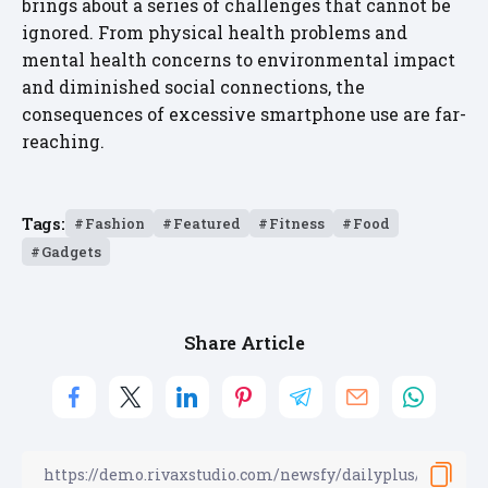
brings about a series of challenges that cannot be
ignored. From physical health problems and
mental health concerns to environmental impact
and diminished social connections, the
consequences of excessive smartphone use are far-
reaching.
Tags:
Fashion
Featured
Fitness
Food
Gadgets
Share Article