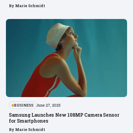
By
Marie Schmidt
BUSINESS
June 27, 2025
Samsung Launches New 108MP Camera Sensor
for Smartphones
By
Marie Schmidt