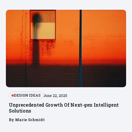
DESIGN IDEAS
June 22, 2025
Unprecedented Growth Of Next-gen Intelligent
Solutions
By
Marie Schmidt