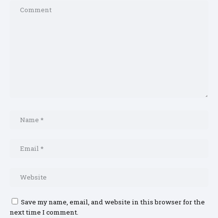
Save my name, email, and website in this browser for the
next time I comment.