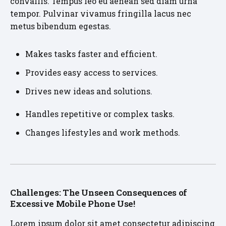
convallis. Tempus leo eu aenean sed diam urna
tempor. Pulvinar vivamus fringilla lacus nec
metus bibendum egestas.
Makes tasks faster and efficient.
Provides easy access to services.
Drives new ideas and solutions.
Handles repetitive or complex tasks.
Changes lifestyles and work methods.
Challenges: The Unseen Consequences of
Excessive Mobile Phone Use!
Lorem ipsum dolor sit amet consectetur adipiscing