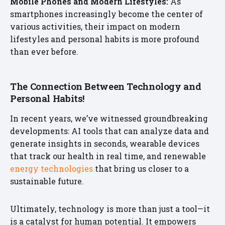
Mobile Phones and Modern Lifestyles:
As
smartphones increasingly become the center of
various activities, their impact on modern
lifestyles and personal habits is more profound
than ever before.
The Connection Between Technology and
Personal Habits!
In recent years, we’ve witnessed groundbreaking
developments: AI tools that can analyze data and
generate insights in seconds, wearable devices
that track our health in real time, and renewable
energy technologies
that bring us closer to a
sustainable future.
Ultimately, technology is more than just a tool—it
is a catalyst for human potential. It empowers