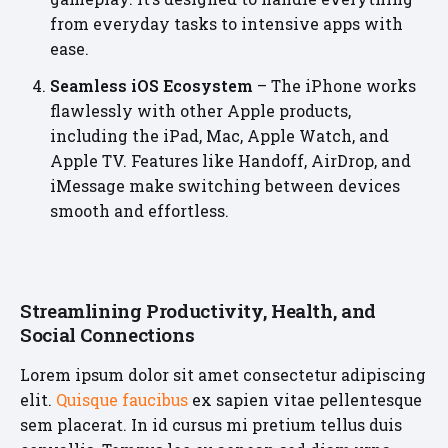
from everyday tasks to intensive apps with
ease.
Seamless iOS Ecosystem
– The iPhone works
flawlessly with other Apple products,
including the iPad, Mac, Apple Watch, and
Apple TV. Features like Handoff, AirDrop, and
iMessage make switching between devices
smooth and effortless.
Streamlining Productivity, Health, and
Social Connections
Lorem ipsum dolor sit amet consectetur adipiscing
elit.
Quisque faucibus
ex sapien vitae pellentesque
sem placerat. In id cursus mi pretium tellus duis