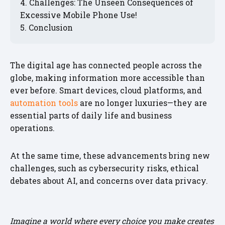
Challenges: The Unseen Consequences of
Excessive Mobile Phone Use!
Conclusion
The digital age has connected people across the
globe, making information more accessible than
ever before. Smart devices, cloud platforms, and
automation tools
are no longer luxuries—they are
essential parts of daily life and business
operations.
At the same time, these advancements bring new
challenges, such as cybersecurity risks, ethical
debates about AI, and concerns over data privacy.
Imagine a world where every choice you make creates