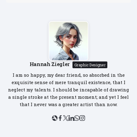
Hannah Ziegler
Graphic Designer
I am so happy, my dear friend, so absorbed in the
exquisite sense of mere tranquil existence, that I
neglect my talents. I should be incapable of drawing
a single stroke at the present moment; and yet I feel
that I never was a greater artist than now.