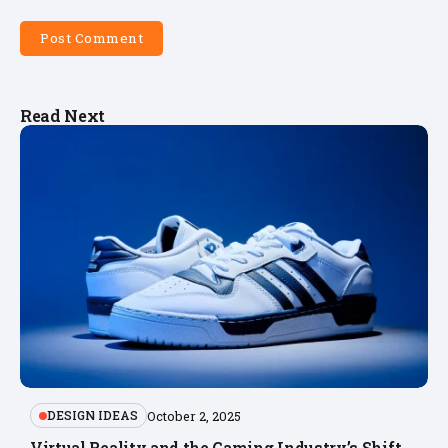
Read Next
DESIGN IDEAS
October 2, 2025
Virtual Reality and the Gaming Industry’s Shift