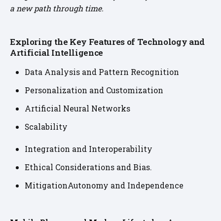
a new path through time.
Exploring the Key Features of Technology and
Artificial Intelligence
Data Analysis and Pattern Recognition
Personalization and Customization
Artificial Neural Networks
Scalability
Integration and Interoperability
Ethical Considerations and Bias.
MitigationAutonomy and Independence