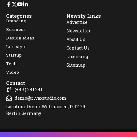
Categories
Newsfy Links
Branding
Advertise
Business
Newsletter
Design Ideas
About Us
Life style
Contact Us
Startup
Licensing
Tech
Sitemap
Video
Contact
(+49 ) 241 241
demo@rivaxstudio.com
Location: Dieter Wellhausen, D-11179
Berlin Germany