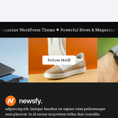
gazine WordPress Theme
Powerful News & Magazine Wo
Follow Me
adipiscing elit. Quisque faucibus ex sapien vitae pellentesque
sem placerat. In id cursus mi pretium tellus duis convallis.