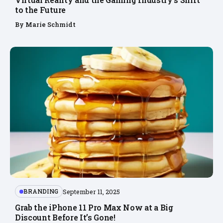
to the Future
By
Marie Schmidt
BRANDING
September 11, 2025
Grab the iPhone 11 Pro Max Now at a Big
Discount Before It’s Gone!