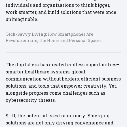
individuals and organizations to think bigger,
work smarter, and build solutions that were once
unimaginable.
Tech-Savvy Living:
How Smartphones Are
Revolutionizing the Home and Personal Spaces.
The digital era has created endless opportunities—
smarter healthcare systems, global
communication without borders, efficient business
solutions, and tools that empower creativity. Yet,
alongside progress come challenges such as
cybersecurity threats.
Still, the potential is extraordinary. Emerging
solutions are not only driving convenience and