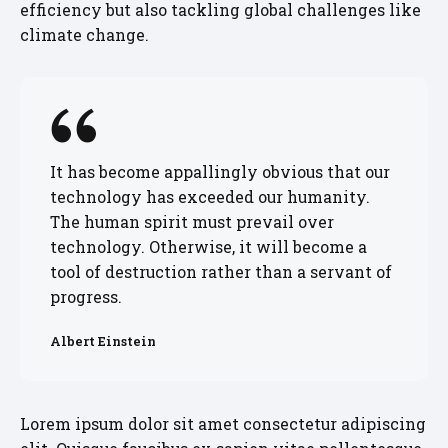
efficiency but also tackling global challenges like
climate change.
It has become appallingly obvious that our
technology has exceeded our humanity.
The human spirit must prevail over
technology. Otherwise, it will become a
tool of destruction rather than a servant of
progress.
Albert Einstein
Lorem ipsum dolor sit amet consectetur adipiscing