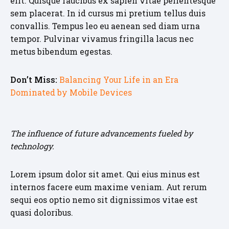
elit. Quisque faucibus ex sapien vitae pellentesque
sem placerat. In id cursus mi pretium tellus duis
convallis. Tempus leo eu aenean sed diam urna
tempor. Pulvinar vivamus fringilla lacus nec
metus bibendum egestas.
Don’t Miss:
Balancing Your Life in an Era
Dominated by Mobile Devices
The influence of future advancements fueled by
technology.
Lorem ipsum dolor sit amet. Qui eius minus est
internos facere eum maxime veniam. Aut rerum
sequi eos optio nemo sit dignissimos vitae est
quasi doloribus.