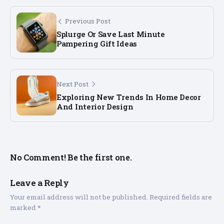
Previous Post
Splurge Or Save Last Minute
Pampering Gift Ideas
Next Post
Exploring New Trends In Home Decor
And Interior Design
No Comment! Be the first one.
Leave a Reply
Your email address will not be published.
Required fields are
marked
*