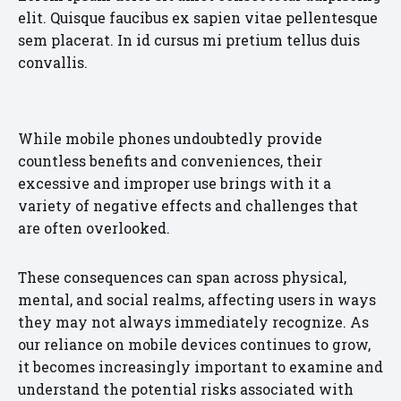
elit. Quisque faucibus ex sapien vitae pellentesque
sem placerat. In id cursus mi pretium tellus duis
convallis.
While mobile phones undoubtedly provide
countless benefits and conveniences, their
excessive and improper use brings with it a
variety of negative effects and challenges that
are often overlooked.
These consequences can span across physical,
mental, and social realms, affecting users in ways
they may not always immediately recognize. As
our reliance on mobile devices continues to grow,
it becomes increasingly important to examine and
understand the potential risks associated with