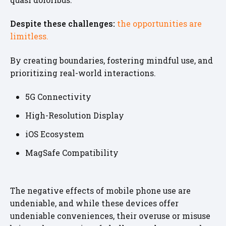
Despite these challenges:
the opportunities are
limitless.
By creating boundaries, fostering mindful use, and
prioritizing real-world interactions.
5G Connectivity
High-Resolution Display
iOS Ecosystem
MagSafe Compatibility
The negative effects of mobile phone use are
undeniable, and while these devices offer
undeniable conveniences, their overuse or misuse