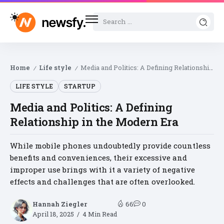
Home
Life style
Media and Politics: A Defining Relationship in the Modern Era
/
/
LIFE STYLE
STARTUP
Media and Politics: A Defining
Relationship in the Modern Era
While mobile phones undoubtedly provide countless
benefits and conveniences, their excessive and
improper use brings with it a variety of negative
effects and challenges that are often overlooked.
Hannah Ziegler
66
0
April 18, 2025
4 Min Read