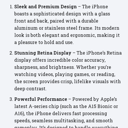
Sleek and Premium Design
– The iPhone
boasts a sophisticated design with a glass
front and back, paired with a durable
aluminum or stainless steel frame. Its modern
look is both elegant and ergonomic, making it
a pleasure to hold and use.
Stunning Retina Display
– The iPhone’s Retina
display offers incredible color accuracy,
sharpness, and brightness. Whether you’re
watching videos, playing games, or reading,
the screen provides crisp, lifelike visuals with
deep contrast.
Powerful Performance
– Powered by Apple’s
latest A-series chip (such as the A15 Bionic or
A16), the iPhone delivers fast processing
speeds, seamless multitasking, and smooth
gameplay. It’s designed to handle everything