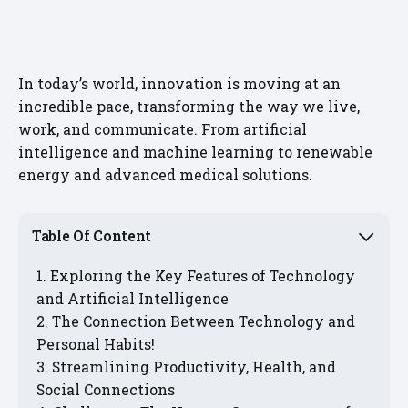
In today’s world, innovation is moving at an
incredible pace, transforming the way we live,
work, and communicate. From artificial
intelligence and machine learning to renewable
energy and advanced medical solutions.
Table Of Content
Exploring the Key Features of Technology
and Artificial Intelligence
The Connection Between Technology and
Personal Habits!
Streamlining Productivity, Health, and
Social Connections