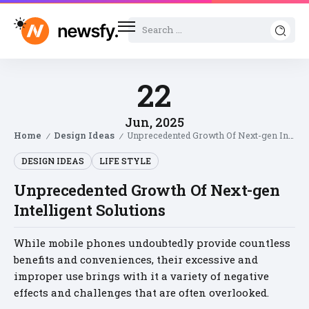
22
Jun, 2025
Home
Design Ideas
Unprecedented Growth Of Next-gen Intelligent Solutions
/
/
DESIGN IDEAS
LIFE STYLE
Unprecedented Growth Of Next-gen
Intelligent Solutions
While mobile phones undoubtedly provide countless
benefits and conveniences, their excessive and
improper use brings with it a variety of negative
effects and challenges that are often overlooked.