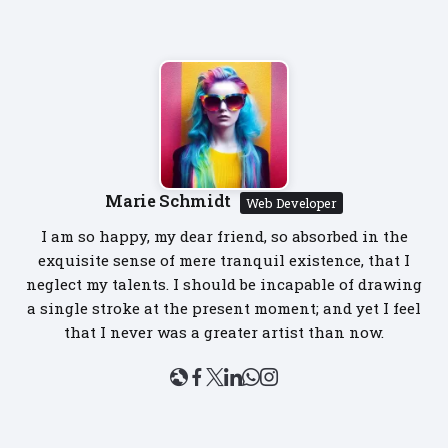
Marie Schmidt
Web Developer
I am so happy, my dear friend, so absorbed in the
exquisite sense of mere tranquil existence, that I
neglect my talents. I should be incapable of drawing
a single stroke at the present moment; and yet I feel
that I never was a greater artist than now.