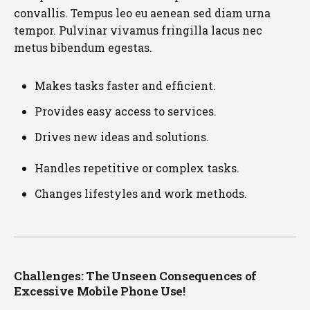
convallis. Tempus leo eu aenean sed diam urna
tempor. Pulvinar vivamus fringilla lacus nec
metus bibendum egestas.
Makes tasks faster and efficient.
Provides easy access to services.
Drives new ideas and solutions.
Handles repetitive or complex tasks.
Changes lifestyles and work methods.
Challenges: The Unseen Consequences of
Excessive Mobile Phone Use!