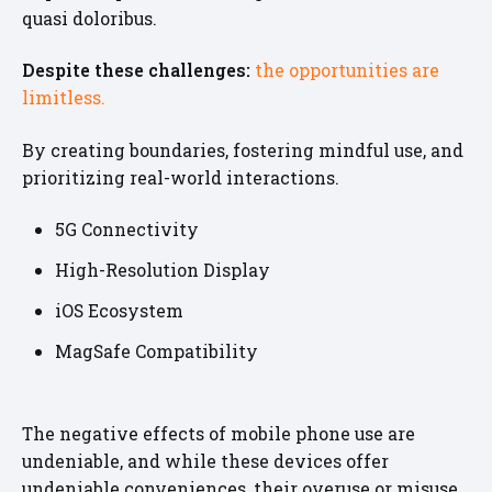
quasi doloribus.
Despite these challenges:
the opportunities are
limitless.
By creating boundaries, fostering mindful use, and
prioritizing real-world interactions.
5G Connectivity
High-Resolution Display
iOS Ecosystem
MagSafe Compatibility
The negative effects of mobile phone use are
undeniable, and while these devices offer
undeniable conveniences, their overuse or misuse