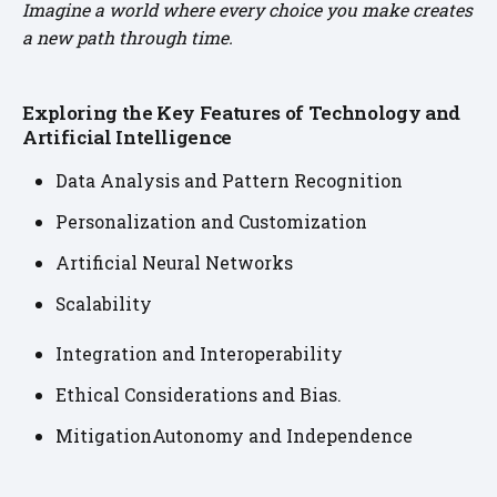
Imagine a world where every choice you make creates
a new path through time.
Exploring the Key Features of Technology and
Artificial Intelligence
Data Analysis and Pattern Recognition
Personalization and Customization
Artificial Neural Networks
Scalability
Integration and Interoperability
Ethical Considerations and Bias.
MitigationAutonomy and Independence