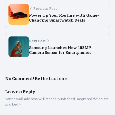
Previous Post
Power Up Your Routine with Game-
Changing Smartwatch Deals
Next Post
Samsung Launches New 108MP
Camera Sensor for Smartphones
No Comment! Be the first one.
Leave a Reply
Your email address will not be published.
Required fields are
marked
*