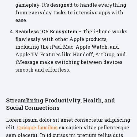
gameplay. It’s designed to handle everything
from everyday tasks to intensive apps with
ease.
Seamless iOS Ecosystem
– The iPhone works
flawlessly with other Apple products,
including the iPad, Mac, Apple Watch, and
Apple TV. Features like Handoff, AirDrop, and
iMessage make switching between devices
smooth and effortless.
Streamlining Productivity, Health, and
Social Connections
Lorem ipsum dolor sit amet consectetur adipiscing
elit.
Quisque faucibus
ex sapien vitae pellentesque
sem placerat. In id cursus mi pretium tellus duis