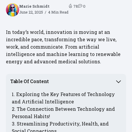
Marie Schmidt
78
0
June 22, 2025
4 Min Read
In today’s world, innovation is moving at an
incredible pace, transforming the way we live,
work, and communicate. From artificial
intelligence and machine learning to renewable
energy and advanced medical solutions.
Table Of Content
Exploring the Key Features of Technology
and Artificial Intelligence
The Connection Between Technology and
Personal Habits!
Streamlining Productivity, Health, and
Social Connections