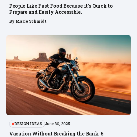
People Like Fast Food Because it’s Quick to
Prepare and Easily Accessible.
By
Marie Schmidt
DESIGN IDEAS
June 30, 2025
Vacation Without Breaking the Bank: 6