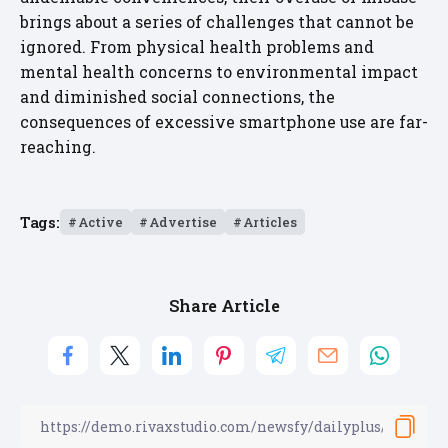
brings about a series of challenges that cannot be
ignored. From physical health problems and
mental health concerns to environmental impact
and diminished social connections, the
consequences of excessive smartphone use are far-
reaching.
Tags:
Active
Advertise
Articles
Share Article