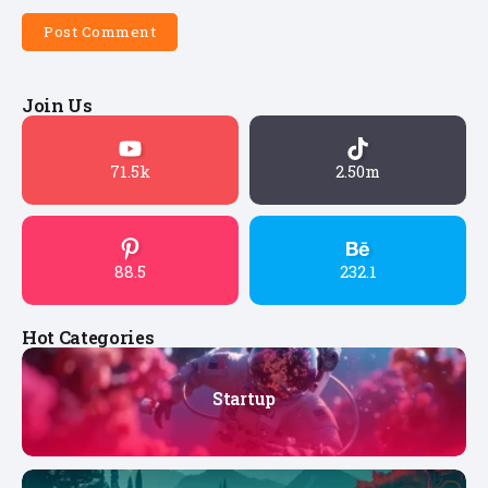
Join Us
71.5k
2.50m
88.5
232.1
Hot Categories
Startup