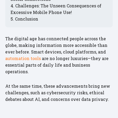
Challenges: The Unseen Consequences of
Excessive Mobile Phone Use!
Conclusion
The digital age has connected people across the
globe, making information more accessible than
ever before. Smart devices, cloud platforms, and
automation tools
are no longer luxuries—they are
essential parts of daily life and business
operations.
At the same time, these advancements bring new
challenges, such as cybersecurity risks, ethical
debates about AI, and concerns over data privacy.