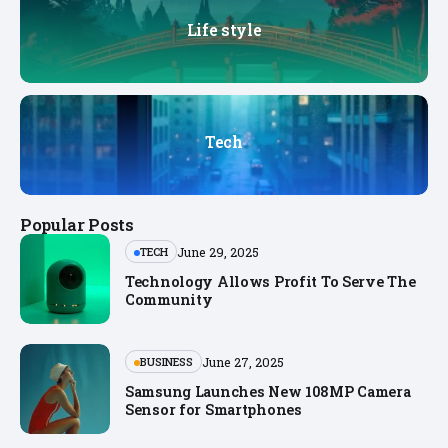
Life style
Tech
Popular Posts
June 29, 2025
TECH
Technology Allows Profit To Serve The
Community
June 27, 2025
BUSINESS
Samsung Launches New 108MP Camera
Sensor for Smartphones