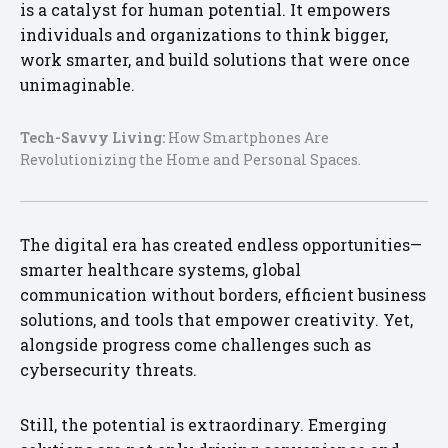
is a catalyst for human potential. It empowers
individuals and organizations to think bigger,
work smarter, and build solutions that were once
unimaginable.
Tech-Savvy Living:
How Smartphones Are
Revolutionizing the Home and Personal Spaces.
The digital era has created endless opportunities—
smarter healthcare systems, global
communication without borders, efficient business
solutions, and tools that empower creativity. Yet,
alongside progress come challenges such as
cybersecurity threats.
Still, the potential is extraordinary. Emerging