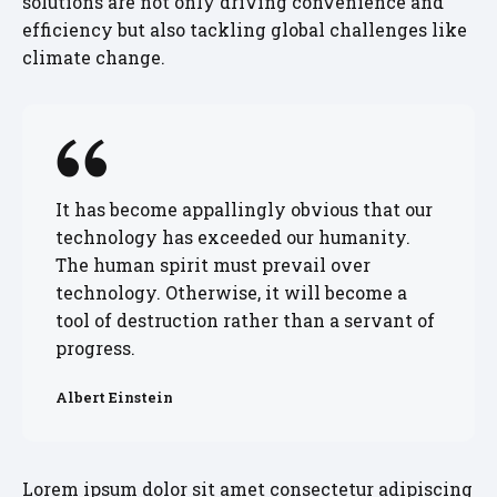
solutions are not only driving convenience and
efficiency but also tackling global challenges like
climate change.
It has become appallingly obvious that our
technology has exceeded our humanity.
The human spirit must prevail over
technology. Otherwise, it will become a
tool of destruction rather than a servant of
progress.
Albert Einstein
Lorem ipsum dolor sit amet consectetur adipiscing