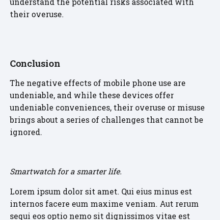
understand the potential risks associated with
their overuse.
Conclusion
The negative effects of mobile phone use are
undeniable, and while these devices offer
undeniable conveniences, their overuse or misuse
brings about a series of challenges that cannot be
ignored.
Smartwatch for a smarter life.
Lorem ipsum dolor sit amet. Qui eius minus est
internos facere eum maxime veniam. Aut rerum
sequi eos optio nemo sit dignissimos vitae est