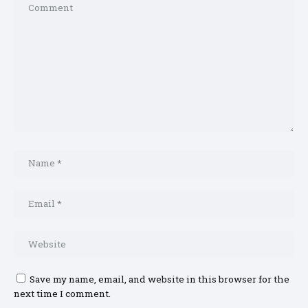
Save my name, email, and website in this browser for the
next time I comment.