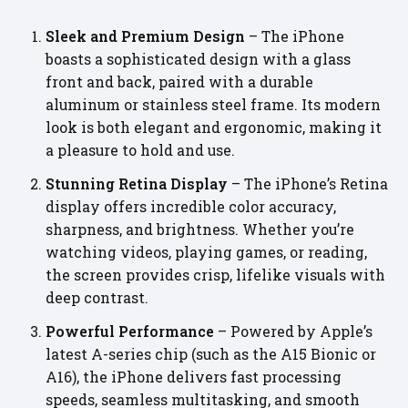
Sleek and Premium Design
– The iPhone
boasts a sophisticated design with a glass
front and back, paired with a durable
aluminum or stainless steel frame. Its modern
look is both elegant and ergonomic, making it
a pleasure to hold and use.
Stunning Retina Display
– The iPhone’s Retina
display offers incredible color accuracy,
sharpness, and brightness. Whether you’re
watching videos, playing games, or reading,
the screen provides crisp, lifelike visuals with
deep contrast.
Powerful Performance
– Powered by Apple’s
latest A-series chip (such as the A15 Bionic or
A16), the iPhone delivers fast processing
speeds, seamless multitasking, and smooth