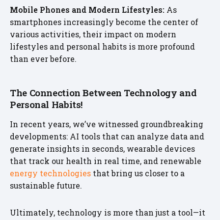
Mobile Phones and Modern Lifestyles:
As
smartphones increasingly become the center of
various activities, their impact on modern
lifestyles and personal habits is more profound
than ever before.
The Connection Between Technology and
Personal Habits!
In recent years, we’ve witnessed groundbreaking
developments: AI tools that can analyze data and
generate insights in seconds, wearable devices
that track our health in real time, and renewable
energy technologies
that bring us closer to a
sustainable future.
Ultimately, technology is more than just a tool—it