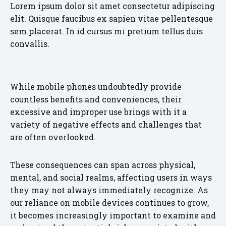
Lorem ipsum dolor sit amet consectetur adipiscing
elit. Quisque faucibus ex sapien vitae pellentesque
sem placerat. In id cursus mi pretium tellus duis
convallis.
While mobile phones undoubtedly provide
countless benefits and conveniences, their
excessive and improper use brings with it a
variety of negative effects and challenges that
are often overlooked.
These consequences can span across physical,
mental, and social realms, affecting users in ways
they may not always immediately recognize. As
our reliance on mobile devices continues to grow,
it becomes increasingly important to examine and