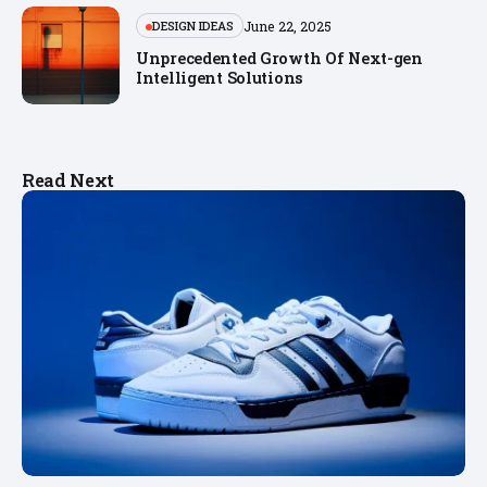
June 22, 2025
DESIGN IDEAS
Unprecedented Growth Of Next-gen
Intelligent Solutions
Read Next