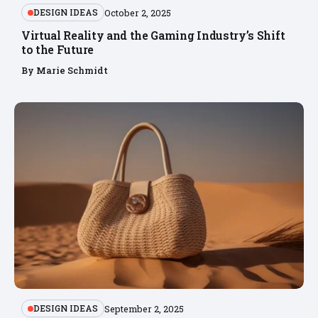
DESIGN IDEAS
October 2, 2025
Virtual Reality and the Gaming Industry’s Shift
to the Future
By
Marie Schmidt
DESIGN IDEAS
September 2, 2025