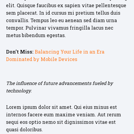
elit. Quisque faucibus ex sapien vitae pellentesque
sem placerat. In id cursus mi pretium tellus duis
convallis. Tempus leo eu aenean sed diam urna
tempor. Pulvinar vivamus fringilla lacus nec
metus bibendum egestas.
Don’t Miss:
Balancing Your Life in an Era
Dominated by Mobile Devices
The influence of future advancements fueled by
technology.
Lorem ipsum dolor sit amet. Qui eius minus est
internos facere eum maxime veniam. Aut rerum
sequi eos optio nemo sit dignissimos vitae est
quasi doloribus.