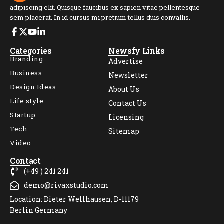
adipiscing elit. Quisque faucibus ex sapien vitae pellentesque
sem placerat. In id cursus mi pretium tellus duis convallis.
Categories
Newsfy Links
Branding
Advertise
Business
Newsletter
Design Ideas
About Us
Life style
Contact Us
Startup
Licensing
Tech
Sitemap
Video
Contact
(+49 ) 241 241
demo@rivaxstudio.com
Location: Dieter Wellhausen, D-11179
Berlin Germany