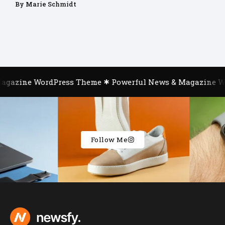
By
Marie Schmidt
azine WordPress Theme
Powerful News & Magazine Word
Follow Me