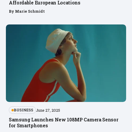
Affordable European Locations
By
Marie Schmidt
BUSINESS
June 27, 2025
Samsung Launches New 108MP Camera Sensor
for Smartphones