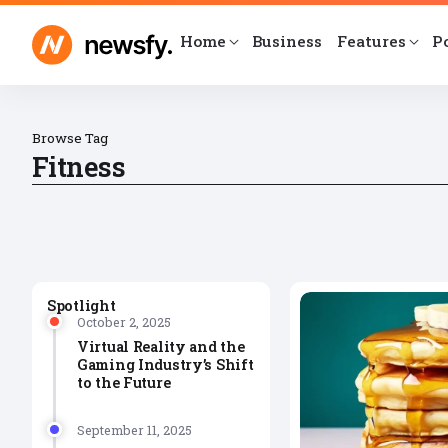
Home
Business
Features
P
Browse Tag
Fitness
Spotlight
October 2, 2025
Virtual Reality and the
Gaming Industry’s Shift
to the Future
September 11, 2025