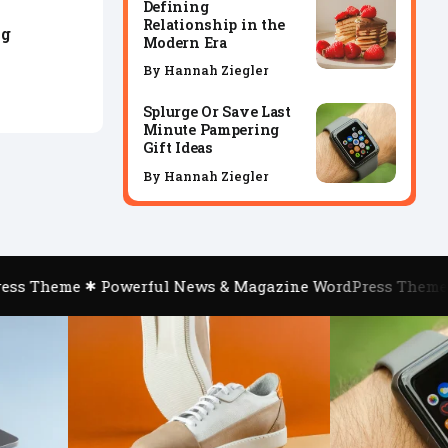
Defining
Relationship in the
ng
Modern Era
By
Hannah Ziegler
Splurge Or Save Last
Minute Pampering
Gift Ideas
By
Hannah Ziegler
ss Theme
Powerful News & Magazine WordPress Theme