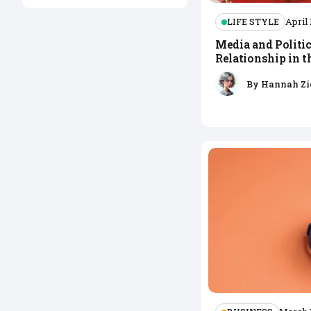
LIFE STYLE
April 
Media and Politic
Relationship in 
By
Hannah Zi