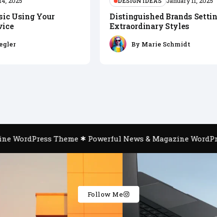
DESIGN IDEAS
14, 2025
January 11, 2025
sic Using Your
Distinguished Brands Setti
vice
Extraordinary Styles
egler
By
Marie Schmidt
e WordPress Theme
Powerful News & Magazine WordPre
Follow Me