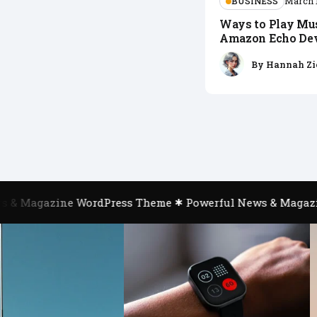
BUSINESS
March 
Ways to Play Mu
Amazon Echo De
By
Hannah Zi
& Magazine WordPress Theme
Powerful News & Magazin