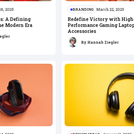
BRANDING
18, 2025
March 22, 2025
s: A Defining
Redefine Victory with High
the Modern Era
Performance Gaming Laptop
Accessories
egler
By
Hannah Ziegler