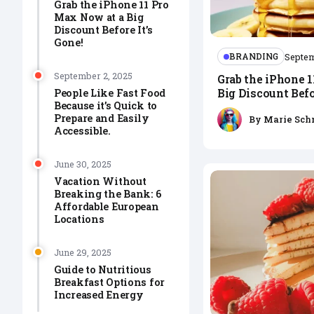
Grab the iPhone 11 Pro
Max Now at a Big
Discount Before It’s
Gone!
BRANDING
Septem
September 2, 2025
Grab the iPhone 
Big Discount Befo
People Like Fast Food
Because it’s Quick to
Prepare and Easily
By
Marie Sch
Accessible.
June 30, 2025
Vacation Without
Breaking the Bank: 6
Affordable European
Locations
June 29, 2025
Guide to Nutritious
Breakfast Options for
Increased Energy