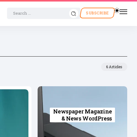
SUBSCRIBE
6 Articles
Newspaper Magazine
& News WordPress