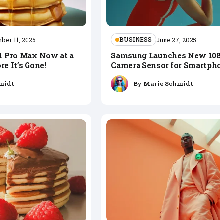
BUSINESS
ber 11, 2025
June 27, 2025
11 Pro Max Now at a
Samsung Launches New 1
re It’s Gone!
Camera Sensor for Smartph
midt
By
Marie Schmidt