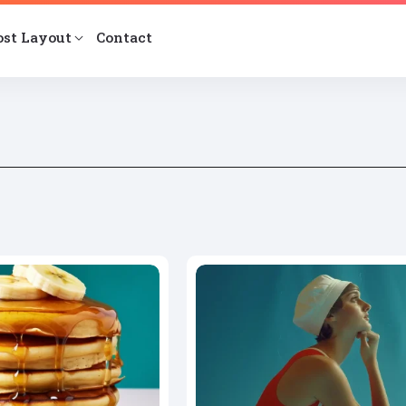
ost Layout
Contact