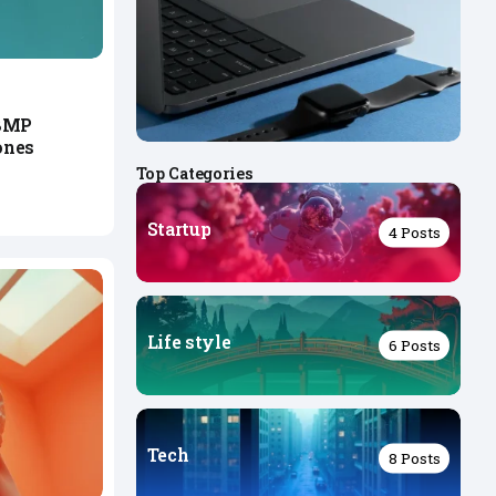
08MP
ones
Top Categories
Startup
4 Posts
Life style
6 Posts
Tech
8 Posts