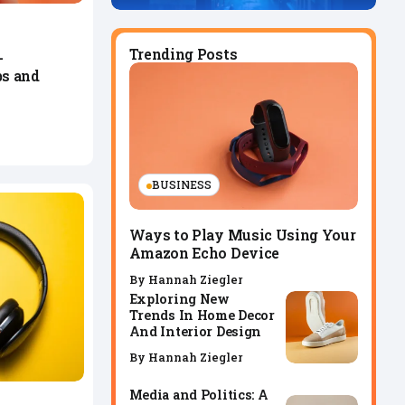
Trending Posts
-
s and
BUSINESS
Ways to Play Music Using Your
Amazon Echo Device
By
Hannah Ziegler
Exploring New
Trends In Home Decor
And Interior Design
By
Hannah Ziegler
Media and Politics: A