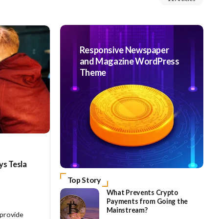
Responsive Newspaper
and Magazine WordPress
Theme
ys Tesla
Top Story
What Prevents Crypto
Payments from Going the
Mainstream?
 provide