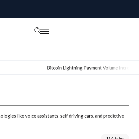
Bitcoin Lightning Payment Volume Increased 400% i
logies like voice assistants, self driving cars, and predictive
11 Articles