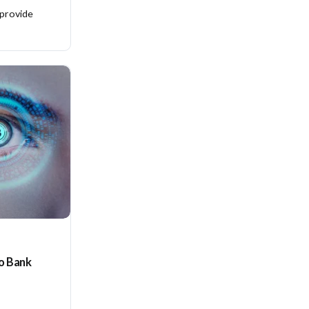
 provide
to Bank