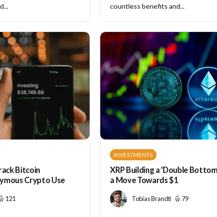
...
countless benefits and...
INVESTMENTS
rack Bitcoin
XRP Building a ‘Double Bottom’
nymous Crypto Use
a Move Towards $1
121
Tobias Brandt
79