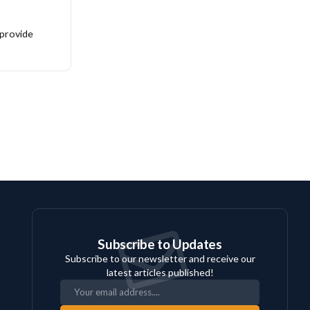
 provide
Subscribe to Updates
Subscribe to our newsletter and receive our
latest articles published!