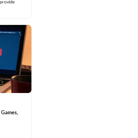
 provide
n Games,