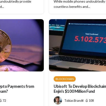
 undoubtedly provide
While mobile phones undoubtedly
...
countless benefits and...
BLOCKCHAIN
ypto Payments from
Ubisoft To Develop Blockchai
ream?
Enjin’s $100 Million Fund
72
Tobias Brandt
108