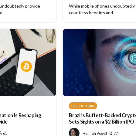
 undoubtedly provide
While mobile phones undoubtedly
...
countless benefits and...
BLOCKCHAIN
sation Is Reshaping
Brazil’s Buffett-Backed Cryp
ide
Sets Sights on a $2 Billion IPO
63
Hannah Vogel
77