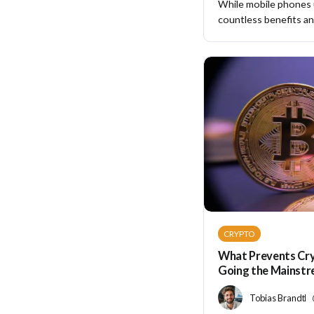
While mobile phones
countless benefits and
CRYPTO
What Prevents Cr
Going the Mainst
Tobias Brandt