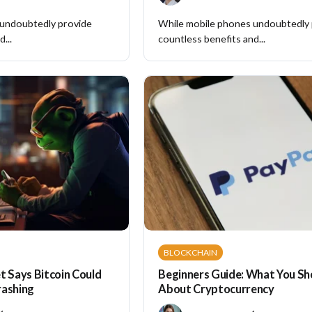
 undoubtedly provide
While mobile phones undoubtedly
...
countless benefits and...
BLOCKCHAIN
t Says Bitcoin Could
Beginners Guide: What You S
rashing
About Cryptocurrency