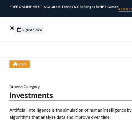
FREE ONLINE MEETING: Latest Trends & Challenges in NFT Games
REGIST
August 8, 2026
NEWS
Browse Category
Investments
Artificial Intelligence is the simulation of human intelligence b
algorithms that analyze data and improve over time.