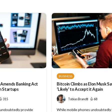
BUSINESS
Amends Banking Act
Bitcoin Climbs as Elon Musk Sa
n Startups
‘Likely’ to Accept it Again
315
Tobias Brandt
68
 undoubtedly provide
While mobile phones undoubtedly