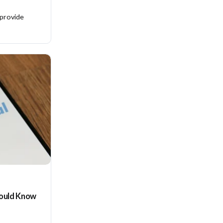
 provide
hould Know