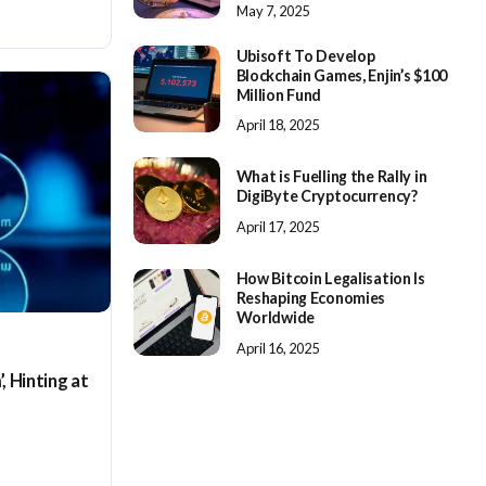
May 7, 2025
Ubisoft To Develop
Blockchain Games, Enjin’s $100
Million Fund
April 18, 2025
What is Fuelling the Rally in
DigiByte Cryptocurrency?
April 17, 2025
How Bitcoin Legalisation Is
Reshaping Economies
Worldwide
April 16, 2025
, Hinting at