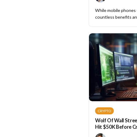
While mobile phones
countless benefits and
CRYPTO
Wolf Of Wall Stree
Hit $50K Before C