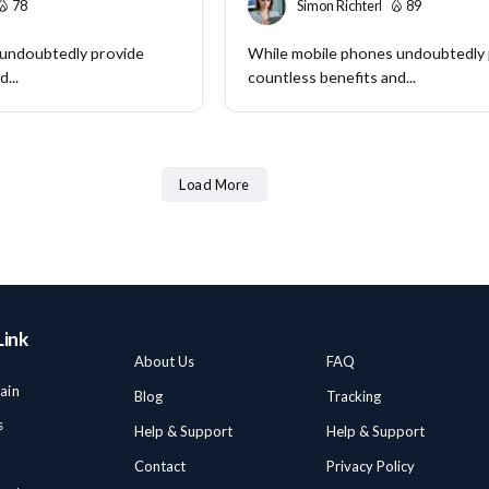
78
Simon Richter
89
 undoubtedly provide
While mobile phones undoubtedly
...
countless benefits and...
Load More
Link
About Us
FAQ
ain
Blog
Tracking
s
Help & Support
Help & Support
Contact
Privacy Policy