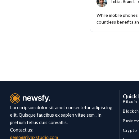
Tobias Brandt
While mobile phones
countless benefits and
Quick 
Bitcoin
Lorem ipsum dolor sit amet consectetur adipiscing
Blockch
elit. Quisque faucibus ex sapien vitae sem . In
Busines
pretium tellus duis convallis.
Contact us:
Crypto
demo@rivaxstudio.com