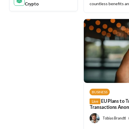
Crypto
countless benefits and
BUSINESS
EU Plans to T
Live
Transactions Ano
Tobias Brandt