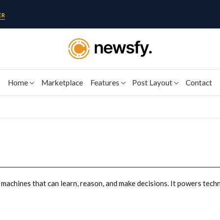
ER
Home
Marketplace
Features
Post Layout
Contact
y machines that can learn, reason, and make decisions. It powers techno