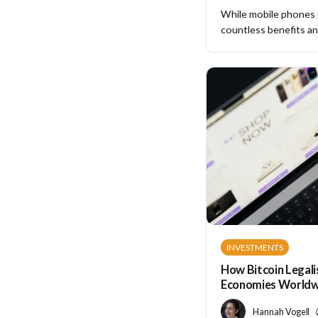
While mobile phones
countless benefits and
INVESTMENTS
How Bitcoin Legali
Economies Worldw
Hannah Vogel