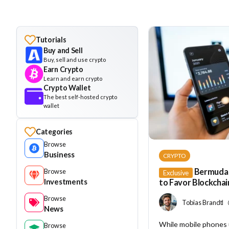
Tutorials
Buy and Sell
Buy, sell and use crypto
Earn Crypto
Learn and earn crypto
Crypto Wallet
The best self-hosted crypto
wallet
Categories
Browse
Business
CRYPTO
Bermuda 
Browse
Exclusive
Investments
to Favor Blockchai
Browse
Tobias Brandt
News
While mobile phones
Browse