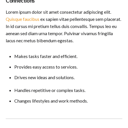
Connections
Lorem ipsum dolor sit amet consectetur adipiscing elit.
Quisque faucibus
ex sapien vitae pellentesque sem placerat.
In id cursus mi pretium tellus duis convallis. Tempus leo eu
aenean sed diam urna tempor. Pulvinar vivamus fringilla
lacus nec metus bibendum egestas.
Makes tasks faster and efficient.
Provides easy access to services.
Drives new ideas and solutions.
Handles repetitive or complex tasks.
Changes lifestyles and work methods.