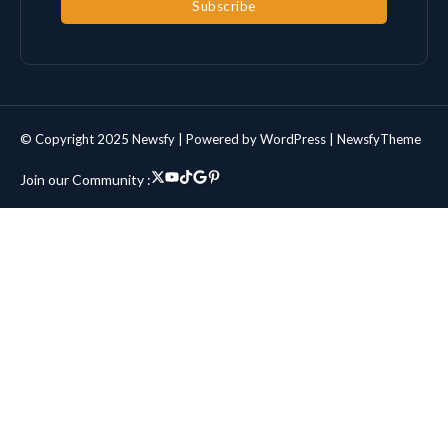
Subscribe
© Copyright 2025 Newsfy | Powered by WordPress | NewsfyTheme
Join our Community :