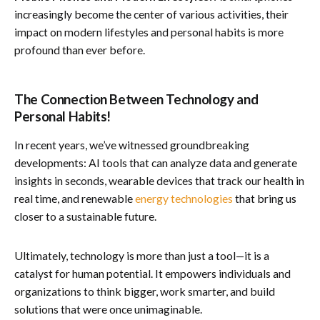
increasingly become the center of various activities, their
impact on modern lifestyles and personal habits is more
profound than ever before.
The Connection Between Technology and
Personal Habits!
In recent years, we’ve witnessed groundbreaking
developments: AI tools that can analyze data and generate
insights in seconds, wearable devices that track our health in
real time, and renewable
energy technologies
that bring us
closer to a sustainable future.
Ultimately, technology is more than just a tool—it is a
catalyst for human potential. It empowers individuals and
organizations to think bigger, work smarter, and build
solutions that were once unimaginable.