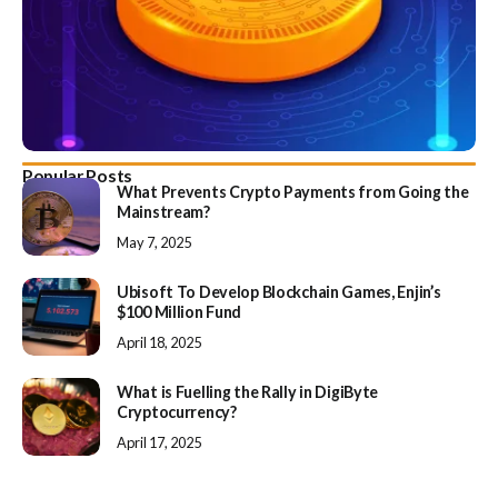
Popular Posts
What Prevents Crypto Payments from Going the
Mainstream?
May 7, 2025
Ubisoft To Develop Blockchain Games, Enjin’s
$100 Million Fund
April 18, 2025
What is Fuelling the Rally in DigiByte
Cryptocurrency?
April 17, 2025