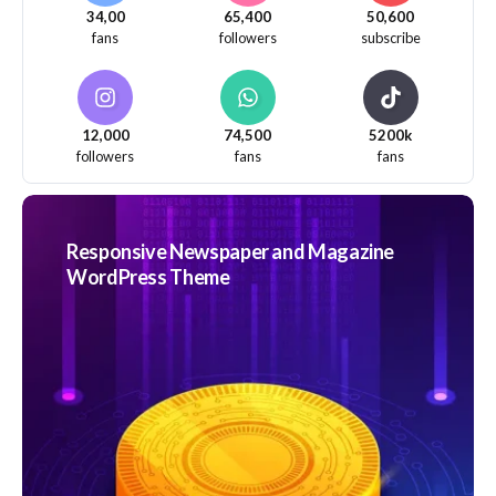
34,00
65,400
50,600
fans
followers
subscribe
12,000
74,500
5200k
followers
fans
fans
Responsive Newspaper and Magazine
WordPress Theme