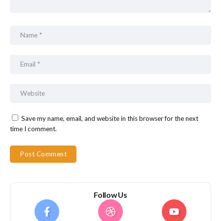
Save my name, email, and website in this browser for the next
time I comment.
Follow Us