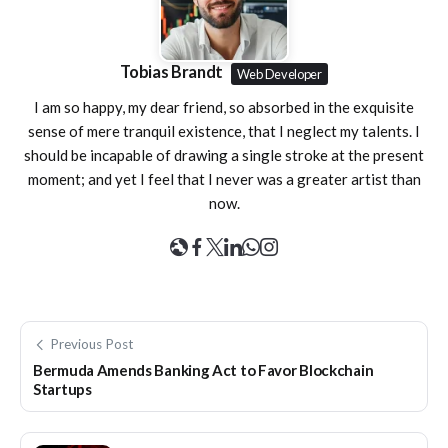
Tobias Brandt
Web Developer
I am so happy, my dear friend, so absorbed in the exquisite
sense of mere tranquil existence, that I neglect my talents. I
should be incapable of drawing a single stroke at the present
moment; and yet I feel that I never was a greater artist than
now.
Previous Post
Bermuda Amends Banking Act to Favor Blockchain
Startups