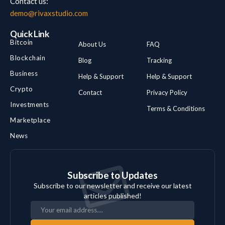
Contact us:
demo@rivaxstudio.com
Quick Link
Bitcoin
About Us
FAQ
Blockchain
Blog
Tracking
Business
Help & Support
Help & Support
Crypto
Contact
Privacy Policy
Investments
Terms & Conditions
Marketplace
News
Subscribe to Updates
Subscribe to our newsletter and receive our latest
articles published!