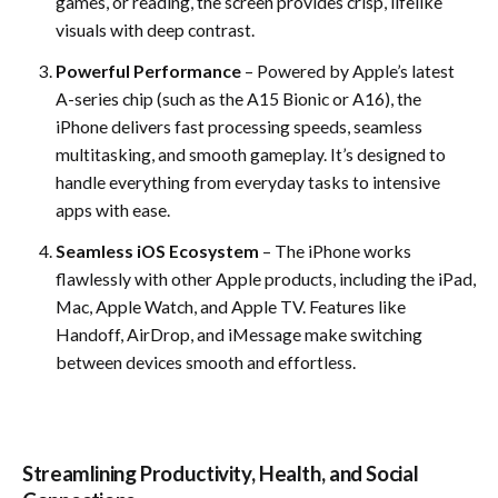
games, or reading, the screen provides crisp, lifelike
visuals with deep contrast.
Powerful Performance
– Powered by Apple’s latest
A-series chip (such as the A15 Bionic or A16), the
iPhone delivers fast processing speeds, seamless
multitasking, and smooth gameplay. It’s designed to
handle everything from everyday tasks to intensive
apps with ease.
Seamless iOS Ecosystem
– The iPhone works
flawlessly with other Apple products, including the iPad,
Mac, Apple Watch, and Apple TV. Features like
Handoff, AirDrop, and iMessage make switching
between devices smooth and effortless.
Streamlining Productivity, Health, and Social