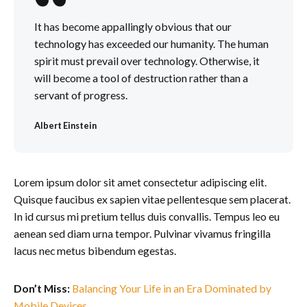
It has become appallingly obvious that our
technology has exceeded our humanity. The human
spirit must prevail over technology. Otherwise, it
will become a tool of destruction rather than a
servant of progress.
Albert Einstein
Lorem ipsum dolor sit amet consectetur adipiscing elit.
Quisque faucibus ex sapien vitae pellentesque sem placerat.
In id cursus mi pretium tellus duis convallis. Tempus leo eu
aenean sed diam urna tempor. Pulvinar vivamus fringilla
lacus nec metus bibendum egestas.
Don’t Miss:
Balancing Your Life in an Era Dominated by
Mobile Devices