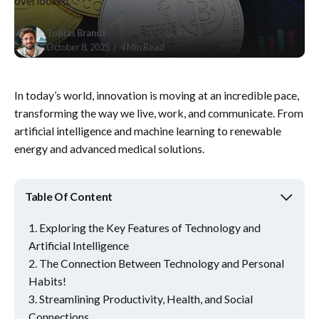
overlooked.
Tobias Brandt
90
0
October 8, 2025
4 Min Read
In today’s world, innovation is moving at an incredible pace,
transforming the way we live, work, and communicate. From
artificial intelligence and machine learning to renewable
energy and advanced medical solutions.
Table Of Content
Exploring the Key Features of Technology and
Artificial Intelligence
The Connection Between Technology and Personal
Habits!
Streamlining Productivity, Health, and Social
Connections