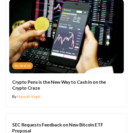
BUSINESS
Crypto Pens is the New Way to Cash In on the
Crypto Craze
By
Hannah Vogel
BUSINESS
SEC Requests Feedback on New Bitcoin ETF
Proposal