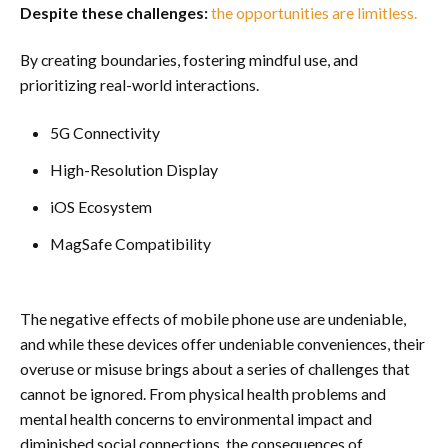
Despite these challenges:
the opportunities are limitless.
By creating boundaries, fostering mindful use, and
prioritizing real-world interactions.
5G Connectivity
High-Resolution Display
iOS Ecosystem
MagSafe Compatibility
The negative effects of mobile phone use are undeniable,
and while these devices offer undeniable conveniences, their
overuse or misuse brings about a series of challenges that
cannot be ignored. From physical health problems and
mental health concerns to environmental impact and
diminished social connections, the consequences of