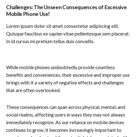
Challenges: The Unseen Consequences of Excessive
Mobile Phone Use!
Lorem ipsum dolor sit amet consectetur adipiscing elit.
Quisque faucibus ex sapien vitae pellentesque sem placerat.
In id cursus mi pretium tellus duis convallis.
While mobile phones undoubtedly provide countless
benefits and conveniences, their excessive and improper use
brings with it a variety of negative effects and challenges
that are often overlooked.
These consequences can span across physical, mental, and
social realms, affecting users in ways they may not always
immediately recognize. As our reliance on mobile devices
continues to grow, it becomes increasingly important to