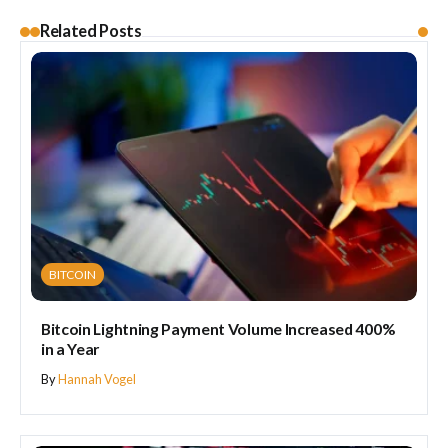
Related Posts
BITCOIN
Bitcoin Lightning Payment Volume Increased 400%
in a Year
By
Hannah Vogel