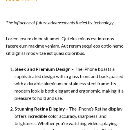
The influence of future advancements fueled by technology.
Lorem ipsum dolor sit amet. Qui eius minus est internos
facere eum maxime veniam. Aut rerum sequi eos optio nemo
sit dignissimos vitae est quasi doloribus.
Sleek and Premium Design
– The iPhone boasts a
sophisticated design with a glass front and back, paired
with a durable aluminum or stainless steel frame. Its
modern look is both elegant and ergonomic, making it a
pleasure to hold and use.
Stunning Retina Display
– The iPhone’s Retina display
offers incredible color accuracy, sharpness, and
brightness. Whether you’re watching videos, playing