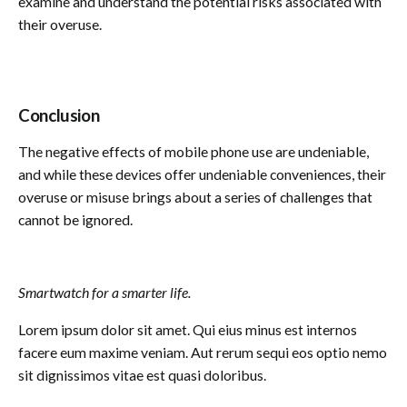
examine and understand the potential risks associated with
their overuse.
Conclusion
The negative effects of mobile phone use are undeniable,
and while these devices offer undeniable conveniences, their
overuse or misuse brings about a series of challenges that
cannot be ignored.
Smartwatch for a smarter life.
Lorem ipsum dolor sit amet. Qui eius minus est internos
facere eum maxime veniam. Aut rerum sequi eos optio nemo
sit dignissimos vitae est quasi doloribus.