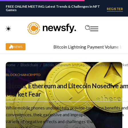
FREE ONLINE MEETING: Latest Trends & Challenges in NFT
REGISTER
Games
Bitcoin Lightning Payment Volume Increased
NEWS
Home
Blockchain
Bitcoin, Ethereum and Litecoin Nosedive amid Market
/
/
BLOCKCHAIN
CRYPTO
Bitcoin, Ethereum and Litecoin Nosedive am
Market Fear
While mobile phones undoubtedly provide countless benefits and
conveniences, their excessive and improper use brings with it a
variety of negative effects and challenges that are often