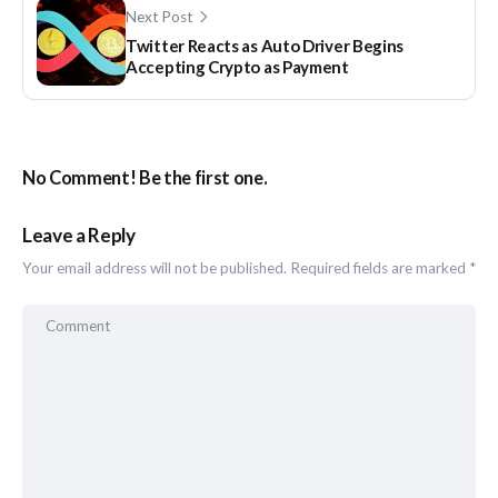
Next Post
Twitter Reacts as Auto Driver Begins
Accepting Crypto as Payment
No Comment! Be the first one.
Leave a Reply
Your email address will not be published.
Required fields are marked
*