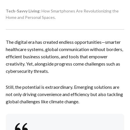
Tech-Savvy Living:
How Smartphones Are Revolutionizing the
Home and Personal Spaces.
The digital era has created endless opportunities—smarter
healthcare systems, global communication without borders,
efficient business solutions, and tools that empower
creativity. Yet, alongside progress come challenges such as
cybersecurity threats.
Still, the potential is extraordinary. Emerging solutions are
not only driving convenience and efficiency but also tackling
global challenges like climate change.