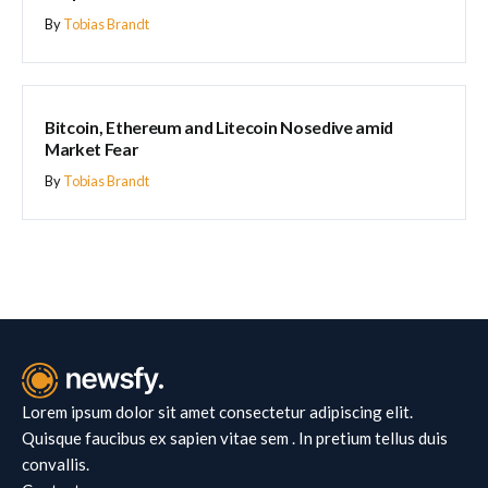
By
Tobias Brandt
BLOCKCHAIN
Bitcoin, Ethereum and Litecoin Nosedive amid
Market Fear
By
Tobias Brandt
Lorem ipsum dolor sit amet consectetur adipiscing elit.
Quisque faucibus ex sapien vitae sem . In pretium tellus duis
convallis.