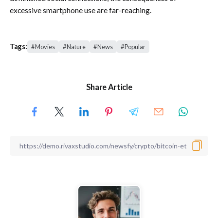
excessive smartphone use are far-reaching.
Tags:
Movies
Nature
News
Popular
Share Article