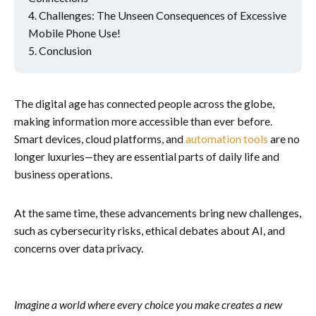
Challenges: The Unseen Consequences of Excessive
Mobile Phone Use!
Conclusion
The digital age has connected people across the globe,
making information more accessible than ever before.
Smart devices, cloud platforms, and
automation tools
are no
longer luxuries—they are essential parts of daily life and
business operations.
At the same time, these advancements bring new challenges,
such as cybersecurity risks, ethical debates about AI, and
concerns over data privacy.
Imagine a world where every choice you make creates a new