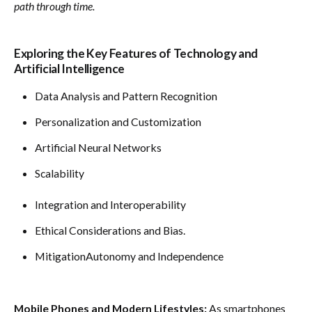
path through time.
Exploring the Key Features of Technology and
Artificial Intelligence
Data Analysis and Pattern Recognition
Personalization and Customization
Artificial Neural Networks
Scalability
Integration and Interoperability
Ethical Considerations and Bias.
MitigationAutonomy and Independence
Mobile Phones and Modern Lifestyles:
As smartphones