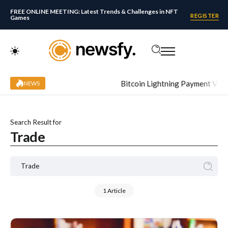
FREE ONLINE MEETING: Latest Trends & Challenges in NFT
REGISTER
Games
Bitcoin Lightning Payment Volume
NEWS
Search Result for
Trade
1 Article