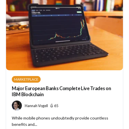
MARKETPLACE
Major European Banks Complete Live Trades on
IBM Blockchain
Hannah Vogel
65
While mobile phones undoubtedly provide countless
benefits and...