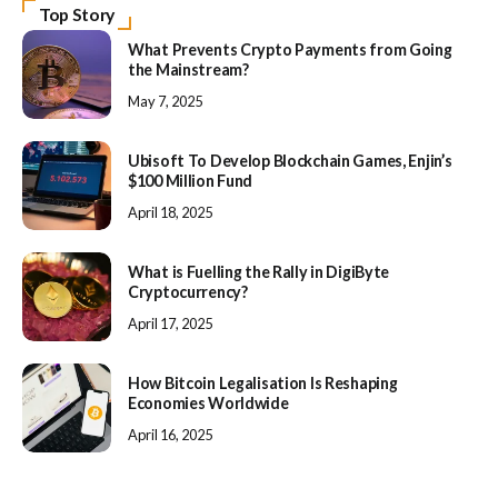
Top Story
What Prevents Crypto Payments from Going
the Mainstream?
May 7, 2025
Ubisoft To Develop Blockchain Games, Enjin’s
$100 Million Fund
April 18, 2025
What is Fuelling the Rally in DigiByte
Cryptocurrency?
April 17, 2025
How Bitcoin Legalisation Is Reshaping
Economies Worldwide
April 16, 2025