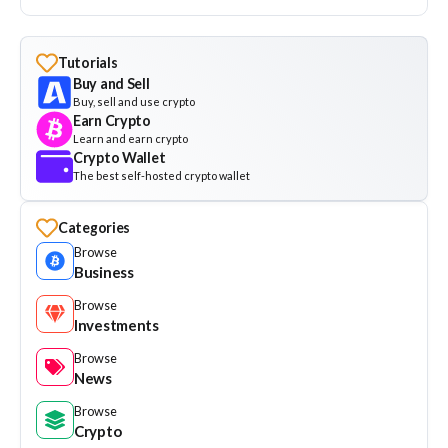
Tutorials
Buy and Sell
Buy, sell and use crypto
Earn Crypto
Learn and earn crypto
Crypto Wallet
The best self-hosted crypto wallet
Categories
Browse
Business
Browse
Investments
Browse
News
Browse
Crypto