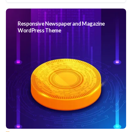
Responsive Newspaper and Magazine
WordPress Theme