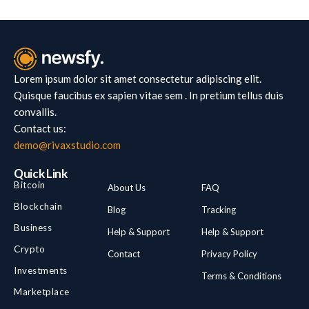
Lorem ipsum dolor sit amet consectetur adipiscing elit.
Quisque faucibus ex sapien vitae sem . In pretium tellus duis
convallis.
Contact us:
demo@rivaxstudio.com
Quick Link
Bitcoin
About Us
FAQ
Blockchain
Blog
Tracking
Business
Help & Support
Help & Support
Crypto
Contact
Privacy Policy
Investments
Terms & Conditions
Marketplace