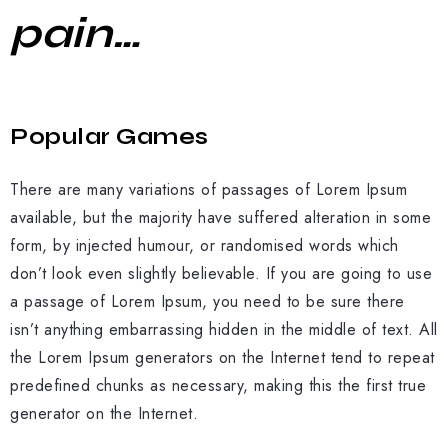
pain…
Popular Games
There are many variations of passages of Lorem Ipsum
available, but the majority have suffered alteration in some
form, by injected humour, or randomised words which
don’t look even slightly believable. If you are going to use
a passage of Lorem Ipsum, you need to be sure there
isn’t anything embarrassing hidden in the middle of text. All
the Lorem Ipsum generators on the Internet tend to repeat
predefined chunks as necessary, making this the first true
generator on the Internet.