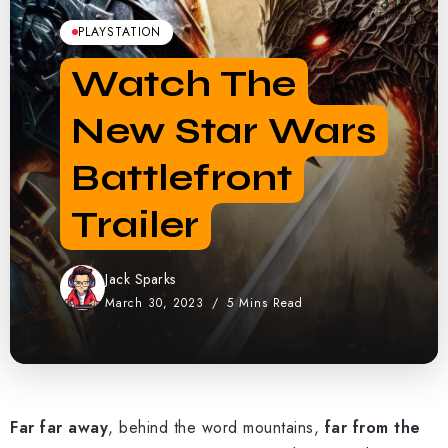
PLAYSTATION
Watch The
New Star Wars
Battlefront
Trailer
Jack Sparks
March 30, 2023
5 Mins Read
Far far away
, behind the word mountains,
far from the