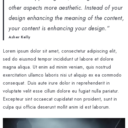
other aspects more aesthetic. Instead of your
design enhancing the meaning of the content,
your content is enhancing your design.
“
Asher Kelly
Lorem ipsum dolor sit amet, consectetur adipiscing elit,
sed do eiusmod tempor incididunt ut labore et dolore
magna aliqua. Ut enim ad minim veniam, quis nostrud
exercitation ullamco laboris nisi ut aliquip ex ea commodo
consequat. Duis aute irure dolor in reprehenderit in
voluptate velit esse cillum dolore eu fugiat nulla pariatur.
Excepteur sint occaecat cupidatat non proident, sunt in
culpa qui officia deserunt mollit anim id est laborum.