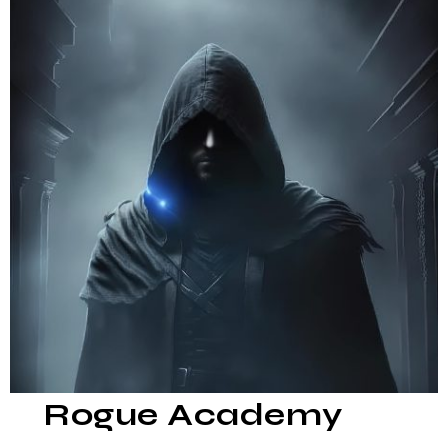
Rogue Academy