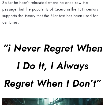
So far he hasn’t relocated where he once saw the
passage, but the popularity of Cicero in the 15th century
supports the theory that the filler text has been used for
centuries.
“i Never Regret When
I Do It, I Always
Regret When I Don’t”