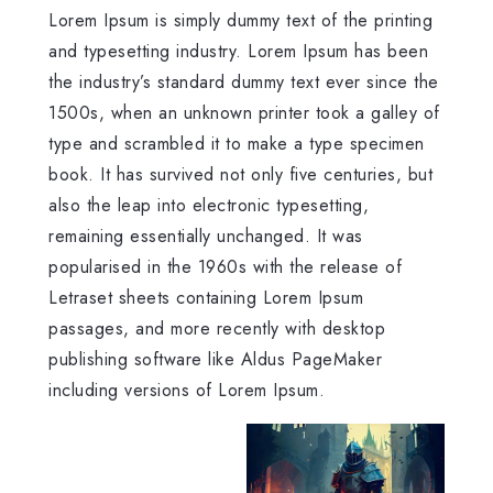
Lorem Ipsum is simply dummy text of the printing
and typesetting industry. Lorem Ipsum has been
the industry’s standard dummy text ever since the
1500s, when an unknown printer took a galley of
type and scrambled it to make a type specimen
book. It has survived not only five centuries, but
also the leap into electronic typesetting,
remaining essentially unchanged. It was
popularised in the 1960s with the release of
Letraset sheets containing Lorem Ipsum
passages, and more recently with desktop
publishing software like Aldus PageMaker
including versions of Lorem Ipsum.