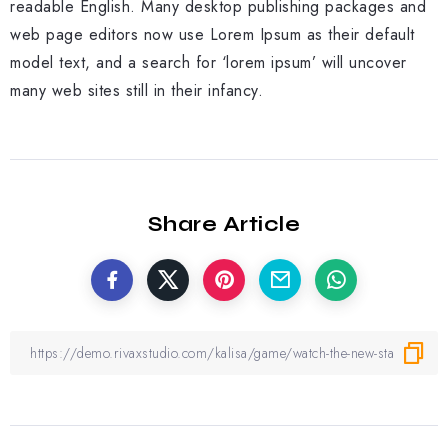
readable English. Many desktop publishing packages and
web page editors now use Lorem Ipsum as their default
model text, and a search for ‘lorem ipsum’ will uncover
many web sites still in their infancy.
Share Article