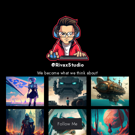
@RivaxStudio
We become what we think about!
Follow Me