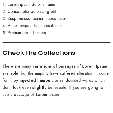
Lorem ipsum dolor sit amet
Consectetur adipiscing elit
Suspendisse lacinia finibus ipsum
Vitae tempus. Nam vestibulum
Pretium leo a facilisis.
Check the Collections
There are many
variations
of passages of
Lorem Ipsum
available, but the majority have suffered alteration in some
form,
by injected humour
, or randomised words which
don’t look even
slightly
believable. If you are going to
use a passage of Lorem Ipsum