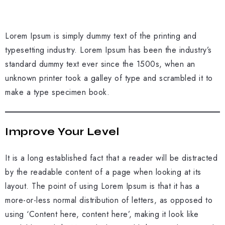
Lorem Ipsum is simply dummy text of the printing and
typesetting industry. Lorem Ipsum has been the industry’s
standard dummy text ever since the 1500s, when an
unknown printer took a galley of type and scrambled it to
make a type specimen book.
Improve Your Level
It is a long established fact that a reader will be distracted
by the readable content of a page when looking at its
layout. The point of using Lorem Ipsum is that it has a
more-or-less normal distribution of letters, as opposed to
using ‘Content here, content here’, making it look like