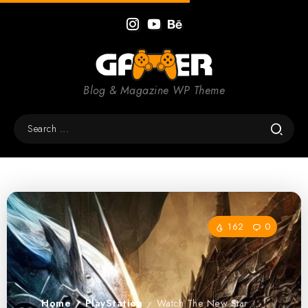
Blog & Magazine WP Theme
162
0
Home
PlayStation
Watch The New Star Wars Battlefront Trailer
/
/