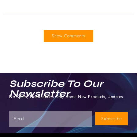
Show Comments
Subscribe To Our
Newsletter
No Spam, Notifications Only About New Products, Updates.
Subscribe