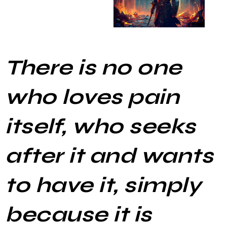
There is no one
who loves pain
itself, who seeks
after it and wants
to have it, simply
because it is