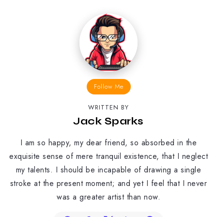
Follow Me
WRITTEN BY
Jack Sparks
I am so happy, my dear friend, so absorbed in the
exquisite sense of mere tranquil existence, that I neglect
my talents. I should be incapable of drawing a single
stroke at the present moment; and yet I feel that I never
was a greater artist than now.