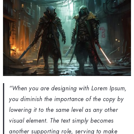
“When you are designing with Lorem Ipsum,
you diminish the importance of the copy by
lowering it to the same level as any other
visual element. The text simply becomes
another supporting role, serving to make