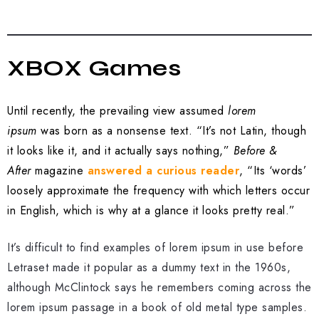
XBOX Games
Until recently, the prevailing view assumed
lorem
ipsum
was born as a nonsense text. “It’s not Latin, though
it looks like it, and it actually says nothing,”
Before &
After
magazine
answered a curious reader
, “Its ‘words’
loosely approximate the frequency with which letters occur
in English, which is why at a glance it looks pretty real.”
It’s difficult to find examples of lorem ipsum in use before
Letraset made it popular as a dummy text in the 1960s,
although McClintock says he remembers coming across the
lorem ipsum passage in a book of old metal type samples.