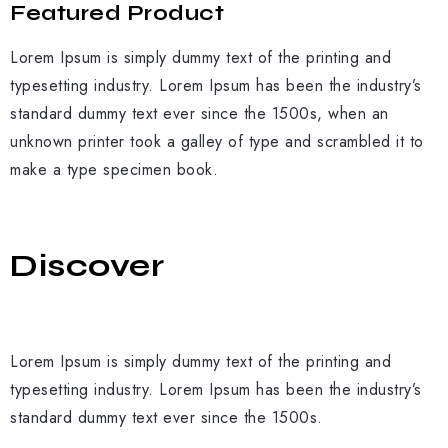
Featured Product
Lorem Ipsum is simply dummy text of the printing and
typesetting industry. Lorem Ipsum has been the industry’s
standard dummy text ever since the 1500s, when an
unknown printer took a galley of type and scrambled it to
make a type specimen book.
Discover
Lorem Ipsum is simply dummy text of the printing and
typesetting industry. Lorem Ipsum has been the industry’s
standard dummy text ever since the 1500s.