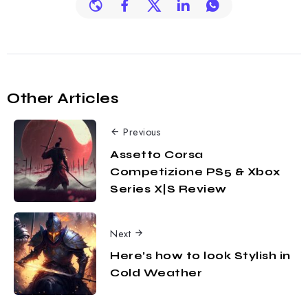
Other Articles
Previous
Assetto Corsa
Competizione PS5 & Xbox
Series X|S Review
Next
Here’s how to look Stylish in
Cold Weather