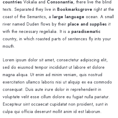
countries
Vokalia and
Consonantia
, there live the blind
texts. Separated they live in
Bookmarksgrove
right at the
coast of the Semantics, a
large language
ocean. A small
river named Duden flows by their
place and supplies
it
with the necessary regelialia. It is a
paradisematic
country, in which roasted parts of sentences fly into your
mouth.
Lorem ipsum dolor sit amet, consectetur adipiscing elit,
sed do eiusmod tempor incididunt ut labore et dolore
magna aliqua. Ut enim ad minim veniam, quis nostrud
exercitation ullamco laboris nisi ut aliquip ex ea commodo
consequat. Duis aute irure dolor in reprehenderit in
voluptate velit esse cillum dolore eu fugiat nulla pariatur.
Excepteur sint occaecat cupidatat non proident, sunt in
culpa qui officia deserunt mollit anim id est laborum.